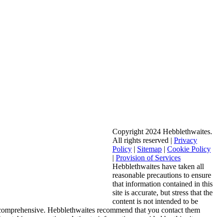
Copyright 2024 Hebblethwaites.
All rights reserved |
Privacy
Policy
|
Sitemap
|
Cookie Policy
|
Provision of Services
Hebblethwaites have taken all
reasonable precautions to ensure
that information contained in this
site is accurate, but stress that the
content is not intended to be
 comprehensive. Hebblethwaites recommend that you contact them