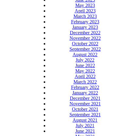
May 2023
April 2023
March 2023
February 2023
January 2023
December 2022
November 2022
October 2022
September 2022
August 2022
July 2022
June 2022
May 2022
April 2022
March 2022
February 2022
January 2022
December 2021
November 2021
October 2021
September 2021
August 2021
July 2021
June 2021