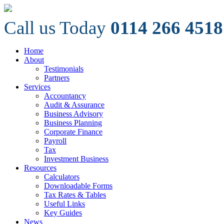
Call us Today
0114 266 4518
Home
About
Testimonials
Partners
Services
Accountancy
Audit & Assurance
Business Advisory
Business Planning
Corporate Finance
Payroll
Tax
Investment Business
Resources
Calculators
Downloadable Forms
Tax Rates & Tables
Useful Links
Key Guides
News