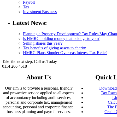
Payroll
Tax
Investment Business
Latest News:
Planning a Property Development? Tax Rules May Cha
Is HMRC holding money that belongs to you?
Selling shares this year?
Tax benefits of giving assets to charity
HMRC Plans Simpler Overseas Interest Tax Relief
Take the next step, Call us Today
0114 266 4518
About Us
Quick L
Our aim is to provide a personal, friendly
Downloada
and pro-active service applied to all aspects
Tax Rates
of accountancy including audit services,
Li
personal and corporate tax, management
Calcu
accounting, personal and corporate finance,
The B
business planning and payroll services.
Credit 