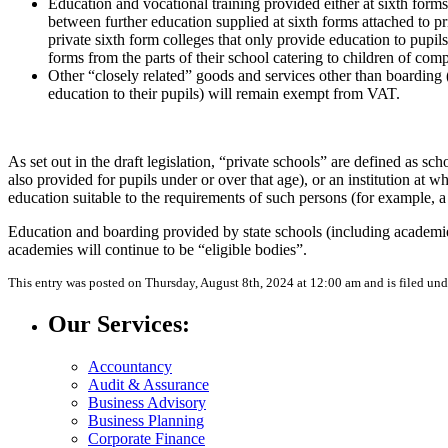
Education and vocational training provided either at sixth forms 
between further education supplied at sixth forms attached to pr
private sixth form colleges that only provide education to pupils 
forms from the parts of their school catering to children of com
Other “closely related” goods and services other than boarding (i
education to their pupils) will remain exempt from VAT.
As set out in the draft legislation, “private schools” are defined as s
also provided for pupils under or over that age), or an institution at
education suitable to the requirements of such persons (for example, a 
Education and boarding provided by state schools (including academies
academies will continue to be “eligible bodies”.
This entry was posted on Thursday, August 8th, 2024 at 12:00 am and is filed un
Our Services:
Accountancy
Audit & Assurance
Business Advisory
Business Planning
Corporate Finance