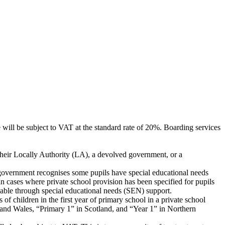
e will be subject to VAT at the standard rate of 20%. Boarding services
 their Locally Authority (LA), a devolved government, or a
he government recognises some pupils have special educational needs
in cases where private school provision has been specified for pupils
able through special educational needs (SEN) support.
 of children in the first year of primary school in a private school
d and Wales, “Primary 1” in Scotland, and “Year 1” in Northern