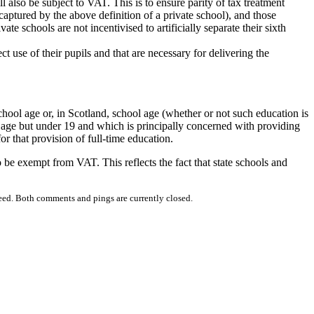
l also be subject to VAT. This is to ensure parity of tax treatment
captured by the above definition of a private school), and those
ate schools are not incentivised to artificially separate their sixth
t use of their pupils and that are necessary for delivering the
school age or, in Scotland, school age (whether or not such education is
ol age but under 19 and which is principally concerned with providing
or that provision of full-time education.
 be exempt from VAT. This reflects the fact that state schools and
eed. Both comments and pings are currently closed.