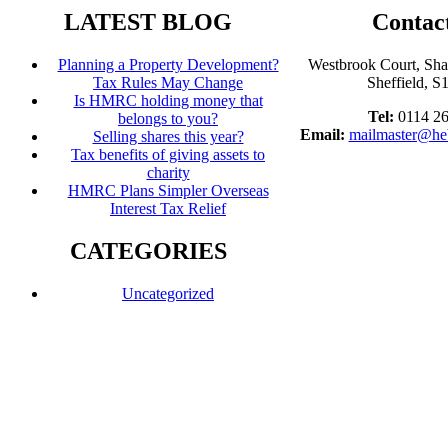
LATEST BLOG
Contac
Planning a Property Development?
Westbrook Court, Sh
Tax Rules May Change
Sheffield, 
Is HMRC holding money that
Tel:
0114 2
belongs to you?
Email:
mailmaster@he
Selling shares this year?
Tax benefits of giving assets to
charity
HMRC Plans Simpler Overseas
Interest Tax Relief
CATEGORIES
Uncategorized