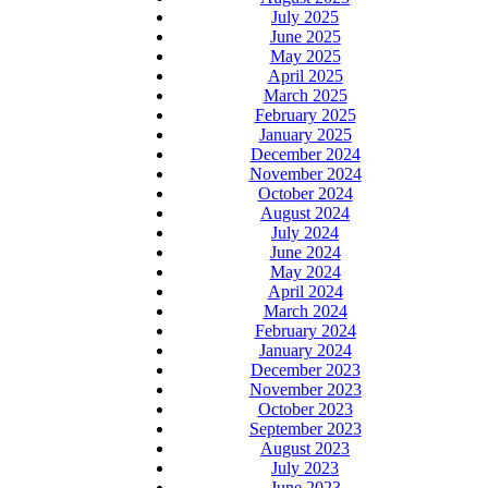
July 2025
June 2025
May 2025
April 2025
March 2025
February 2025
January 2025
December 2024
November 2024
October 2024
August 2024
July 2024
June 2024
May 2024
April 2024
March 2024
February 2024
January 2024
December 2023
November 2023
October 2023
September 2023
August 2023
July 2023
June 2023