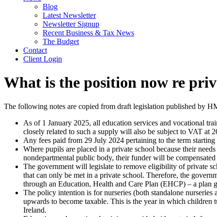
Blog
Latest Newsletter
Newsletter Signup
Recent Business & Tax News
The Budget
Contact
Client Login
What is the position now re priv
The following notes are copied from draft legislation published by H
As of 1 January 2025, all education services and vocational trai
closely related to such a supply will also be subject to VAT at 
Any fees paid from 29 July 2024 pertaining to the term startin
Where pupils are placed in a private school because their needs
nondepartmental public body, their funder will be compensated f
The government will legislate to remove eligibility of private 
that can only be met in a private school. Therefore, the governm
through an Education, Health and Care Plan (EHCP) – a plan gi
The policy intention is for nurseries (both standalone nurseries 
upwards to become taxable. This is the year in which children 
Ireland.