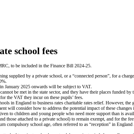
ate school fees
MRC, to be included in the Finance Bill 2024-25.
ning supplied by a private school, or a “connected person”, for a charg
20%.
g in January 2025 onwards will be subject to VAT.
 cannot be met in the state sector, and they have their places funded by
or the VAT they incur on these pupils’ fees.
schools in England to business rates charitable rates relief. However, t
ent will consider how to address the potential impact of these changes 
ven to children and young people who need more support than is avail
and those attached to a private school) to remain exempt, and for the fees
turn compulsory school age, often referred to as “reception” in Englan