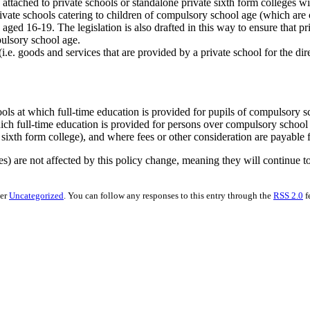
attached to private schools or standalone private sixth form colleges wil
ivate schools catering to children of compulsory school age (which are 
aged 16-19. The legislation is also drafted in this way to ensure that priv
pulsory school age.
.e. goods and services that are provided by a private school for the direc
chools at which full-time education is provided for pupils of compulsory 
 which full-time education is provided for persons over compulsory scho
sixth form college), and where fees or other consideration are payable f
) are not affected by this policy change, meaning they will continue to
der
Uncategorized
. You can follow any responses to this entry through the
RSS 2.0
f