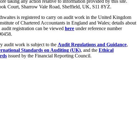
fore taking any action relative to information provided by this site.
ook Court, Sharrow Vale Road, Sheffield, UK, S11 8YZ.
hwaites is registered to carry on audit work in the United Kingdom
Institute of Chartered Accountants in England and Wales; details about
audit registration can be viewed
here
under reference number
0458.
ry audit work is subject to the
Audit Regulations and Guidance
,
ernational Standards on Auditing (UK)
, and the
Ethical
rds
issued by the Financial Reporting Council.