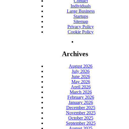
Contact
Individuals
Large Business
Startups
Sitemap
Privacy Policy
Cookie Policy
Archives
August 2026
July 2026
June 2026
May 2026
April 2026
March 2026
February 2026
January 2026
December 2025
November 2025
October 2025
September 2025
August 2025