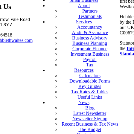
Small Business
first be
t Us
About
Westbr
Partners
Testimonials
Hebblet
arrow Vale Road
Services
by the 
S11 8YZ
Accountancy
our UK 
Audit & Assurance
C00679
664518
Business Advisory
bblethwaites.com
Statuto
Business Planning
the
Int
Corporate Finance
Standa
Investment Business
Payroll
Tax
Resources
Calculators
Downloadable Forms
Key Guides
Tax Rates & Tables
Useful Links
News
Blog
Latest Newsletter
Newsletter Signup
Recent Business & Tax News
The Budget