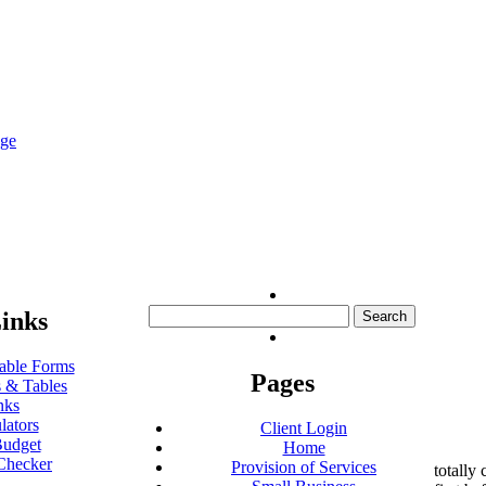
nge
Search
inks
for:
ble Forms
Pages
 & Tables
nks
lators
Client Login
udget
Home
Checker
Provision of Services
totally