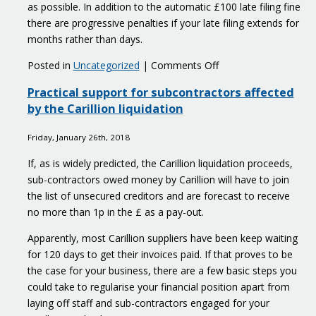
as possible. In addition to the automatic £100 late filing fine
there are progressive penalties if your late filing extends for
months rather than days.
on
Posted in
Uncategorized
|
Comments Off
Reasonable
Practical support for subcontractors affected
excuse
by the Carillion liquidation
for
late
Friday, January 26th, 2018
filing
of
If, as is widely predicted, the Carillion liquidation proceeds,
tax
sub-contractors owed money by Carillion will have to join
returns
the list of unsecured creditors and are forecast to receive
no more than 1p in the £ as a pay-out.
Apparently, most Carillion suppliers have been keep waiting
for 120 days to get their invoices paid. If that proves to be
the case for your business, there are a few basic steps you
could take to regularise your financial position apart from
laying off staff and sub-contractors engaged for your