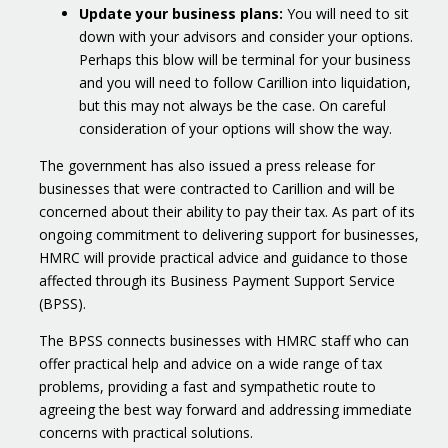
Update your business plans:
You will need to sit
down with your advisors and consider your options.
Perhaps this blow will be terminal for your business
and you will need to follow Carillion into liquidation,
but this may not always be the case. On careful
consideration of your options will show the way.
The government has also issued a press release for
businesses that were contracted to Carillion and will be
concerned about their ability to pay their tax. As part of its
ongoing commitment to delivering support for businesses,
HMRC will provide practical advice and guidance to those
affected through its Business Payment Support Service
(BPSS).
The BPSS connects businesses with HMRC staff who can
offer practical help and advice on a wide range of tax
problems, providing a fast and sympathetic route to
agreeing the best way forward and addressing immediate
concerns with practical solutions.