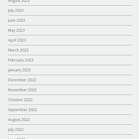
August 2023
July 2023
June 2023
May 2023
April 2023
March 2023
February 2023
January 2023
December 2022
November 2022
October 2022
September 2022
August 2022
July 2022