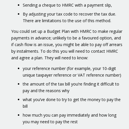
Sending a cheque to HMRC with a payment slip,
By adjusting your tax code to recover the tax due.
There are limitations to the use of this method.
You could set up a Budget Plan with HMRC to make regular
payments in advance; unlikely to be a favoured option, and
if cash flow is an issue, you might be able to pay off arrears
by instalments. To do this you will need to contact HMRC
and agree a plan. They will need to know:
your reference number (for example, your 10-digit
unique taxpayer reference or VAT reference number)
the amount of the tax bill you’re finding it difficult to
pay and the reasons why
what you’ve done to try to get the money to pay the
bill
how much you can pay immediately and how long
you may need to pay the rest