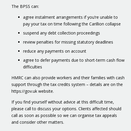
The BPSS can:
agree instalment arrangements if you’re unable to
pay your tax on time following the Carillion collapse
suspend any debt collection proceedings
review penalties for missing statutory deadlines
reduce any payments on account
agree to defer payments due to short-term cash flow
difficulties
HMRC can also provide workers and their families with cash
support through the tax credits system – details are on the
https://gov.uk website.
If you find yourself without advice at this difficult time,
please call to discuss your options. Clients affected should
call as soon as possible so we can organise tax appeals
and consider other matters.