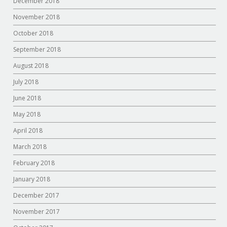
December 2018
November 2018
October 2018
September 2018
August 2018
July 2018
June 2018
May 2018
April 2018
March 2018
February 2018
January 2018
December 2017
November 2017