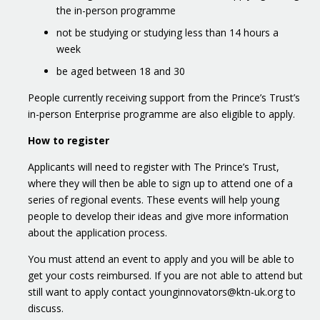
the in-person programme
not be studying or studying less than 14 hours a
week
be aged between 18 and 30
People currently receiving support from the Prince’s Trust’s
in-person Enterprise programme are also eligible to apply.
How to register
Applicants will need to register with The Prince’s Trust,
where they will then be able to sign up to attend one of a
series of regional events. These events will help young
people to develop their ideas and give more information
about the application process.
You must attend an event to apply and you will be able to
get your costs reimbursed. If you are not able to attend but
still want to apply contact younginnovators@ktn-uk.org to
discuss.