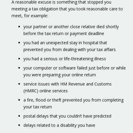
A reasonable excuse is something that stopped you
meeting a tax obligation that you took reasonable care to
meet, for example:
your partner or another close relative died shortly
before the tax return or payment deadline
you had an unexpected stay in hospital that
prevented you from dealing with your tax affairs
you had a serious or life-threatening illness
your computer or software failed just before or while
you were preparing your online return
service issues with HM Revenue and Customs
(HMRC) online services
a fire, flood or theft prevented you from completing
your tax return
postal delays that you couldn’t have predicted
delays related to a disability you have