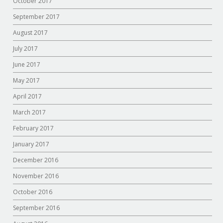
October 2017
September 2017
August 2017
July 2017
June 2017
May 2017
April 2017
March 2017
February 2017
January 2017
December 2016
November 2016
October 2016
September 2016