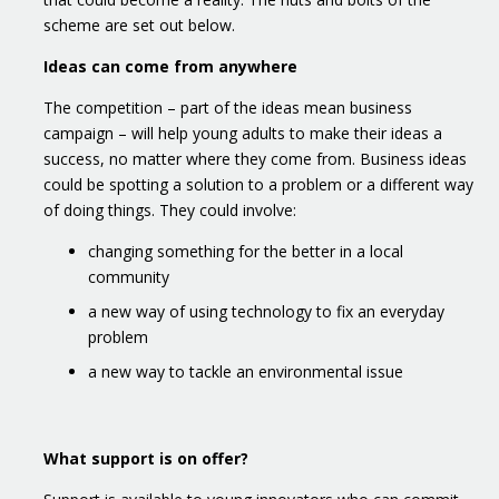
scheme are set out below.
Ideas can come from anywhere
The competition – part of the ideas mean business
campaign – will help young adults to make their ideas a
success, no matter where they come from. Business ideas
could be spotting a solution to a problem or a different way
of doing things. They could involve:
changing something for the better in a local
community
a new way of using technology to fix an everyday
problem
a new way to tackle an environmental issue
What support is on offer?