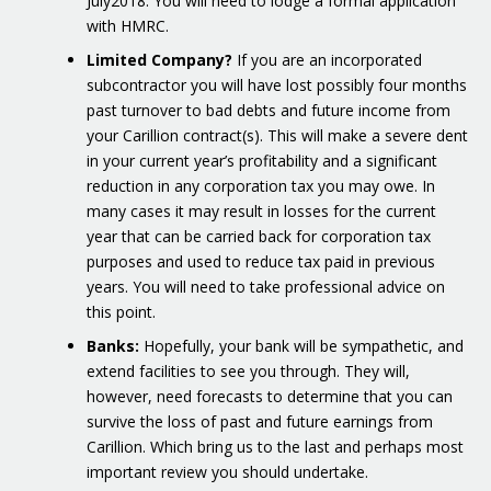
July2018. You will need to lodge a formal application
with HMRC.
Limited Company?
If you are an incorporated
subcontractor you will have lost possibly four months
past turnover to bad debts and future income from
your Carillion contract(s). This will make a severe dent
in your current year’s profitability and a significant
reduction in any corporation tax you may owe. In
many cases it may result in losses for the current
year that can be carried back for corporation tax
purposes and used to reduce tax paid in previous
years. You will need to take professional advice on
this point.
Banks:
Hopefully, your bank will be sympathetic, and
extend facilities to see you through. They will,
however, need forecasts to determine that you can
survive the loss of past and future earnings from
Carillion. Which bring us to the last and perhaps most
important review you should undertake.