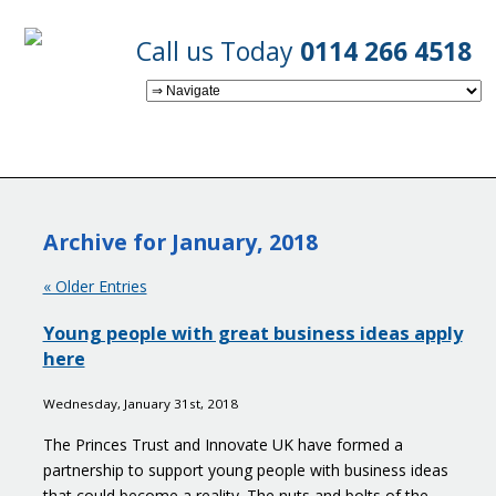
Call us Today
0114 266 4518
Archive for January, 2018
« Older Entries
Young people with great business ideas apply
here
Wednesday, January 31st, 2018
The Princes Trust and Innovate UK have formed a
partnership to support young people with business ideas
that could become a reality. The nuts and bolts of the