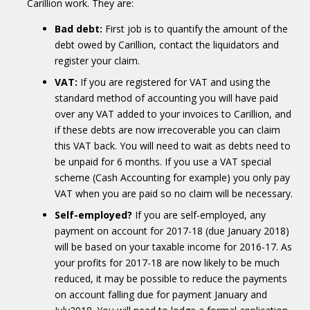
Carillion work. They are:
Bad debt:
First job is to quantify the amount of the
debt owed by Carillion, contact the liquidators and
register your claim.
VAT:
If you are registered for VAT and using the
standard method of accounting you will have paid
over any VAT added to your invoices to Carillion, and
if these debts are now irrecoverable you can claim
this VAT back. You will need to wait as debts need to
be unpaid for 6 months. If you use a VAT special
scheme (Cash Accounting for example) you only pay
VAT when you are paid so no claim will be necessary.
Self-employed?
If you are self-employed, any
payment on account for 2017-18 (due January 2018)
will be based on your taxable income for 2016-17. As
your profits for 2017-18 are now likely to be much
reduced, it may be possible to reduce the payments
on account falling due for payment January and