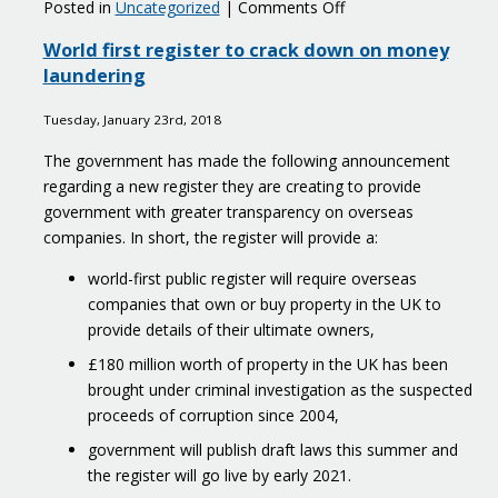
on
Posted in
Uncategorized
|
Comments Off
Practical
World first register to crack down on money
support
laundering
for
subcontractors
Tuesday, January 23rd, 2018
affected
by
The government has made the following announcement
the
regarding a new register they are creating to provide
Carillion
government with greater transparency on overseas
liquidation
companies. In short, the register will provide a:
world-first public register will require overseas
companies that own or buy property in the UK to
provide details of their ultimate owners,
£180 million worth of property in the UK has been
brought under criminal investigation as the suspected
proceeds of corruption since 2004,
government will publish draft laws this summer and
the register will go live by early 2021.