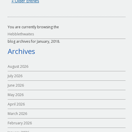
« Older Entries
options
are
left
to
You are currently browsing the
pay
Hebblethwaites
your
blog archives for January, 2018.
tax
Archives
August 2026
July 2026
June 2026
May 2026
April 2026
March 2026
February 2026