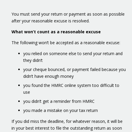
You must send your return or payment as soon as possible
after your reasonable excuse is resolved.
What won’t count as a reasonable excuse
The following won’t be accepted as a reasonable excuse:
you relied on someone else to send your return and
they didn’t
your cheque bounced, or payment failed because you
didn’t have enough money
you found the HMRC online system too difficult to
use
you didn’t get a reminder from HMRC
you made a mistake on your tax return
If you did miss the deadline, for whatever reason, it will be
in your best interest to file the outstanding return as soon