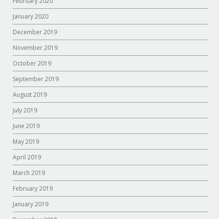
February 2020
January 2020
December 2019
November 2019
October 2019
September 2019
August 2019
July 2019
June 2019
May 2019
April 2019
March 2019
February 2019
January 2019