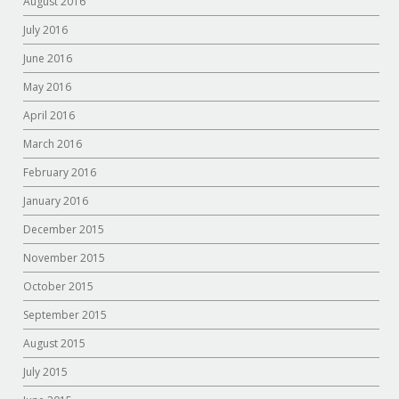
August 2016
July 2016
June 2016
May 2016
April 2016
March 2016
February 2016
January 2016
December 2015
November 2015
October 2015
September 2015
August 2015
July 2015