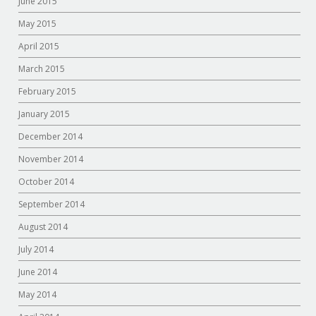
June 2015
May 2015
April 2015
March 2015
February 2015
January 2015
December 2014
November 2014
October 2014
September 2014
August 2014
July 2014
June 2014
May 2014