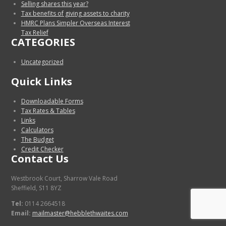
Selling shares this year?
Tax benefits of giving assets to charity
HMRC Plans Simpler Overseas Interest
Tax Relief
CATEGORIES
Uncategorized
Quick Links
Downloadable Forms
Tax Rates & Tables
Links
Calculators
The Budget
Credit Checker
Contact Us
Westbrook Court, Sharrow Vale Road
Sheffield, S11 8YZ
Tel:
0114 2664518
Email:
mailmaster@hebblethwaites.com