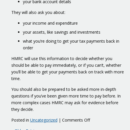
your bank account details
They will also ask you about:
your income and expenditure
your assets, like savings and investments
what you’re doing to get your tax payments back in
order
HMRC will use this information to decide whether you
should be able to pay immediately, or if you can’t, whether
you’ll be able to get your payments back on track with more
time.
You should also be prepared to be asked more in-depth
questions if you’ve been given more time to pay before. In
more complex cases HMRC may ask for evidence before
they decide.
on
Posted in
Uncategorized
|
Comments Off
What