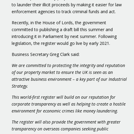
to launder their illicit proceeds by making it easier for law
enforcement agencies to track criminal funds and act.
Recently, in the House of Lords, the government
committed to publishing a draft bill this summer and
introducing it in Parliament by next summer. Following
legislation, the register would go live by early 2021.
Business Secretary Greg Clark said:
We are committed to protecting the integrity and reputation
of our property market to ensure the UK is seen as an
attractive business environment – a key part of our Industrial
Strategy.
This world-first register will build on our reputation for
corporate transparency as well as helping to create a hostile
environment for economic crimes like money laundering.
The register will also provide the government with greater
transparency on overseas companies seeking public