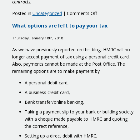
contracts.
on
Posted in
Uncategorized
|
Comments Off
World
What options are left to pay your tax
first
register
Thursday, January 18th, 2018
to
crack
As we have previously reported on this blog, HMRC will no
down
longer accept payment of tax using a personal credit card.
on
Also, payments cannot be made at the Post Office. The
money
remaining options are to make payment by:
laundering
A personal debit card,
A business credit card,
Bank transfer/online banking,
Taking a payment slip to your bank or building society
with a cheque made payable to HMRC and quoting
the correct reference,
Setting up a direct debit with HMRC,