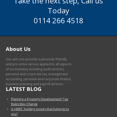
Take the next step, Call us
Today
0114 266 4518
About Us
Our aim is to provide a personal, friendly
and pro-active service applied to all aspects
of accountancy including audit services,
personal and corporate tax, management
accounting, personal and corporate finance,
business planning and payroll services.
LATEST BLOG
Planning a Property Development? Tax
Rules May Change
Is HMRC holding money that belongs to
you?