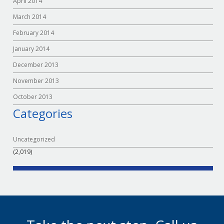
April 2014
March 2014
February 2014
January 2014
December 2013
November 2013
October 2013
Categories
Uncategorized
(2,019)