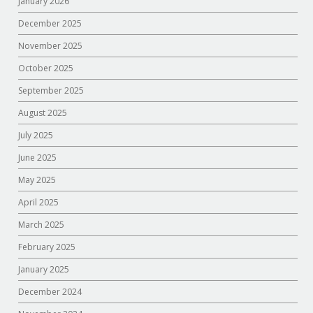
January 2026
December 2025
November 2025
October 2025
September 2025
August 2025
July 2025
June 2025
May 2025
April 2025
March 2025
February 2025
January 2025
December 2024