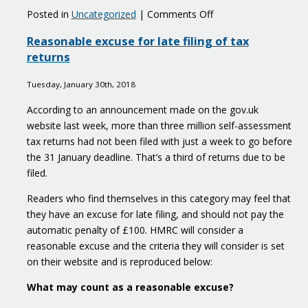
on
Posted in
Uncategorized
|
Comments Off
Young
Reasonable excuse for late filing of tax
people
returns
with
great
Tuesday, January 30th, 2018
business
ideas
According to an announcement made on the gov.uk
apply
website last week, more than three million self-assessment
here
tax returns had not been filed with just a week to go before
the 31 January deadline. That’s a third of returns due to be
filed.
Readers who find themselves in this category may feel that
they have an excuse for late filing, and should not pay the
automatic penalty of £100. HMRC will consider a
reasonable excuse and the criteria they will consider is set
on their website and is reproduced below:
What may count as a reasonable excuse?