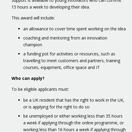
Support is available to young innovators who can commit
15 hours a week to developing their idea.
This award will include:
an allowance to cover time spent working on the idea
coaching and mentoring from an innovation
champion
a funding pot for activities or resources, such as
travelling to meet customers and partners, training
courses, equipment, office space and IT
Who can apply?
To be eligible applicants must:
be a UK resident that has the right to work in the UK,
or is applying for the right to do so
be unemployed or either working less than 35 hours
a week if applying through the online programme, or
working less than 16 hours a week if applying through