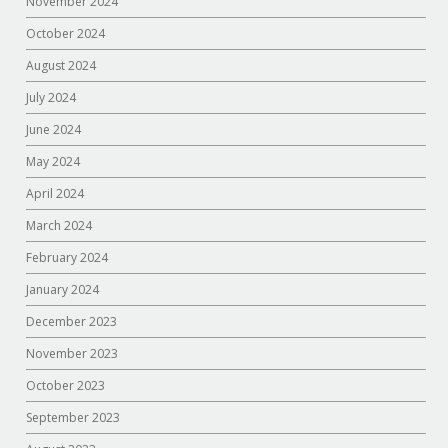
November 2024
October 2024
August 2024
July 2024
June 2024
May 2024
April 2024
March 2024
February 2024
January 2024
December 2023
November 2023
October 2023
September 2023