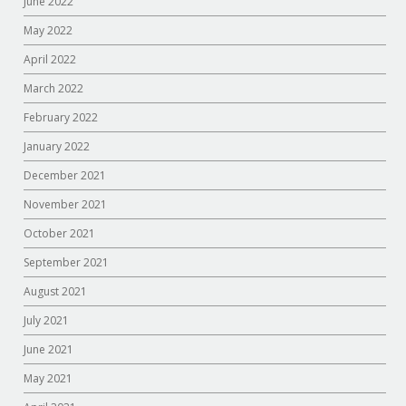
June 2022
May 2022
April 2022
March 2022
February 2022
January 2022
December 2021
November 2021
October 2021
September 2021
August 2021
July 2021
June 2021
May 2021