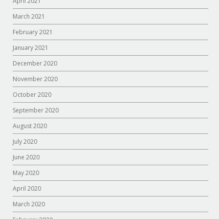
April 2021
March 2021
February 2021
January 2021
December 2020
November 2020
October 2020
September 2020
August 2020
July 2020
June 2020
May 2020
April 2020
March 2020