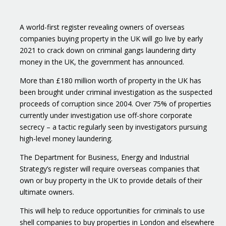
A world-first register revealing owners of overseas
companies buying property in the UK will go live by early
2021 to crack down on criminal gangs laundering dirty
money in the UK, the government has announced.
More than £180 million worth of property in the UK has
been brought under criminal investigation as the suspected
proceeds of corruption since 2004. Over 75% of properties
currently under investigation use off-shore corporate
secrecy – a tactic regularly seen by investigators pursuing
high-level money laundering.
The Department for Business, Energy and Industrial
Strategy’s register will require overseas companies that
own or buy property in the UK to provide details of their
ultimate owners.
This will help to reduce opportunities for criminals to use
shell companies to buy properties in London and elsewhere