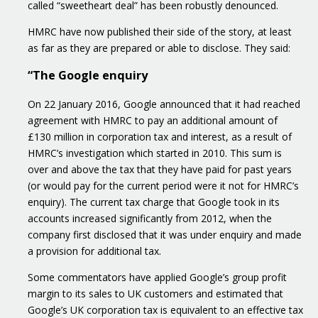
called “sweetheart deal” has been robustly denounced.
HMRC have now published their side of the story, at least
as far as they are prepared or able to disclose. They said:
“The Google enquiry
On 22 January 2016, Google announced that it had reached
agreement with HMRC to pay an additional amount of
£130 million in corporation tax and interest, as a result of
HMRC’s investigation which started in 2010. This sum is
over and above the tax that they have paid for past years
(or would pay for the current period were it not for HMRC’s
enquiry). The current tax charge that Google took in its
accounts increased significantly from 2012, when the
company first disclosed that it was under enquiry and made
a provision for additional tax.
Some commentators have applied Google’s group profit
margin to its sales to UK customers and estimated that
Google’s UK corporation tax is equivalent to an effective tax