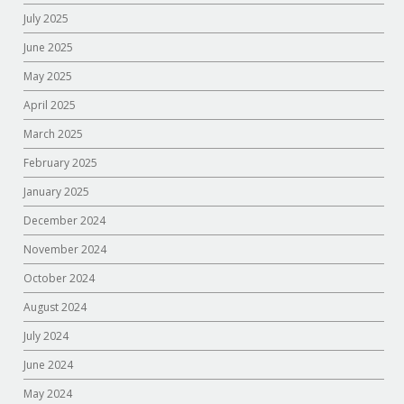
July 2025
June 2025
May 2025
April 2025
March 2025
February 2025
January 2025
December 2024
November 2024
October 2024
August 2024
July 2024
June 2024
May 2024