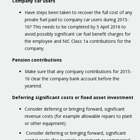
Company car users
Have steps been taken to recover the full cost of any
private fuel paid to company car users during 2015-
16? This needs to be completed by 5 April 2016 to
avoid possibly significant car fuel benefit charges for
the employee and NIC Class 1a contributions for the
company.
Pension contributions
Make sure that any company contributions for 2015-
16 clear the company bank account before the
yearend.
Deferring significant costs or fixed asset investment
Consider deferring or bringing forward, significant
revenue costs (for example allowable repairs to plant
or other equipment).
Consider deferring or bringing forward, significant