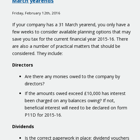
March yearends
Google
enquiry
Friday, February 12th, 2016
If your company has a 31 March yearend, you only have a
few weeks to consider available planning options that may
save you tax for the current financial year 2015-16. There
are also a number of practical matters that should be
considered. They include:
Directors
Are there any monies owed to the company by
directors?
If the amounts owed exceed £10,000 has interest
been charged on any balances owing? If not,
beneficial interest will need to be declared on form
P11D for 2015-16.
Dividends
Is the correct paperwork in place: dividend vouchers