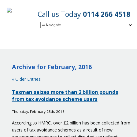
Call us Today
0114 266 4518
Archive for February, 2016
« Older Entries
Taxman seizes more than 2 billion pounds
from tax avoidance scheme users
Thursday, February 25th, 2016
According to HMRC, over £2 billion has been collected from
users of tax avoidance schemes as a result of new
government measures to collect disputed tax upfront.