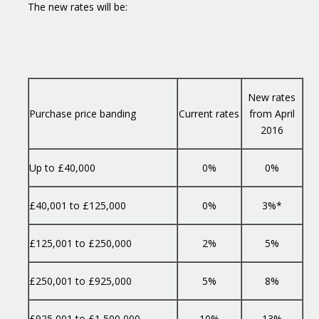
The new rates will be:
New rates
Purchase price banding
Current rates
from April
2016
Up to £40,000
0%
0%
£40,001 to £125,000
0%
3%*
£125,001 to £250,000
2%
5%
£250,001 to £925,000
5%
8%
£925,001 to £1,500,000
10%
13%