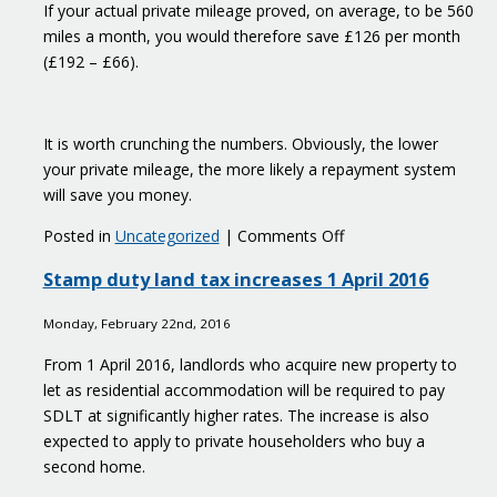
If your actual private mileage proved, on average, to be 560
miles a month, you would therefore save £126 per month
(£192 – £66).
It is worth crunching the numbers. Obviously, the lower
your private mileage, the more likely a repayment system
will save you money.
on
Posted in
Uncategorized
|
Comments Off
Avoid
Stamp duty land tax increases 1 April 2016
the
car
Monday, February 22nd, 2016
fuel
benefit
From 1 April 2016, landlords who acquire new property to
charge
let as residential accommodation will be required to pay
SDLT at significantly higher rates. The increase is also
expected to apply to private householders who buy a
second home.