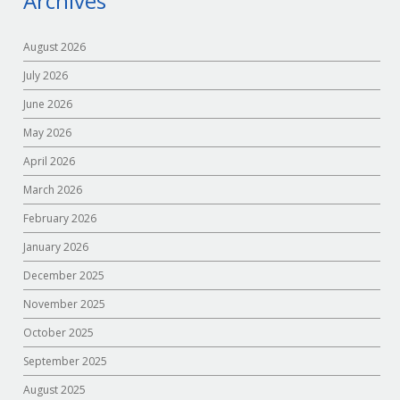
Archives
August 2026
July 2026
June 2026
May 2026
April 2026
March 2026
February 2026
January 2026
December 2025
November 2025
October 2025
September 2025
August 2025