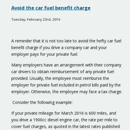
Taxman
Avoid the car fuel benefit charge
seizes
more
Tuesday, February 23rd, 2016
than
2
billion
A reminder that it is not too late to avoid the hefty car fuel
pounds
benefit charge if you drive a company car and your
from
employer pays for your private fuel.
tax
avoidance
Many employers have an arrangement with their company
scheme
car drivers to obtain reimbursement of any private fuel
users
provided. Usually, the employee must reimburse the
employer for private fuel included in petrol bills paid by the
employer. Otherwise, the employee may face a tax charge.
Consider the following example:
If your private mileage for March 2016 is 600 miles, and
you drive a 1900cc diesel engine car, the rate per mile to
cover fuel charges, as quoted in the latest rates published