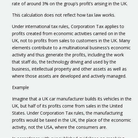
rate of around 3% on the group’s profit’s arising in the UK.
This calculation does not reflect how tax law works.
Under international tax rules, Corporation Tax applies to
profits created from economic activities carried on in the
UK, not to profits from sales to customers in the UK. Many
elements contribute to a multinational business’s economic
activity and thus generate the profits, including the work
that staff do, the technology driving and used by the
business, intellectual property and other assets as well as
where those assets are developed and actively managed.
Example
Imagine that a UK car manufacturer builds its vehicles in the
UK, but half of its profits come from sales in the United
States. Under Corporation Tax rules, the manufacturing
profits would be taxed in the UK, the place of the economic
activity, not the USA, where the consumers are.