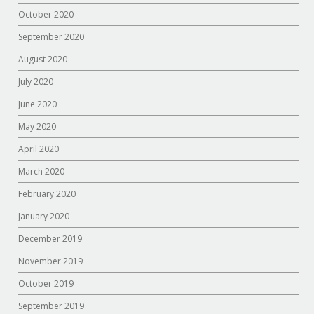
October 2020
September 2020
August 2020
July 2020
June 2020
May 2020
April 2020
March 2020
February 2020
January 2020
December 2019
November 2019
October 2019
September 2019