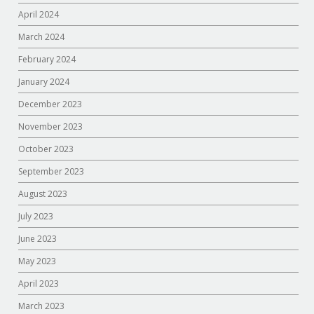
April 2024
March 2024
February 2024
January 2024
December 2023
November 2023
October 2023
September 2023
August 2023
July 2023
June 2023
May 2023
April 2023
March 2023