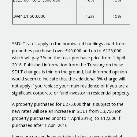
Over £1,500,000
12%
15%
*SDLT rates apply to the nominated bandings apart from
properties purchased over £40,000 and up to £125,000
which will pay 3% on the total purchase price from 1 April
2016. Published information from the Treasury on these
SDLT changes is thin on the ground, but informed opinion
would seem to indicate that the additional 3% charge will
not apply if you replace your main residence or if you are a
significant corporate or fund investor in residential property.
A property purchased for £275,000 that is subject to the
new rates will see an increase in SDLT from £3,750 (on
property purchased prior to 1 April 2016), to £12,000 if
purchased after 1 April 2016.
If you are presently negotiating to buy a new residential