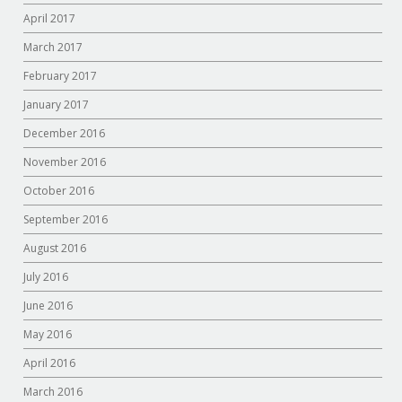
April 2017
March 2017
February 2017
January 2017
December 2016
November 2016
October 2016
September 2016
August 2016
July 2016
June 2016
May 2016
April 2016
March 2016