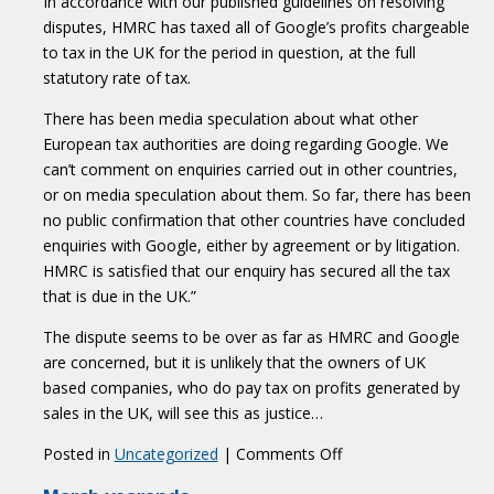
In accordance with our published guidelines on resolving
disputes, HMRC has taxed all of Google’s profits chargeable
to tax in the UK for the period in question, at the full
statutory rate of tax.
There has been media speculation about what other
European tax authorities are doing regarding Google. We
can’t comment on enquiries carried out in other countries,
or on media speculation about them. So far, there has been
no public confirmation that other countries have concluded
enquiries with Google, either by agreement or by litigation.
HMRC is satisfied that our enquiry has secured all the tax
that is due in the UK.”
The dispute seems to be over as far as HMRC and Google
are concerned, but it is unlikely that the owners of UK
based companies, who do pay tax on profits generated by
sales in the UK, will see this as justice…
on
Posted in
Uncategorized
|
Comments Off
The