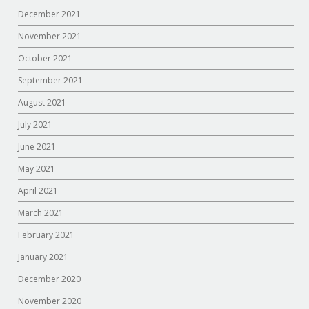
December 2021
November 2021
October 2021
September 2021
August 2021
July 2021
June 2021
May 2021
April 2021
March 2021
February 2021
January 2021
December 2020
November 2020