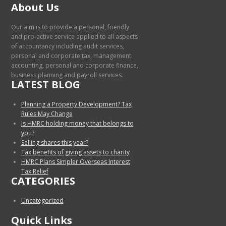
About Us
Our aim is to provide a personal, friendly
and pro-active service applied to all aspects
of accountancy including audit services,
personal and corporate tax, management
accounting, personal and corporate finance,
business planning and payroll services.
LATEST BLOG
Planning a Property Development? Tax
Rules May Change
Is HMRC holding money that belongs to
you?
Selling shares this year?
Tax benefits of giving assets to charity
HMRC Plans Simpler Overseas Interest
Tax Relief
CATEGORIES
Uncategorized
Quick Links