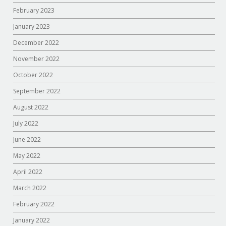
February 2023
January 2023
December 2022
November 2022
October 2022
September 2022
August 2022
July 2022
June 2022
May 2022
April 2022
March 2022
February 2022
January 2022