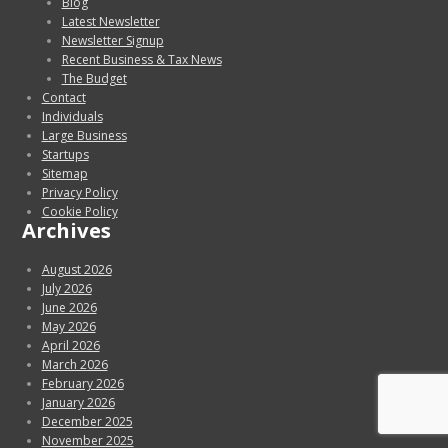
Blog
Latest Newsletter
Newsletter Signup
Recent Business & Tax News
The Budget
Contact
Individuals
Large Business
Startups
Sitemap
Privacy Policy
Cookie Policy
Archives
August 2026
July 2026
June 2026
May 2026
April 2026
March 2026
February 2026
January 2026
December 2025
November 2025