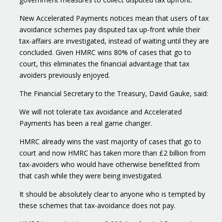
New Accelerated Payments notices mean that users of tax
avoidance schemes pay disputed tax up-front while their
tax-affairs are investigated, instead of waiting until they are
concluded. Given HMRC wins 80% of cases that go to
court, this eliminates the financial advantage that tax
avoiders previously enjoyed.
The Financial Secretary to the Treasury, David Gauke, said:
We will not tolerate tax avoidance and Accelerated
Payments has been a real game changer.
HMRC already wins the vast majority of cases that go to
court and now HMRC has taken more than £2 billion from
tax-avoiders who would have otherwise benefitted from
that cash while they were being investigated.
It should be absolutely clear to anyone who is tempted by
these schemes that tax-avoidance does not pay.