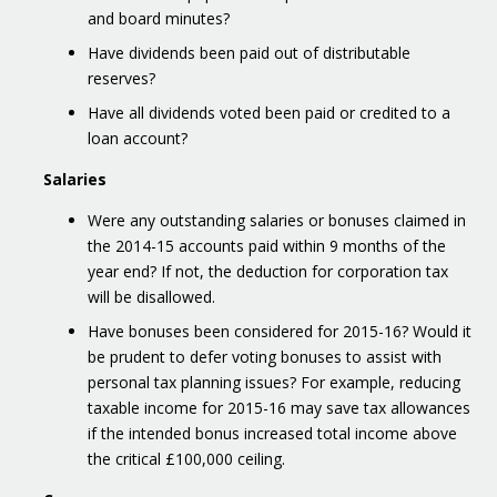
and board minutes?
Have dividends been paid out of distributable
reserves?
Have all dividends voted been paid or credited to a
loan account?
Salaries
Were any outstanding salaries or bonuses claimed in
the 2014-15 accounts paid within 9 months of the
year end? If not, the deduction for corporation tax
will be disallowed.
Have bonuses been considered for 2015-16? Would it
be prudent to defer voting bonuses to assist with
personal tax planning issues? For example, reducing
taxable income for 2015-16 may save tax allowances
if the intended bonus increased total income above
the critical £100,000 ceiling.