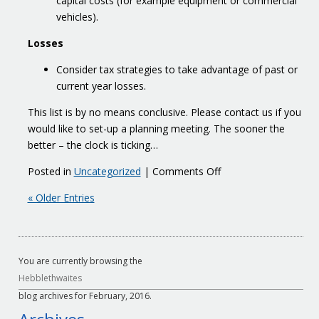
capital costs (for example equipment or commercial
vehicles).
Losses
Consider tax strategies to take advantage of past or
current year losses.
This list is by no means conclusive. Please contact us if you
would like to set-up a planning meeting. The sooner the
better – the clock is ticking…
on
Posted in
Uncategorized
|
Comments Off
March
« Older Entries
yearends
You are currently browsing the
Hebblethwaites
blog archives for February, 2016.