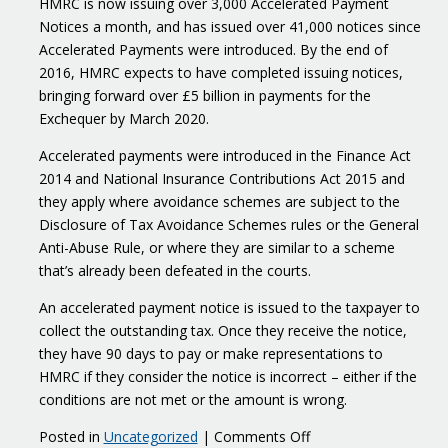
HMRC is now issuing over 3,000 Accelerated Payment
Notices a month, and has issued over 41,000 notices since
Accelerated Payments were introduced. By the end of
2016, HMRC expects to have completed issuing notices,
bringing forward over £5 billion in payments for the
Exchequer by March 2020.
Accelerated payments were introduced in the Finance Act
2014 and National Insurance Contributions Act 2015 and
they apply where avoidance schemes are subject to the
Disclosure of Tax Avoidance Schemes rules or the General
Anti-Abuse Rule, or where they are similar to a scheme
that’s already been defeated in the courts.
An accelerated payment notice is issued to the taxpayer to
collect the outstanding tax. Once they receive the notice,
they have 90 days to pay or make representations to
HMRC if they consider the notice is incorrect – either if the
conditions are not met or the amount is wrong.
on
Posted in
Uncategorized
|
Comments Off