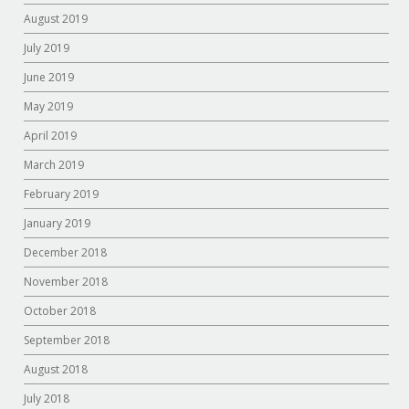
August 2019
July 2019
June 2019
May 2019
April 2019
March 2019
February 2019
January 2019
December 2018
November 2018
October 2018
September 2018
August 2018
July 2018