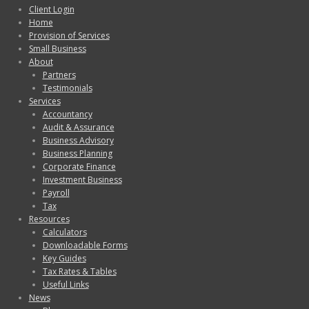
Client Login
Home
Provision of Services
Small Business
About
Partners
Testimonials
Services
Accountancy
Audit & Assurance
Business Advisory
Business Planning
Corporate Finance
Investment Business
Payroll
Tax
Resources
Calculators
Downloadable Forms
Key Guides
Tax Rates & Tables
Useful Links
News