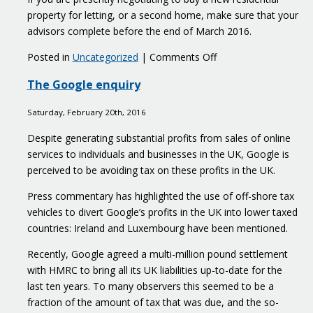
property for letting, or a second home, make sure that your
advisors complete before the end of March 2016.
on
Posted in
Uncategorized
|
Comments Off
Stamp
The Google enquiry
duty
land
Saturday, February 20th, 2016
tax
increases
Despite generating substantial profits from sales of online
1
services to individuals and businesses in the UK, Google is
April
perceived to be avoiding tax on these profits in the UK.
2016
Press commentary has highlighted the use of off-shore tax
vehicles to divert Google’s profits in the UK into lower taxed
countries: Ireland and Luxembourg have been mentioned.
Recently, Google agreed a multi-million pound settlement
with HMRC to bring all its UK liabilities up-to-date for the
last ten years. To many observers this seemed to be a
fraction of the amount of tax that was due, and the so-