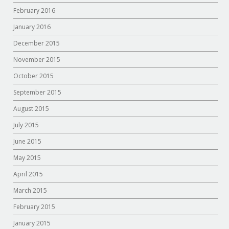
February 2016
January 2016
December 2015
November 2015
October 2015
September 2015
August 2015
July 2015
June 2015
May 2015
April 2015
March 2015
February 2015
January 2015