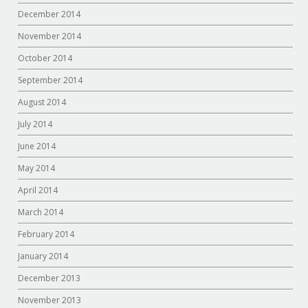
December 2014
November 2014
October 2014
September 2014
August 2014
July 2014
June 2014
May 2014
April 2014
March 2014
February 2014
January 2014
December 2013
November 2013