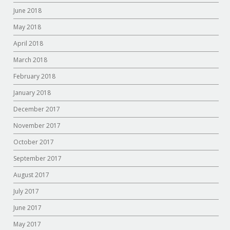
June 2018
May 2018
April 2018
March 2018
February 2018
January 2018
December 2017
November 2017
October 2017
September 2017
August 2017
July 2017
June 2017
May 2017