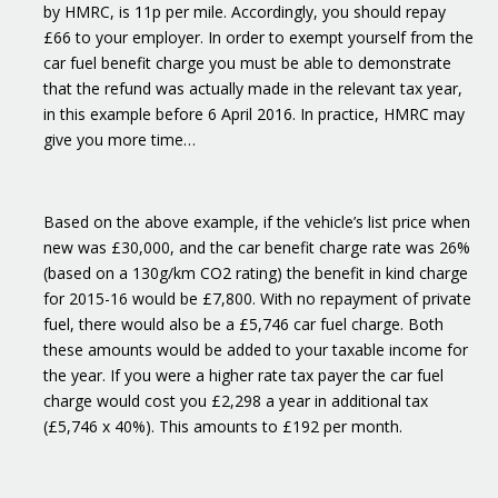
by HMRC, is 11p per mile. Accordingly, you should repay
£66 to your employer. In order to exempt yourself from the
car fuel benefit charge you must be able to demonstrate
that the refund was actually made in the relevant tax year,
in this example before 6 April 2016. In practice, HMRC may
give you more time…
Based on the above example, if the vehicle’s list price when
new was £30,000, and the car benefit charge rate was 26%
(based on a 130g/km CO2 rating) the benefit in kind charge
for 2015-16 would be £7,800. With no repayment of private
fuel, there would also be a £5,746 car fuel charge. Both
these amounts would be added to your taxable income for
the year. If you were a higher rate tax payer the car fuel
charge would cost you £2,298 a year in additional tax
(£5,746 x 40%). This amounts to £192 per month.