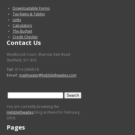
Downloadable Forms
Tax Rates & Tables
Links
Calculators
The Budget
Credit Checker
Contact Us
Westbrook Court, Sharrow Vale Road
Sheffield, S11 8YZ
Tel:
0114 2664518
Email:
mailmaster@hebblethwaites.com
Search
for:
You are currently browsing the
Hebblethwaites
blog archives for February,
2016.
Pages