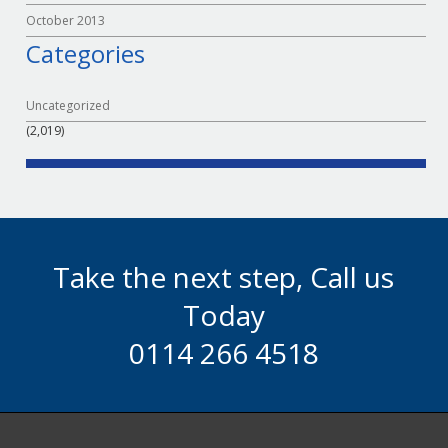
October 2013
Categories
Uncategorized
(2,019)
Take the next step, Call us
Today
0114 266 4518