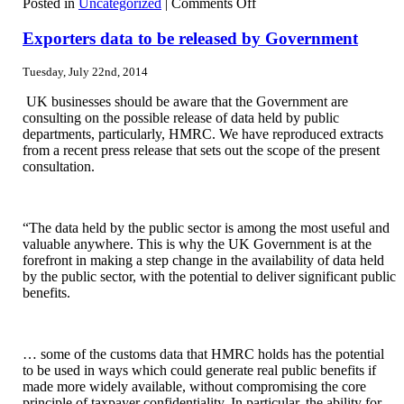
on
Posted in
Uncategorized
|
Comments Off
National
Minimum
Exporters data to be released by Government
Wage
(NMW)
Tuesday, July 22nd, 2014
rates
and
UK businesses should be aware that the Government are
penalties
consulting on the possible release of data held by public
departments, particularly, HMRC. We have reproduced extracts
from a recent press release that sets out the scope of the present
consultation.
“The data held by the public sector is among the most useful and
valuable anywhere. This is why the UK Government is at the
forefront in making a step change in the availability of data held
by the public sector, with the potential to deliver significant public
benefits.
… some of the customs data that HMRC holds has the potential
to be used in ways which could generate real public benefits if
made more widely available, without compromising the core
principle of taxpayer confidentiality. In particular, the ability for