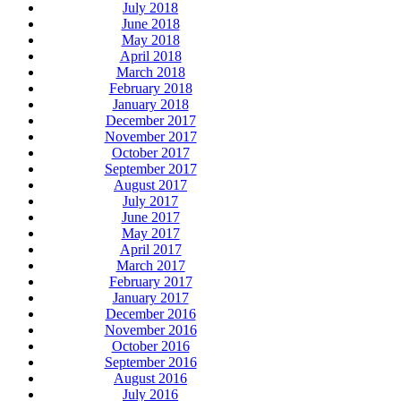
July 2018
June 2018
May 2018
April 2018
March 2018
February 2018
January 2018
December 2017
November 2017
October 2017
September 2017
August 2017
July 2017
June 2017
May 2017
April 2017
March 2017
February 2017
January 2017
December 2016
November 2016
October 2016
September 2016
August 2016
July 2016