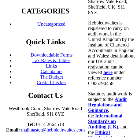
Sharrow Vale Road,
Sheffield, UK, S11
CATEGORIES
8YZ.
Hebblethwaites is
Uncategorized
registered to carry on
audit work in the
United Kingdom by the
Quick Links
Institute of Chartered
Accountants in England
Downloadable Forms
and Wales; details about
Tax Rates & Tables
our UK audit
Links
registration can be
Calculators
viewed
here
under
The Budget
reference number
Credit Checker
C006790458.
Statutory audit work is
Contact Us
subject to the
Audit
Regulations and
Westbrook Court, Sharrow Vale Road
Guidance
,
Sheffield, S11 8YZ
the
International
Standards on
Tel:
0114 2664518
Auditing (UK)
, and
Email:
mailmaster@hebblethwaites.com
the
Ethical