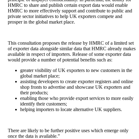
HMRC to share and publish certain export data would enable
HMRC to more effectively support and contribute to public and
private sector initiatives to help UK exporters compete and
prosper in the global market place.
This consultation proposes the release by HMRC of a limited set
of exporter data alongside similar data that HMRC already makes
available in respect of importers. Release of some exporter data
would provide a number of potential benefits such as:
greater visibility of UK exporters to new customers in the
global market place;
assisting developers to create exporter registers and online
shop fronts to advertise and showcase UK exporters and
their products;
enabling those who provide export services to more easily
identify their customers;
helping importers to locate alternative UK suppliers.
There are likely to be further positive uses which emerge only
once the data is available.”