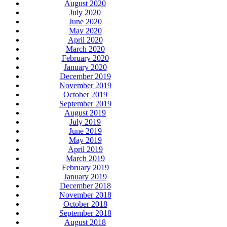
August 2020
July 2020
June 2020
May 2020
April 2020
March 2020
February 2020
January 2020
December 2019
November 2019
October 2019
September 2019
August 2019
July 2019
June 2019
May 2019
April 2019
March 2019
February 2019
January 2019
December 2018
November 2018
October 2018
September 2018
August 2018