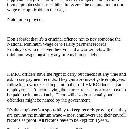
their apprenticeship are entitled to receive the national minimum
wage rate applicable to their age.
Note for employers:
Don’t forget that it’s a criminal offence not to pay someone the
National Minimum Wage or to falsify payment records.
Employers who discover they’ve paid a worker below the
minimum wage must pay any arrears immediately.
HMRC officers have the right to carry out checks at any time and
ask to see payment records. They can also investigate employers,
following a worker’s complaint to them. If HMRC finds that an
employer hasn’t been paying the correct rates, any arrears have to
be paid back immediately. There will also be a penalty and
offenders might be named by the government.
It’s the employer’s responsibility to keep records proving that they
are paying the minimum wage – most employers use their payroll
records as proof. All records have to be kept for 3 years.