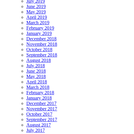
July 2019
June 2019
May 2019
April 2019
March 2019
February 2019
January 2019
December 2018
November 2018
October 2018
September 2018
August 2018
July 2018
June 2018
May 2018
April 2018
March 2018
February 2018
January 2018
December 2017
November 2017
October 2017
September 2017
August 2017
July 2017