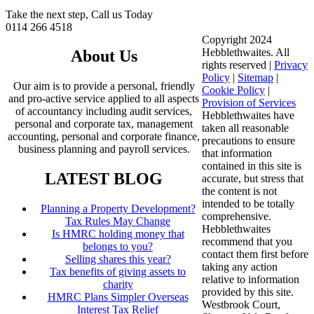
Take the next step, Call us Today
0114 266 4518
Copyright 2024
Hebblethwaites. All
About Us
rights reserved |
Privacy
Policy
|
Sitemap
|
Our aim is to provide a personal, friendly
Cookie Policy
|
and pro-active service applied to all aspects
Provision of Services
of accountancy including audit services,
Hebblethwaites have
personal and corporate tax, management
taken all reasonable
accounting, personal and corporate finance,
precautions to ensure
business planning and payroll services.
that information
contained in this site is
LATEST BLOG
accurate, but stress that
the content is not
intended to be totally
Planning a Property Development?
comprehensive.
Tax Rules May Change
Hebblethwaites
Is HMRC holding money that
recommend that you
belongs to you?
contact them first before
Selling shares this year?
taking any action
Tax benefits of giving assets to
relative to information
charity
provided by this site.
HMRC Plans Simpler Overseas
Westbrook Court,
Interest Tax Relief