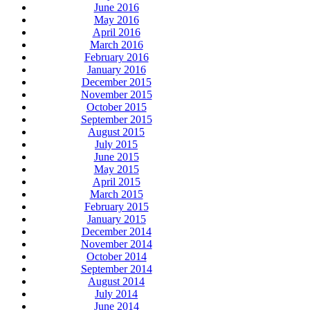
June 2016
May 2016
April 2016
March 2016
February 2016
January 2016
December 2015
November 2015
October 2015
September 2015
August 2015
July 2015
June 2015
May 2015
April 2015
March 2015
February 2015
January 2015
December 2014
November 2014
October 2014
September 2014
August 2014
July 2014
June 2014