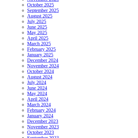
October 2025
September 2025
August 2025
July 2025
June 2025
May 2025
April 2025
March 2025
February 2025
January 2025
December 2024
November 2024
October 2024
August 2024
July 2024
June 2024
May 2024
April 2024
March 2024
February 2024
January 2024
December 2023
November 2023
October 2023
September 2023