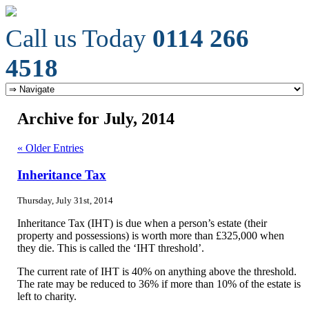
Call us Today
0114 266
4518
Archive for July, 2014
« Older Entries
Inheritance Tax
Thursday, July 31st, 2014
Inheritance Tax (IHT) is due when a person’s estate (their
property and possessions) is worth more than £325,000 when
they die. This is called the ‘IHT threshold’.
The current rate of IHT is 40% on anything above the threshold.
The rate may be reduced to 36% if more than 10% of the estate is
left to charity.