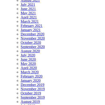
August 2021
July 2021
June 2021
May 2021
April 2021
March 2021
February 2021
January 2021
December 2020
November 2020
October 2020
September 2020
August 2020
July 2020
June 2020
May 2020
April 2020
March 2020
February 2020
January 2020
December 2019
November 2019
October 2019
September 2019
August 2019