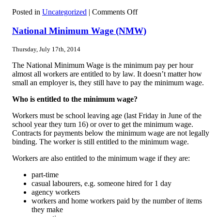
on
Posted in
Uncategorized
|
Comments Off
Exporters
data
National Minimum Wage (NMW)
to
be
Thursday, July 17th, 2014
released
by
The National Minimum Wage is the minimum pay per hour
Government
almost all workers are entitled to by law. It doesn’t matter how
small an employer is, they still have to pay the minimum wage.
Who is entitled to the minimum wage?
Workers must be school leaving age (last Friday in June of the
school year they turn 16) or over to get the minimum wage.
Contracts for payments below the minimum wage are not legally
binding. The worker is still entitled to the minimum wage.
Workers are also entitled to the minimum wage if they are:
part-time
casual labourers, e.g. someone hired for 1 day
agency workers
workers and home workers paid by the number of items
they make