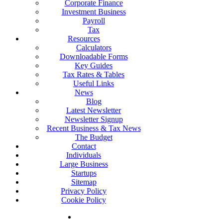
Corporate Finance
Investment Business
Payroll
Tax
Resources
Calculators
Downloadable Forms
Key Guides
Tax Rates & Tables
Useful Links
News
Blog
Latest Newsletter
Newsletter Signup
Recent Business & Tax News
The Budget
Contact
Individuals
Large Business
Startups
Sitemap
Privacy Policy
Cookie Policy