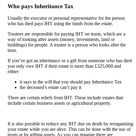
Who pays Inheritance Tax
Usually the executor or personal representative for the person
who has died pays IHT using the funds from the estate.
Trustees are responsible for paying IHT on trusts, which are a
way of looking after assets (money, investments, land or
buildings) for people. A trustee is a person who looks after the
trust.
If you’ve got an inheritance or a gift from someone who has died
you only owe IHT if their estate is more than £325,000 and
either:
it says in the will that you should pay Inheritance Tax
the deceased’s estate can’t pay it
There are certain reliefs from IHT. These include estates that
include certain business assets or agricultural property.
It is also possible to reduce any IHT due on death by reorganising
your estate while you are alive. This can be done with the use of
trusts or by gifting assets. As you can imagine there are