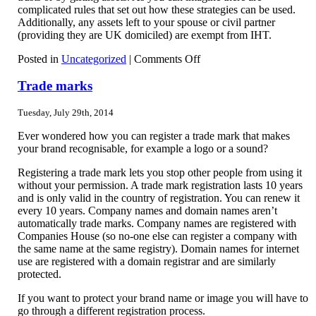
complicated rules that set out how these strategies can be used.
Additionally, any assets left to your spouse or civil partner
(providing they are UK domiciled) are exempt from IHT.
on
Posted in
Uncategorized
|
Comments Off
Inheritance
Tax
Trade marks
Tuesday, July 29th, 2014
Ever wondered how you can register a trade mark that makes
your brand recognisable, for example a logo or a sound?
Registering a trade mark lets you stop other people from using it
without your permission. A trade mark registration lasts 10 years
and is only valid in the country of registration. You can renew it
every 10 years. Company names and domain names aren’t
automatically trade marks. Company names are registered with
Companies House (so no-one else can register a company with
the same name at the same registry). Domain names for internet
use are registered with a domain registrar and are similarly
protected.
If you want to protect your brand name or image you will have to
go through a different registration process.