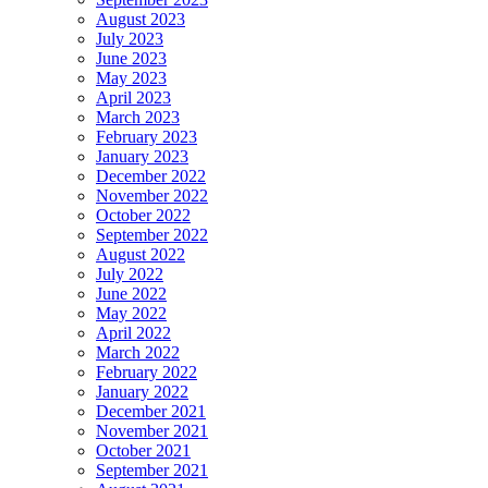
August 2023
July 2023
June 2023
May 2023
April 2023
March 2023
February 2023
January 2023
December 2022
November 2022
October 2022
September 2022
August 2022
July 2022
June 2022
May 2022
April 2022
March 2022
February 2022
January 2022
December 2021
November 2021
October 2021
September 2021