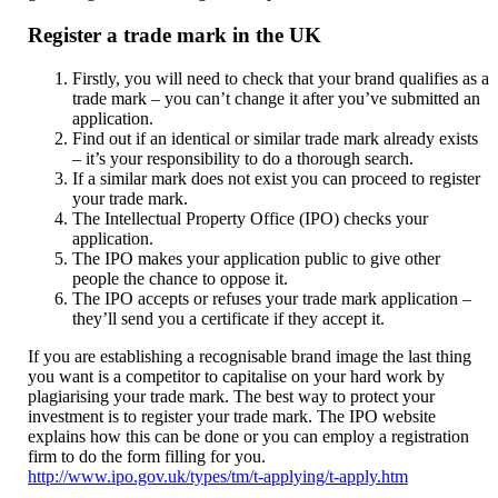
Register a trade mark in the UK
Firstly, you will need to check that your brand qualifies as a
trade mark – you can’t change it after you’ve submitted an
application.
Find out if an identical or similar trade mark already exists
– it’s your responsibility to do a thorough search.
If a similar mark does not exist you can proceed to register
your trade mark.
The Intellectual Property Office (IPO) checks your
application.
The IPO makes your application public to give other
people the chance to oppose it.
The IPO accepts or refuses your trade mark application –
they’ll send you a certificate if they accept it.
If you are establishing a recognisable brand image the last thing
you want is a competitor to capitalise on your hard work by
plagiarising your trade mark. The best way to protect your
investment is to register your trade mark. The IPO website
explains how this can be done or you can employ a registration
firm to do the form filling for you.
http://www.ipo.gov.uk/types/tm/t-applying/t-apply.htm