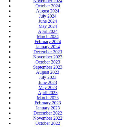
November 2024
October 2024
August 2024
July 2024
June 2024
May 2024
April 2024
March 2024
February 2024
January 2024
December 2023
November 2023
October 2023
September 2023
August 2023
July 2023
June 2023
May 2023
April 2023
March 2023
February 2023
January 2023
December 2022
November 2022
October 2022