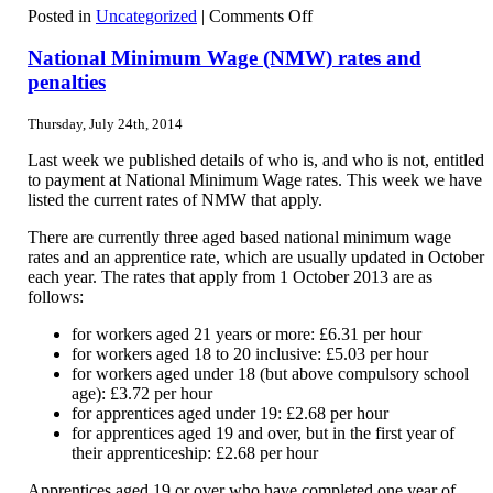
on
Posted in
Uncategorized
|
Comments Off
Trade
marks
National Minimum Wage (NMW) rates and
penalties
Thursday, July 24th, 2014
Last week we published details of who is, and who is not, entitled
to payment at National Minimum Wage rates. This week we have
listed the current rates of NMW that apply.
There are currently three aged based national minimum wage
rates and an apprentice rate, which are usually updated in October
each year. The rates that apply from 1 October 2013 are as
follows:
for workers aged 21 years or more: £6.31 per hour
for workers aged 18 to 20 inclusive: £5.03 per hour
for workers aged under 18 (but above compulsory school
age): £3.72 per hour
for apprentices aged under 19: £2.68 per hour
for apprentices aged 19 and over, but in the first year of
their apprenticeship: £2.68 per hour
Apprentices aged 19 or over who have completed one year of