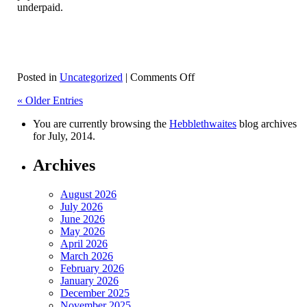
underpaid.
on
Posted in
Uncategorized
|
Comments Off
National
« Older Entries
Minimum
Wage
You are currently browsing the
Hebblethwaites
blog archives
(NMW)
for July, 2014.
Archives
August 2026
July 2026
June 2026
May 2026
April 2026
March 2026
February 2026
January 2026
December 2025
November 2025