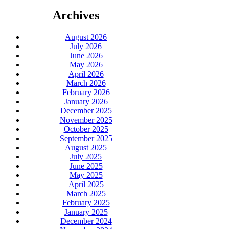
Archives
August 2026
July 2026
June 2026
May 2026
April 2026
March 2026
February 2026
January 2026
December 2025
November 2025
October 2025
September 2025
August 2025
July 2025
June 2025
May 2025
April 2025
March 2025
February 2025
January 2025
December 2024