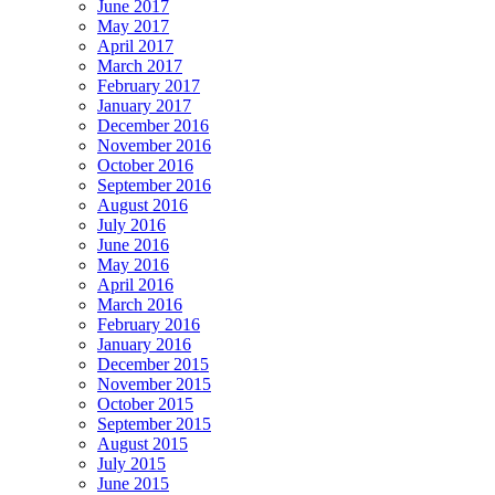
June 2017
May 2017
April 2017
March 2017
February 2017
January 2017
December 2016
November 2016
October 2016
September 2016
August 2016
July 2016
June 2016
May 2016
April 2016
March 2016
February 2016
January 2016
December 2015
November 2015
October 2015
September 2015
August 2015
July 2015
June 2015