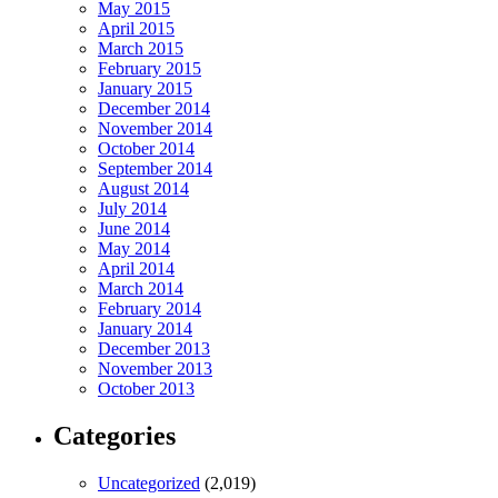
May 2015
April 2015
March 2015
February 2015
January 2015
December 2014
November 2014
October 2014
September 2014
August 2014
July 2014
June 2014
May 2014
April 2014
March 2014
February 2014
January 2014
December 2013
November 2013
October 2013
Categories
Uncategorized
(2,019)