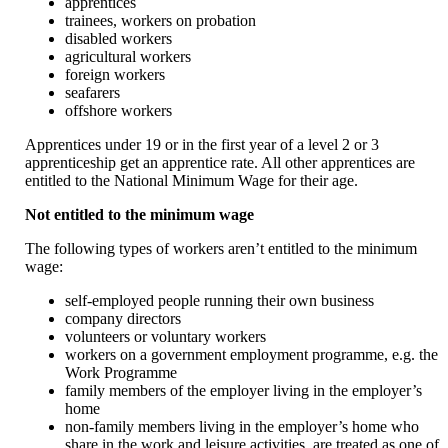
apprentices
trainees, workers on probation
disabled workers
agricultural workers
foreign workers
seafarers
offshore workers
Apprentices under 19 or in the first year of a level 2 or 3
apprenticeship get an apprentice rate. All other apprentices are
entitled to the National Minimum Wage for their age.
Not entitled to the minimum wage
The following types of workers aren’t entitled to the minimum
wage:
self-employed people running their own business
company directors
volunteers or voluntary workers
workers on a government employment programme, e.g. the
Work Programme
family members of the employer living in the employer’s
home
non-family members living in the employer’s home who
share in the work and leisure activities, are treated as one of