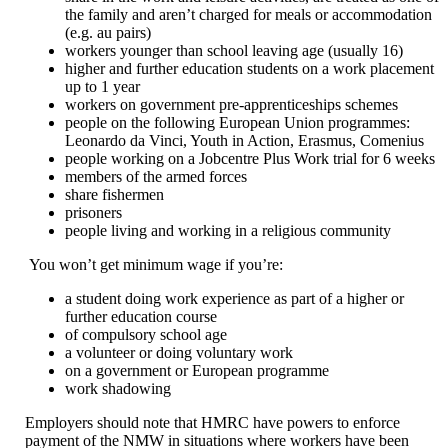
the family and aren’t charged for meals or accommodation
(e.g. au pairs)
workers younger than school leaving age (usually 16)
higher and further education students on a work placement
up to 1 year
workers on government pre-apprenticeships schemes
people on the following European Union programmes:
Leonardo da Vinci, Youth in Action, Erasmus, Comenius
people working on a Jobcentre Plus Work trial for 6 weeks
members of the armed forces
share fishermen
prisoners
people living and working in a religious community
You won’t get minimum wage if you’re:
a student doing work experience as part of a higher or
further education course
of compulsory school age
a volunteer or doing voluntary work
on a government or European programme
work shadowing
Employers should note that HMRC have powers to enforce
payment of the NMW in situations where workers have been