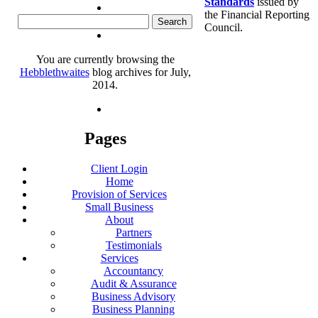
Standards
issued by
the Financial Reporting
Search
Council.
for:
You are currently browsing the
Hebblethwaites
blog archives for July,
2014.
Pages
Client Login
Home
Provision of Services
Small Business
About
Partners
Testimonials
Services
Accountancy
Audit & Assurance
Business Advisory
Business Planning