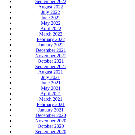
September 2022
August 2022
July 2022
June 2022
May 2022
April 2022
March 2022
February 2022
January 2022
December 2021
November 2021
October 2021
September 2021
August 2021
July 2021
June 2021
May 2021
April 2021
March 2021
February 2021
January 2021
December 2020
November 2020
October 2020
September 2020