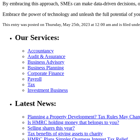
By embracing this approach, SMEs can make data-driven decisions, opt
Embrace the power of technology and unleash the full potential of y
This entry was posted on Thursday, May 25th, 2023 at 12:00 am and is filed und
Our Services:
Accountancy
Audit & Assurance
Business Advisory
Business Planning
Corporate Finance
Payroll
Tax
Investment Business
Latest News:
Planning a Property Development? Tax Rules May Cha
Is HMRC holding money that belongs to you?
Selling shares this year?
Tax benefits of giving assets to charity
HMRC Plans Simpler Overseas Interest Tax Relief