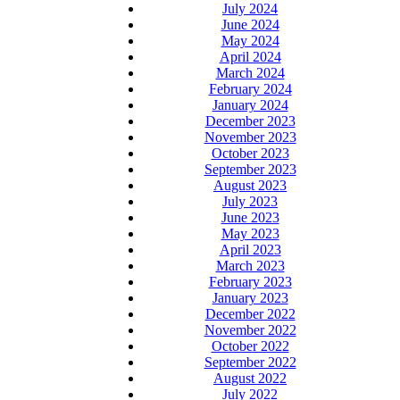
July 2024
June 2024
May 2024
April 2024
March 2024
February 2024
January 2024
December 2023
November 2023
October 2023
September 2023
August 2023
July 2023
June 2023
May 2023
April 2023
March 2023
February 2023
January 2023
December 2022
November 2022
October 2022
September 2022
August 2022
July 2022