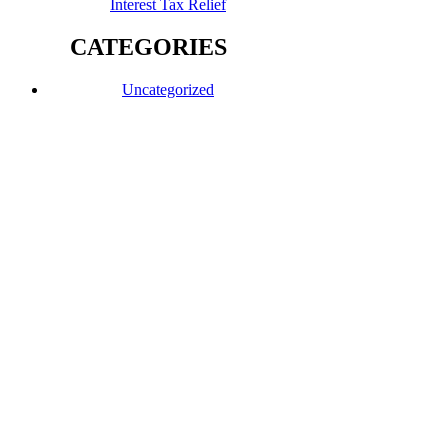
Interest Tax Relief
CATEGORIES
Uncategorized