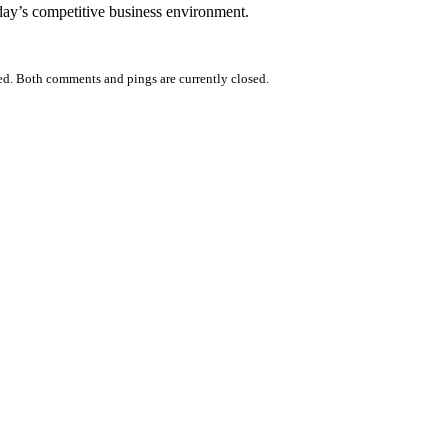
day’s competitive business environment.
ed. Both comments and pings are currently closed.