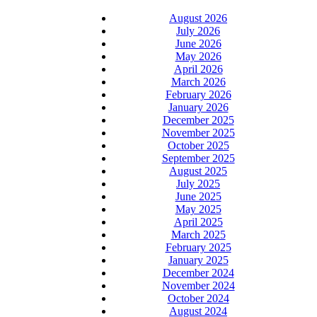
August 2026
July 2026
June 2026
May 2026
April 2026
March 2026
February 2026
January 2026
December 2025
November 2025
October 2025
September 2025
August 2025
July 2025
June 2025
May 2025
April 2025
March 2025
February 2025
January 2025
December 2024
November 2024
October 2024
August 2024