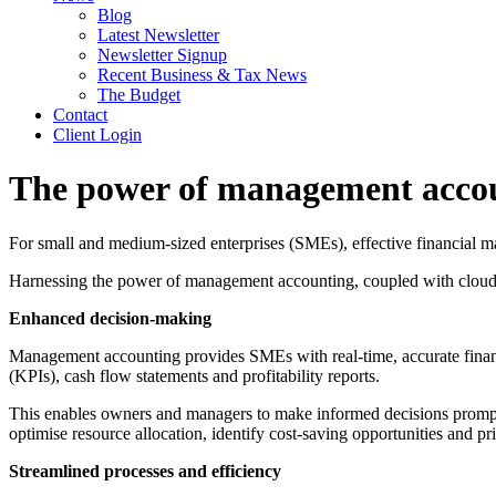
Blog
Latest Newsletter
Newsletter Signup
Recent Business & Tax News
The Budget
Contact
Client Login
The power of management accou
For small and medium-sized enterprises (SMEs), effective financial ma
Harnessing the power of management accounting, coupled with cloud 
Enhanced decision-making
Management accounting provides SMEs with real-time, accurate financ
(KPIs), cash flow statements and profitability reports.
This enables owners and managers to make informed decisions promptly,
optimise resource allocation, identify cost-saving opportunities and pr
Streamlined processes and efficiency