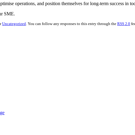
imise operations, and position themselves for long-term success in to
our SME.
er
Uncategorized
. You can follow any responses to this entry through the
RSS 2.0
fe
nge