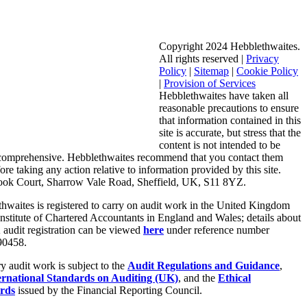
Copyright 2024 Hebblethwaites.
All rights reserved |
Privacy
Policy
|
Sitemap
|
Cookie Policy
|
Provision of Services
Hebblethwaites have taken all
reasonable precautions to ensure
that information contained in this
site is accurate, but stress that the
content is not intended to be
 comprehensive. Hebblethwaites recommend that you contact them
fore taking any action relative to information provided by this site.
ook Court, Sharrow Vale Road, Sheffield, UK, S11 8YZ.
hwaites is registered to carry on audit work in the United Kingdom
Institute of Chartered Accountants in England and Wales; details about
audit registration can be viewed
here
under reference number
0458.
ry audit work is subject to the
Audit Regulations and Guidance
,
ernational Standards on Auditing (UK)
, and the
Ethical
rds
issued by the Financial Reporting Council.