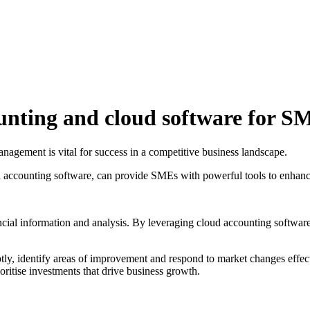
nting and cloud software for S
nagement is vital for success in a competitive business landscape.
accounting software, can provide SMEs with powerful tools to enhance
ial information and analysis. By leveraging cloud accounting software,
 identify areas of improvement and respond to market changes effective
ioritise investments that drive business growth.