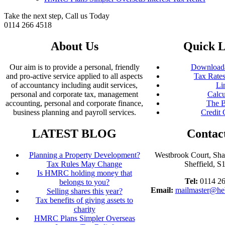
Take the next step, Call us Today
0114 266 4518
About Us
Quick L
Our aim is to provide a personal, friendly
Downloada
and pro-active service applied to all aspects
Tax Rates
of accountancy including audit services,
Li
personal and corporate tax, management
Calcu
accounting, personal and corporate finance,
The B
business planning and payroll services.
Credit 
LATEST BLOG
Contac
Planning a Property Development?
Westbrook Court, Sh
Tax Rules May Change
Sheffield, 
Is HMRC holding money that
Tel:
0114 2
belongs to you?
Email:
mailmaster@he
Selling shares this year?
Tax benefits of giving assets to
charity
HMRC Plans Simpler Overseas