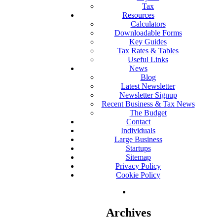
Tax
Resources
Calculators
Downloadable Forms
Key Guides
Tax Rates & Tables
Useful Links
News
Blog
Latest Newsletter
Newsletter Signup
Recent Business & Tax News
The Budget
Contact
Individuals
Large Business
Startups
Sitemap
Privacy Policy
Cookie Policy
Archives