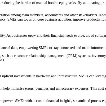
 reducing the burden of manual bookkeeping tasks. By automating proce
boration among team members, accountants and other stakeholders. Addit
cy, SMEs can focus on core business activities, improve productivity an
lity. As businesses grow and their financial needs evolve, cloud softw
financial data, empowering SMEs to stay connected and make informed d
ns, such as customer relationship management (CRM) systems, inventory
ons.
t upfront investments in hardware and infrastructure. SMEs can leverage
help minimise errors, penalties and unnecessary expenses. This cost-sa
wers SMEs with accurate financial insights, streamlined processes, sca