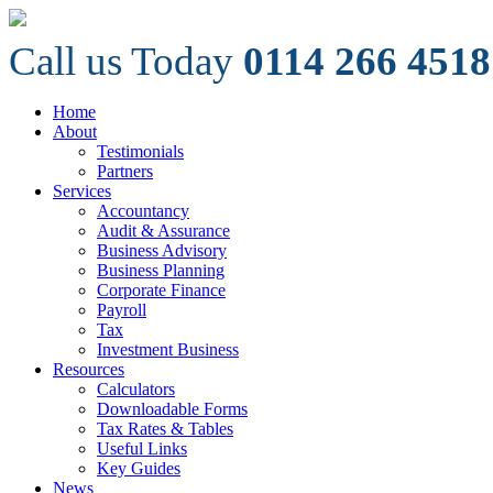
Call us Today
0114 266 4518
Home
About
Testimonials
Partners
Services
Accountancy
Audit & Assurance
Business Advisory
Business Planning
Corporate Finance
Payroll
Tax
Investment Business
Resources
Calculators
Downloadable Forms
Tax Rates & Tables
Useful Links
Key Guides
News