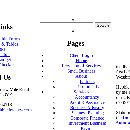
Search
inks
for:
ble Forms
Pages
 & Tables
nks
lators
Client Login
udget
Home
Checker
Provision of Services
totally
Small Business
first be
t Us
About
Westbr
Partners
Testimonials
Hebblet
arrow Vale Road
Services
by the 
S11 8YZ
Accountancy
our UK 
Audit & Assurance
C00679
664518
Business Advisory
bblethwaites.com
Statuto
Business Planning
the
Int
Corporate Finance
Standa
Investment Business
Payroll