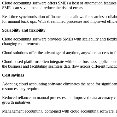
Cloud accounting software offers SMEs a host of automation features,
SMEs can save time and reduce the risk of errors.
Real-time synchronisation of financial data allows for seamless colla
for manual back-ups. With streamlined processes and improved efficien
Scalability and flexibility
Cloud accounting software provides SMEs with scalability and flexibi
changing requirements.
Cloud solutions offer the advantage of anytime, anywhere access to 
Cloud-based platforms often integrate with other business applicatio
the business and facilitating seamless data flow across different functi
Cost savings
Adopting cloud accounting software eliminates the need for significan
resources they require.
Reduced reliance on manual processes and improved data accuracy can 
growth initiatives.
Management accounting, combined with cloud accounting software, empo