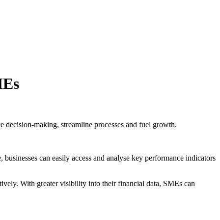
MEs
 decision-making, streamline processes and fuel growth.
 businesses can easily access and analyse key performance indicators
ly. With greater visibility into their financial data, SMEs can