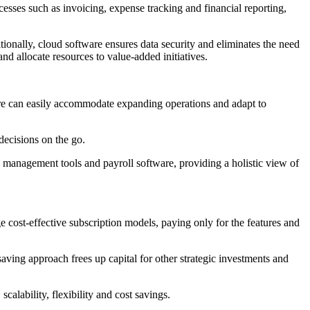
sses such as invoicing, expense tracking and financial reporting,
ionally, cloud software ensures data security and eliminates the need
d allocate resources to value-added initiatives.
are can easily accommodate expanding operations and adapt to
ecisions on the go.
 management tools and payroll software, providing a holistic view of
 cost-effective subscription models, paying only for the features and
ving approach frees up capital for other strategic investments and
lability, flexibility and cost savings.