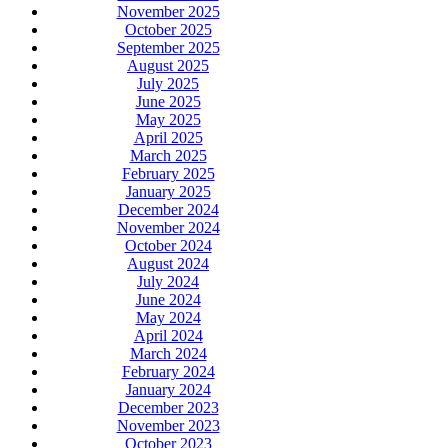
November 2025
October 2025
September 2025
August 2025
July 2025
June 2025
May 2025
April 2025
March 2025
February 2025
January 2025
December 2024
November 2024
October 2024
August 2024
July 2024
June 2024
May 2024
April 2024
March 2024
February 2024
January 2024
December 2023
November 2023
October 2023