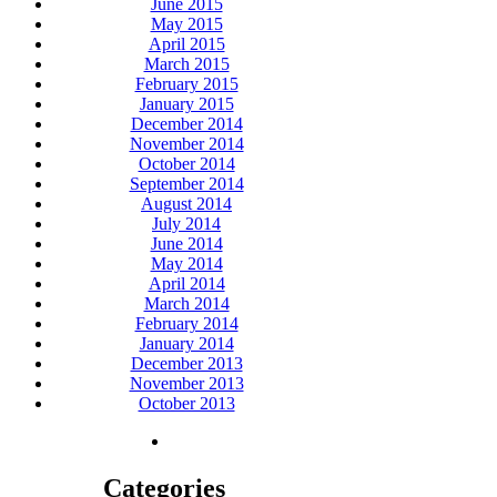
June 2015
May 2015
April 2015
March 2015
February 2015
January 2015
December 2014
November 2014
October 2014
September 2014
August 2014
July 2014
June 2014
May 2014
April 2014
March 2014
February 2014
January 2014
December 2013
November 2013
October 2013
Categories