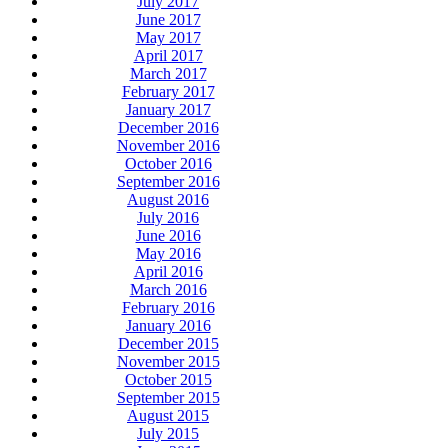
July 2017
June 2017
May 2017
April 2017
March 2017
February 2017
January 2017
December 2016
November 2016
October 2016
September 2016
August 2016
July 2016
June 2016
May 2016
April 2016
March 2016
February 2016
January 2016
December 2015
November 2015
October 2015
September 2015
August 2015
July 2015