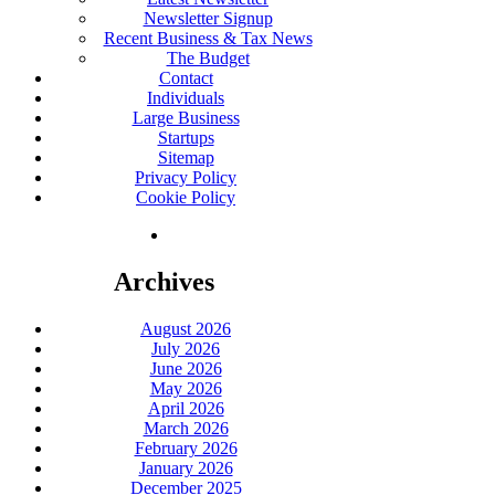
Newsletter Signup
Recent Business & Tax News
The Budget
Contact
Individuals
Large Business
Startups
Sitemap
Privacy Policy
Cookie Policy
Archives
August 2026
July 2026
June 2026
May 2026
April 2026
March 2026
February 2026
January 2026
December 2025