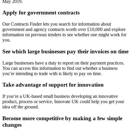
May 2019.
Apply for government contracts
Our Contracts Finder lets you search for information about
government and agency contracts worth over £10,000 and explore
information on previous tenders to see whether one might work for
you.
See which large businesses pay their invoices on time
Large businesses have a duty to report on their payment practices.
You can access this information to find out whether a business
you’re intending to trade with is likely to pay on time.
Take advantage of support for innovation
If you’re a UK-based small business developing an innovative
product, process or service, Innovate UK could help you get your
idea off the ground.
Become more competitive by making a few simple
changes