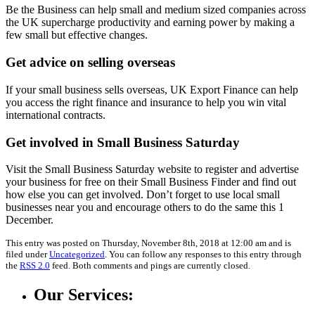
Be the Business can help small and medium sized companies across
the UK supercharge productivity and earning power by making a
few small but effective changes.
Get advice on selling overseas
If your small business sells overseas, UK Export Finance can help
you access the right finance and insurance to help you win vital
international contracts.
Get involved in Small Business Saturday
Visit the Small Business Saturday website to register and advertise
your business for free on their Small Business Finder and find out
how else you can get involved. Don’t forget to use local small
businesses near you and encourage others to do the same this 1
December.
This entry was posted on Thursday, November 8th, 2018 at 12:00 am and is
filed under
Uncategorized
. You can follow any responses to this entry through
the
RSS 2.0
feed. Both comments and pings are currently closed.
Our Services: