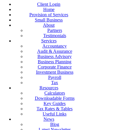
Client Login
Home
Provision of Services
Small Business
About
Partners
Testimonials
Services
Accountancy
Audit & Assurance
Business Advisory
Business Planning
Corporate Finance
Investment Business
Payroll
Tax
Resources
Calculators
Downloadable Forms
Key Guides
Tax Rates & Tables
Useful Links
News
Blog
Latest Newsletter