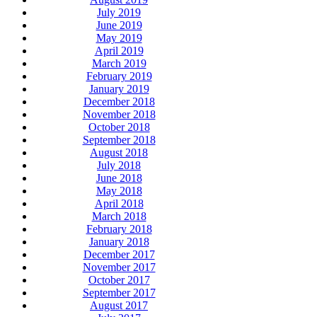
July 2019
June 2019
May 2019
April 2019
March 2019
February 2019
January 2019
December 2018
November 2018
October 2018
September 2018
August 2018
July 2018
June 2018
May 2018
April 2018
March 2018
February 2018
January 2018
December 2017
November 2017
October 2017
September 2017
August 2017