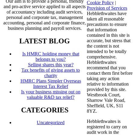
Our aim is to provide a personal, friendly
Cookie Policy
|
and pro-active service applied to all aspects
Provision of Services
of accountancy including audit services,
Hebblethwaites have
personal and corporate tax, management
taken all reasonable
accounting, personal and corporate finance,
precautions to ensure
business planning and payroll services.
that information
contained in this site is
LATEST BLOG
accurate, but stress that
the content is not
intended to be totally
Is HMRC holding money that
comprehensive.
belongs to you?
Hebblethwaites
Selling shares this year?
recommend that you
Tax benefits of giving assets to
contact them first before
charity
taking any action
HMRC Plans Simpler Overseas
relative to information
Interest Tax Relief
provided by this site.
Is your business missing out on
Westbrook Court,
valuable R&D tax relief?
Sharrow Vale Road,
Sheffield, UK, S11
CATEGORIES
8YZ.
Hebblethwaites is
Uncategorized
registered to carry on
audit work in the