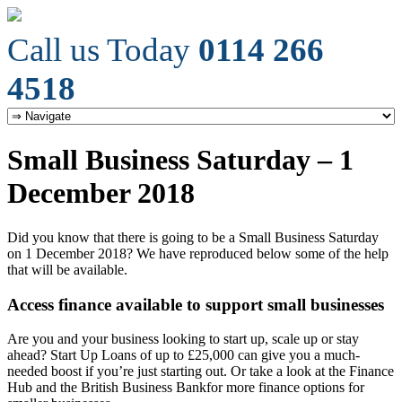
Call us Today
0114 266
4518
Small Business Saturday – 1
December 2018
Did you know that there is going to be a Small Business Saturday
on 1 December 2018? We have reproduced below some of the help
that will be available.
Access finance available to support small businesses
Are you and your business looking to start up, scale up or stay
ahead? Start Up Loans of up to £25,000 can give you a much-
needed boost if you’re just starting out. Or take a look at the Finance
Hub and the British Business Bankfor more finance options for