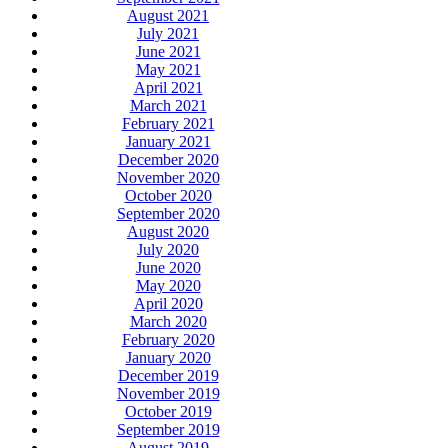
August 2021
July 2021
June 2021
May 2021
April 2021
March 2021
February 2021
January 2021
December 2020
November 2020
October 2020
September 2020
August 2020
July 2020
June 2020
May 2020
April 2020
March 2020
February 2020
January 2020
December 2019
November 2019
October 2019
September 2019
August 2019