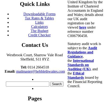
United Kingdom by the
Quick Links
Institute of Chartered
Accountants in England
Downloadable Forms
and Wales; details about
Tax Rates & Tables
our UK audit
Links
registration can be
Calculators
viewed
here
under
The Budget
reference number
Credit Checker
C006790458.
Statutory audit work is
Contact Us
subject to the
Audit
Regulations and
Westbrook Court, Sharrow Vale Road
Guidance
,
Sheffield, S11 8YZ
the
International
Standards on
Tel:
0114 2664518
Auditing (UK)
, and
Email:
mailmaster@hebblethwaites.com
the
Ethical
Standards
issued by
the Financial Reporting
Search
Council.
for:
Pages