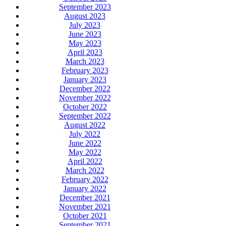
September 2023
August 2023
July 2023
June 2023
May 2023
April 2023
March 2023
February 2023
January 2023
December 2022
November 2022
October 2022
September 2022
August 2022
July 2022
June 2022
May 2022
April 2022
March 2022
February 2022
January 2022
December 2021
November 2021
October 2021
September 2021