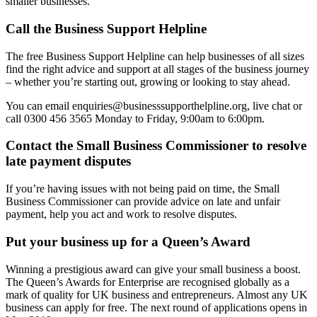
smaller businesses.
Call the Business Support Helpline
The free Business Support Helpline can help businesses of all sizes
find the right advice and support at all stages of the business journey
– whether you’re starting out, growing or looking to stay ahead.
You can email enquiries@businesssupporthelpline.org, live chat or
call 0300 456 3565 Monday to Friday, 9:00am to 6:00pm.
Contact the Small Business Commissioner to resolve
late payment disputes
If you’re having issues with not being paid on time, the Small
Business Commissioner can provide advice on late and unfair
payment, help you act and work to resolve disputes.
Put your business up for a Queen’s Award
Winning a prestigious award can give your small business a boost.
The Queen’s Awards for Enterprise are recognised globally as a
mark of quality for UK business and entrepreneurs. Almost any UK
business can apply for free. The next round of applications opens in