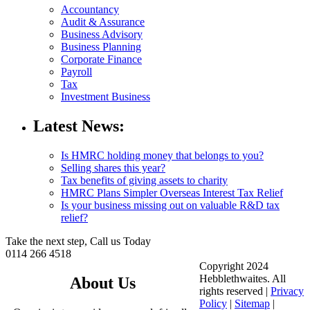
Accountancy
Audit & Assurance
Business Advisory
Business Planning
Corporate Finance
Payroll
Tax
Investment Business
Latest News:
Is HMRC holding money that belongs to you?
Selling shares this year?
Tax benefits of giving assets to charity
HMRC Plans Simpler Overseas Interest Tax Relief
Is your business missing out on valuable R&D tax
relief?
Take the next step, Call us Today
0114 266 4518
Copyright 2024
Hebblethwaites. All
About Us
rights reserved |
Privacy
Policy
|
Sitemap
|