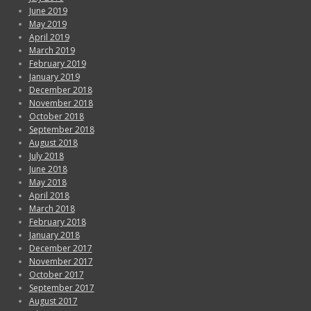
June 2019
May 2019
April 2019
March 2019
February 2019
January 2019
December 2018
November 2018
October 2018
September 2018
August 2018
July 2018
June 2018
May 2018
April 2018
March 2018
February 2018
January 2018
December 2017
November 2017
October 2017
September 2017
August 2017