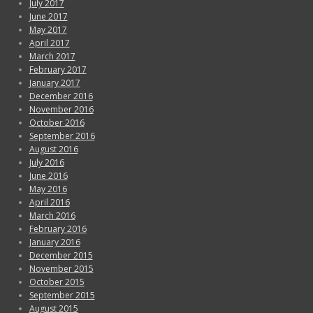
July 2017
June 2017
May 2017
April 2017
March 2017
February 2017
January 2017
December 2016
November 2016
October 2016
September 2016
August 2016
July 2016
June 2016
May 2016
April 2016
March 2016
February 2016
January 2016
December 2015
November 2015
October 2015
September 2015
August 2015