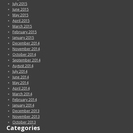
July 2015
June 2015
May 2015
April 2015
March 2015
February 2015
January 2015
December 2014
November 2014
October 2014
September 2014
August 2014
July 2014
June 2014
May 2014
April 2014
March 2014
February 2014
January 2014
December 2013
November 2013
October 2013
Categories