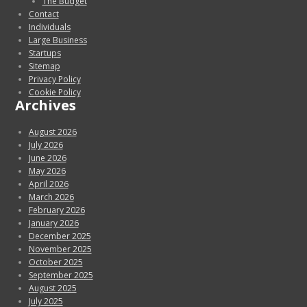
The Budget
Contact
Individuals
Large Business
Startups
Sitemap
Privacy Policy
Cookie Policy
Archives
August 2026
July 2026
June 2026
May 2026
April 2026
March 2026
February 2026
January 2026
December 2025
November 2025
October 2025
September 2025
August 2025
July 2025