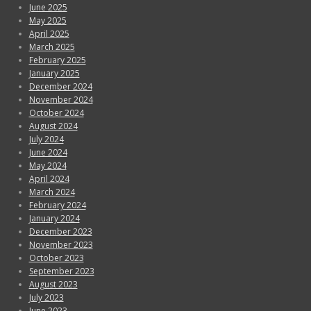
June 2025
May 2025
April 2025
March 2025
February 2025
January 2025
December 2024
November 2024
October 2024
August 2024
July 2024
June 2024
May 2024
April 2024
March 2024
February 2024
January 2024
December 2023
November 2023
October 2023
September 2023
August 2023
July 2023
June 2023