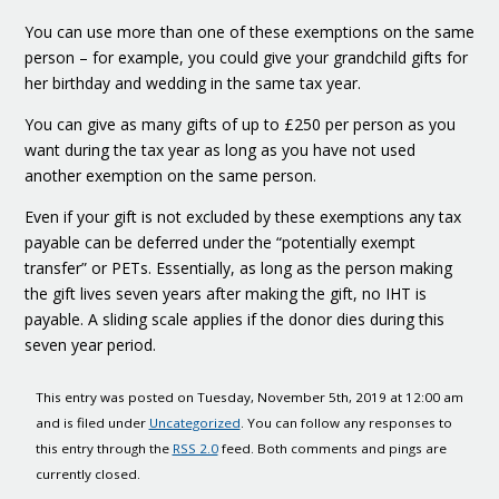
You can use more than one of these exemptions on the same
person – for example, you could give your grandchild gifts for
her birthday and wedding in the same tax year.
You can give as many gifts of up to £250 per person as you
want during the tax year as long as you have not used
another exemption on the same person.
Even if your gift is not excluded by these exemptions any tax
payable can be deferred under the “potentially exempt
transfer” or PETs. Essentially, as long as the person making
the gift lives seven years after making the gift, no IHT is
payable. A sliding scale applies if the donor dies during this
seven year period.
This entry was posted on Tuesday, November 5th, 2019 at 12:00 am
and is filed under
Uncategorized
. You can follow any responses to
this entry through the
RSS 2.0
feed. Both comments and pings are
currently closed.