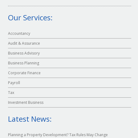
Our Services:
Accountancy
Audit & Assurance
Business Advisory
Business Planning
Corporate Finance
Payroll
Tax
Investment Business
Latest News:
Planning a Property Development? Tax Rules May Change