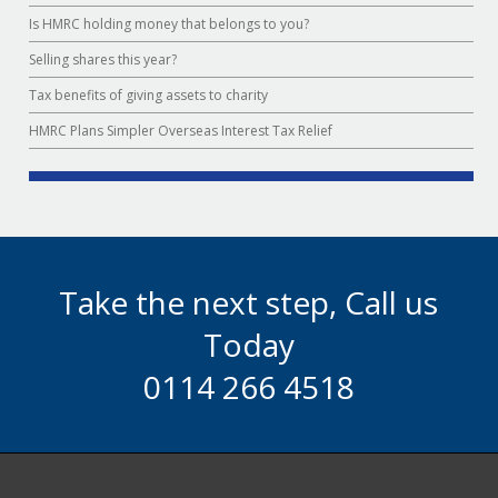
Is HMRC holding money that belongs to you?
Selling shares this year?
Tax benefits of giving assets to charity
HMRC Plans Simpler Overseas Interest Tax Relief
Take the next step, Call us
Today
0114 266 4518