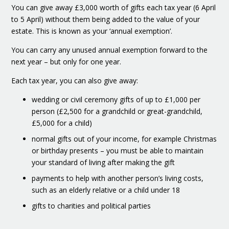
You can give away £3,000 worth of gifts each tax year (6 April
to 5 April) without them being added to the value of your
estate. This is known as your ‘annual exemption’.
You can carry any unused annual exemption forward to the
next year – but only for one year.
Each tax year, you can also give away:
wedding or civil ceremony gifts of up to £1,000 per
person (£2,500 for a grandchild or great-grandchild,
£5,000 for a child)
normal gifts out of your income, for example Christmas
or birthday presents – you must be able to maintain
your standard of living after making the gift
payments to help with another person’s living costs,
such as an elderly relative or a child under 18
gifts to charities and political parties