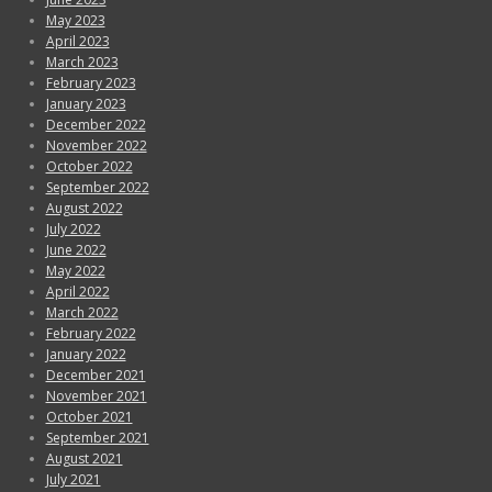
May 2023
April 2023
March 2023
February 2023
January 2023
December 2022
November 2022
October 2022
September 2022
August 2022
July 2022
June 2022
May 2022
April 2022
March 2022
February 2022
January 2022
December 2021
November 2021
October 2021
September 2021
August 2021
July 2021