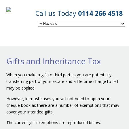
Call us Today
0114 266 4518
Gifts and Inheritance Tax
When you make a gift to third parties you are potentially
transferring part of your estate and a life-time charge to IHT
may be applied.
However, in most cases you will not need to open your
cheque book as there are a number of exemptions that may
cover your intended gifts.
The current gift exemptions are reproduced below.