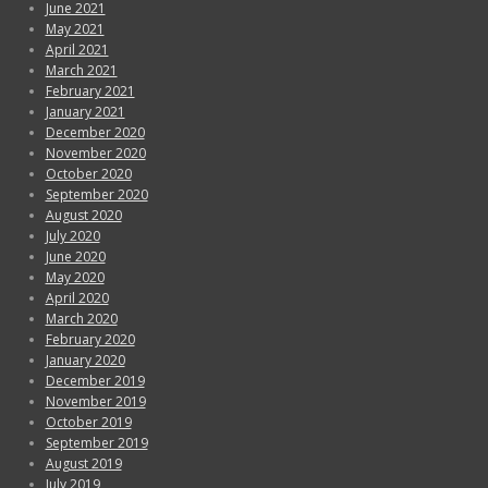
June 2021
May 2021
April 2021
March 2021
February 2021
January 2021
December 2020
November 2020
October 2020
September 2020
August 2020
July 2020
June 2020
May 2020
April 2020
March 2020
February 2020
January 2020
December 2019
November 2019
October 2019
September 2019
August 2019
July 2019