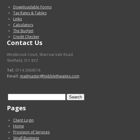
Downloadable Forms
Tax Rates & Tables
Links
Calculators
The Budget
Credit Checker
Contact Us
Westbrook Court, Sharrow Vale Road
Sheffield, S11 8YZ
Tel:
0114 2664518
Email:
mailmaster@hebblethwaites.com
Search
for:
Pages
Client Login
Home
Provision of Services
Small Business