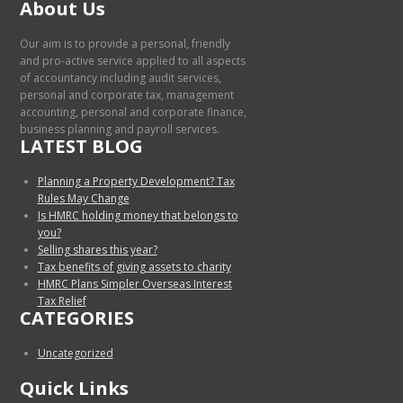
About Us
Our aim is to provide a personal, friendly
and pro-active service applied to all aspects
of accountancy including audit services,
personal and corporate tax, management
accounting, personal and corporate finance,
business planning and payroll services.
LATEST BLOG
Planning a Property Development? Tax
Rules May Change
Is HMRC holding money that belongs to
you?
Selling shares this year?
Tax benefits of giving assets to charity
HMRC Plans Simpler Overseas Interest
Tax Relief
CATEGORIES
Uncategorized
Quick Links