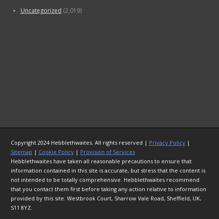
Uncategorized
(2,019)
Copyright 2024 Hebblethwaites. All rights reserved |
Privacy Policy
|
Sitemap
|
Cookie Policy
|
Provision of Services
Hebblethwaites have taken all reasonable precautions to ensure that
information contained in this site is accurate, but stress that the content is
not intended to be totally comprehensive. Hebblethwaites recommend
that you contact them first before taking any action relative to information
provided by this site. Westbrook Court, Sharrow Vale Road, Sheffield, UK,
S11 8YZ.