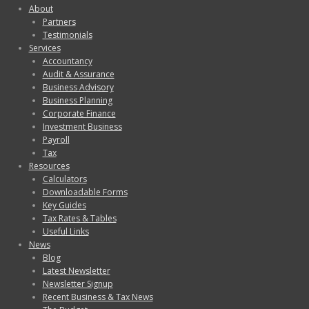
About
Partners
Testimonials
Services
Accountancy
Audit & Assurance
Business Advisory
Business Planning
Corporate Finance
Investment Business
Payroll
Tax
Resources
Calculators
Downloadable Forms
Key Guides
Tax Rates & Tables
Useful Links
News
Blog
Latest Newsletter
Newsletter Signup
Recent Business & Tax News