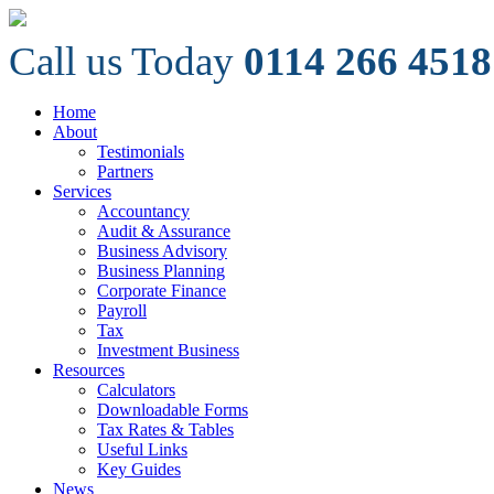
Call us Today
0114 266 4518
Home
About
Testimonials
Partners
Services
Accountancy
Audit & Assurance
Business Advisory
Business Planning
Corporate Finance
Payroll
Tax
Investment Business
Resources
Calculators
Downloadable Forms
Tax Rates & Tables
Useful Links
Key Guides
News