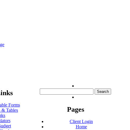
nge
Search
inks
for:
ble Forms
Pages
 & Tables
nks
lators
Client Login
udget
Home