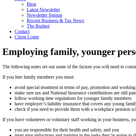
Blog
Latest Newsletter
Newsletter Signup
Recent Business & Tax News
The Budget
Contact
Client Login
Employing family, younger pers
The following notes set out some of the factors you will need to cons
If you hire family members you must:
avoid special treatment in terms of pay, promotion and working
make sure tax and National Insurance contributions are still pai
follow working time regulations for younger family members
have employer’s liability insurance that covers any young fam
check if you need to provide them with a workplace pension s
If you have volunteers or voluntary staff working in your business, yo
you are responsible for their health and safety, and you
must give inductions and training in the tasks they’re going to d