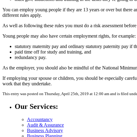
You can employ young people if they are 13 years or over but there a
different rules apply.
As well as following these rules you must do a risk assessment befor
Young people may also have certain employment rights, for example:
statutory maternity pay and ordinary statutory paternity pay if t
paid time off for study and training, and
redundancy pay.
As the employer, you should also be mindful of the National Minimu
If employing your spouse or children, you should be especially careful
work that they undertake.
This entry was posted on Thursday, April 25th, 2019 at 12:00 am and is filed und
Our Services:
Accountancy
Audit & Assurance
Business Advisory
Business Planning