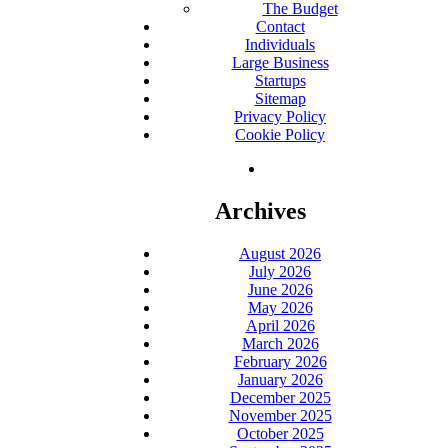
The Budget
Contact
Individuals
Large Business
Startups
Sitemap
Privacy Policy
Cookie Policy
Archives
August 2026
July 2026
June 2026
May 2026
April 2026
March 2026
February 2026
January 2026
December 2025
November 2025
October 2025