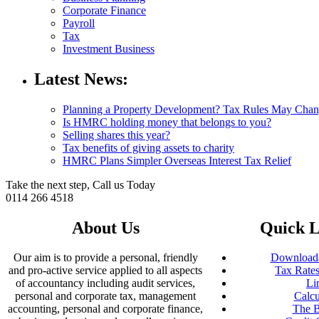
Corporate Finance
Payroll
Tax
Investment Business
Latest News:
Planning a Property Development? Tax Rules May Cha
Is HMRC holding money that belongs to you?
Selling shares this year?
Tax benefits of giving assets to charity
HMRC Plans Simpler Overseas Interest Tax Relief
Take the next step, Call us Today
0114 266 4518
About Us
Quick L
Our aim is to provide a personal, friendly
Downloada
and pro-active service applied to all aspects
Tax Rates
of accountancy including audit services,
Li
personal and corporate tax, management
Calcu
accounting, personal and corporate finance,
The B