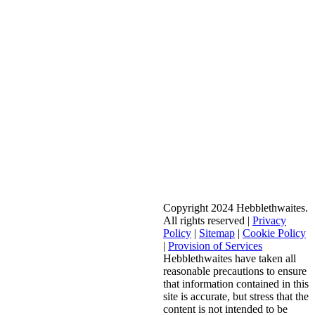
Copyright 2024 Hebblethwaites.
All rights reserved |
Privacy
Policy
|
Sitemap
|
Cookie Policy
|
Provision of Services
Hebblethwaites have taken all
reasonable precautions to ensure
that information contained in this
site is accurate, but stress that the
content is not intended to be