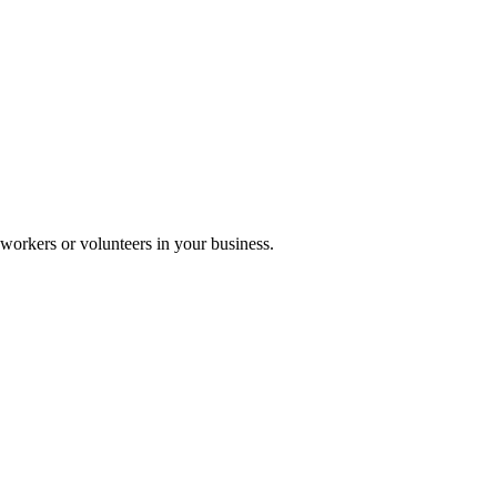
workers or volunteers in your business.