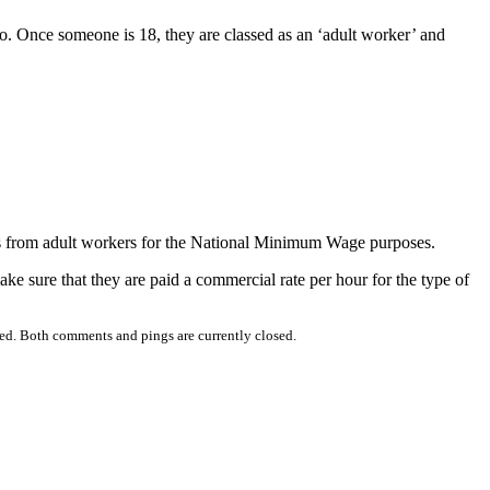
o. Once someone is 18, they are classed as an ‘adult worker’ and
es from adult workers for the National Minimum Wage purposes.
ake sure that they are paid a commercial rate per hour for the type of
ed. Both comments and pings are currently closed.