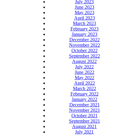
July 2023
June 2023
May 2023
April 2023
March 2023
February 2023
January 2023
December 2022
November 2022
October 2022
September 2022
August 2022
July 2022
June 2022
May 2022
April 2022
March 2022
February 2022
January 2022
December 2021
November 2021
October 2021
September 2021
August 2021
July 2021