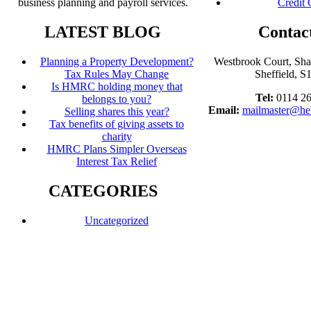
business planning and payroll services.
Credit 
LATEST BLOG
Contac
Planning a Property Development?
Westbrook Court, Sh
Tax Rules May Change
Sheffield, 
Is HMRC holding money that
Tel:
0114 2
belongs to you?
Email:
mailmaster@he
Selling shares this year?
Tax benefits of giving assets to
charity
HMRC Plans Simpler Overseas
Interest Tax Relief
CATEGORIES
Uncategorized