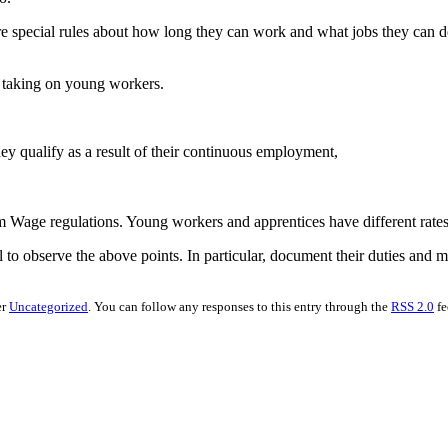
re special rules about how long they can work and what jobs they can d
e taking on young workers.
hey qualify as a result of their continuous employment,
m Wage regulations. Young workers and apprentices have different rat
 to observe the above points. In particular, document their duties and m
er
Uncategorized
. You can follow any responses to this entry through the
RSS 2.0
fe