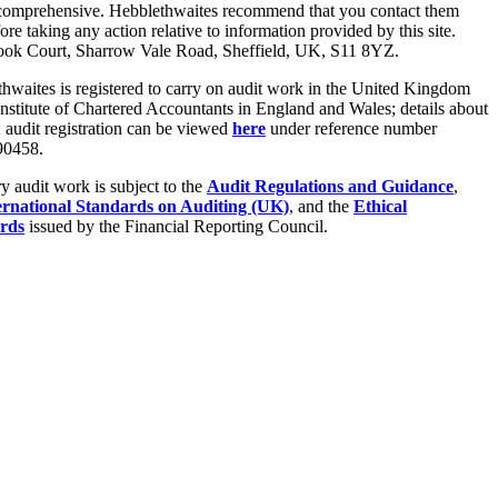
 comprehensive. Hebblethwaites recommend that you contact them
fore taking any action relative to information provided by this site.
ook Court, Sharrow Vale Road, Sheffield, UK, S11 8YZ.
hwaites is registered to carry on audit work in the United Kingdom
Institute of Chartered Accountants in England and Wales; details about
audit registration can be viewed
here
under reference number
0458.
ry audit work is subject to the
Audit Regulations and Guidance
,
ernational Standards on Auditing (UK)
, and the
Ethical
rds
issued by the Financial Reporting Council.