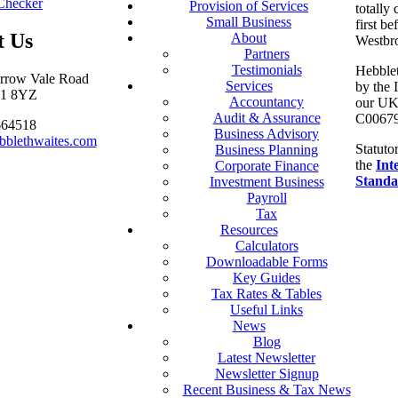
Checker
Provision of Services
totally
Small Business
first be
t Us
About
Westbr
Partners
Testimonials
Hebblet
arrow Vale Road
Services
by the 
S11 8YZ
Accountancy
our UK 
Audit & Assurance
C00679
664518
Business Advisory
bblethwaites.com
Statuto
Business Planning
the
Int
Corporate Finance
Standa
Investment Business
Payroll
Tax
Resources
Calculators
Downloadable Forms
Key Guides
Tax Rates & Tables
Useful Links
News
Blog
Latest Newsletter
Newsletter Signup
Recent Business & Tax News