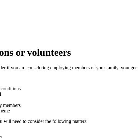
ons or volunteers
ider if you are considering employing members of your family, younger 
 conditions
d
ily members
cheme
u will need to consider the following matters:
o.