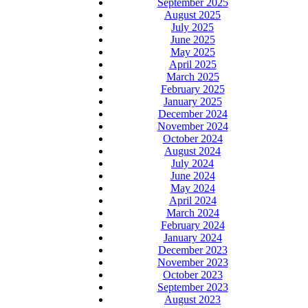
September 2025
August 2025
July 2025
June 2025
May 2025
April 2025
March 2025
February 2025
January 2025
December 2024
November 2024
October 2024
August 2024
July 2024
June 2024
May 2024
April 2024
March 2024
February 2024
January 2024
December 2023
November 2023
October 2023
September 2023
August 2023