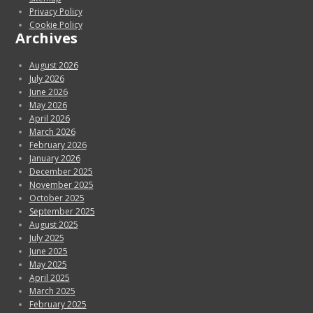
Privacy Policy
Cookie Policy
Archives
August 2026
July 2026
June 2026
May 2026
April 2026
March 2026
February 2026
January 2026
December 2025
November 2025
October 2025
September 2025
August 2025
July 2025
June 2025
May 2025
April 2025
March 2025
February 2025