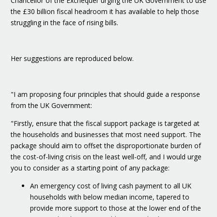
Chancellor of the Exchequer urging the UK Government to use
the £30 billion fiscal headroom it has available to help those
struggling in the face of rising bills.
Her suggestions are reproduced below.
"I am proposing four principles that should guide a response
from the UK Government:
"Firstly, ensure that the fiscal support package is targeted at
the households and businesses that most need support. The
package should aim to offset the disproportionate burden of
the cost-of-living crisis on the least well-off, and I would urge
you to consider as a starting point of any package:
An emergency cost of living cash payment to all UK
households with below median income, tapered to
provide more support to those at the lower end of the