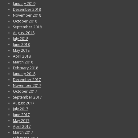
January 2019
December 2018
November 2018
October 2018
September 2018
August 2018
July 2018
June 2018
May 2018
April 2018
March 2018
February 2018
January 2018
December 2017
November 2017
October 2017
September 2017
August 2017
July 2017
June 2017
May 2017
April 2017
March 2017