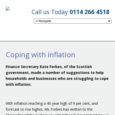
Call us Today
0114 266 4518
Coping with inflation
Finance Secretary Kate Forbes, of the Scottish
government, made a number of suggestions to help
households and businesses who are struggling to cope
with inflation.
With inflation reaching a 40-year high of 9 per cent, and
forecast to rise higher, Ms Forbes has written to the