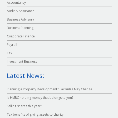
Accountancy
Audit & Assurance
Business Advisory
Business Planning
Corporate Finance
Payroll
Tax
Investment Business
Latest News:
Planning a Property Development? Tax Rules May Change
Is HMRC holding money that belongs to you?
Selling shares this year?
Tax benefits of giving assets to charity