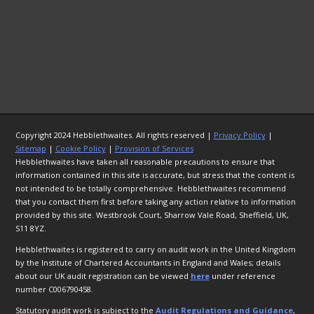
Copyright 2024 Hebblethwaites. All rights reserved |
Privacy Policy
|
Sitemap
|
Cookie Policy
|
Provision of Services
Hebblethwaites have taken all reasonable precautions to ensure that
information contained in this site is accurate, but stress that the content is
not intended to be totally comprehensive. Hebblethwaites recommend
that you contact them first before taking any action relative to information
provided by this site. Westbrook Court, Sharrow Vale Road, Sheffield, UK,
S11 8YZ.
Hebblethwaites is registered to carry on audit work in the United Kingdom
by the Institute of Chartered Accountants in England and Wales; details
about our UK audit registration can be viewed
here
under reference
number C006790458.
Statutory audit work is subject to the
Audit Regulations and Guidance
,