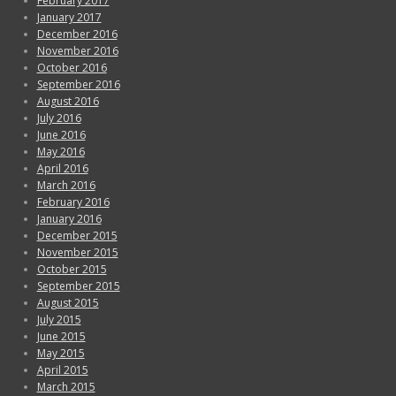
February 2017
January 2017
December 2016
November 2016
October 2016
September 2016
August 2016
July 2016
June 2016
May 2016
April 2016
March 2016
February 2016
January 2016
December 2015
November 2015
October 2015
September 2015
August 2015
July 2015
June 2015
May 2015
April 2015
March 2015