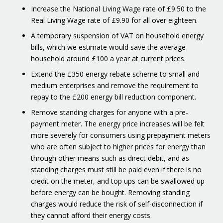
Increase the National Living Wage rate of £9.50 to the
Real Living Wage rate of £9.90 for all over eighteen.
A temporary suspension of VAT on household energy
bills, which we estimate would save the average
household around £100 a year at current prices.
Extend the £350 energy rebate scheme to small and
medium enterprises and remove the requirement to
repay to the £200 energy bill reduction component.
Remove standing charges for anyone with a pre-
payment meter. The energy price increases will be felt
more severely for consumers using prepayment meters
who are often subject to higher prices for energy than
through other means such as direct debit, and as
standing charges must still be paid even if there is no
credit on the meter, and top ups can be swallowed up
before energy can be bought. Removing standing
charges would reduce the risk of self-disconnection if
they cannot afford their energy costs.