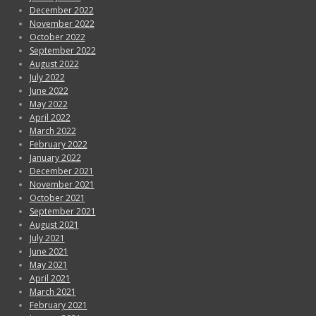
December 2022
November 2022
October 2022
September 2022
August 2022
July 2022
June 2022
May 2022
April 2022
March 2022
February 2022
January 2022
December 2021
November 2021
October 2021
September 2021
August 2021
July 2021
June 2021
May 2021
April 2021
March 2021
February 2021