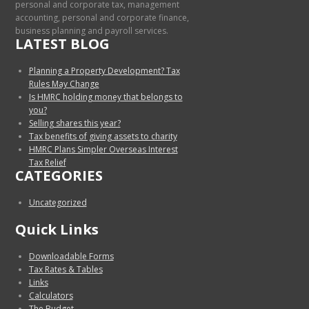
personal and corporate tax, management
accounting, personal and corporate finance,
business planning and payroll services.
LATEST BLOG
Planning a Property Development? Tax
Rules May Change
Is HMRC holding money that belongs to
you?
Selling shares this year?
Tax benefits of giving assets to charity
HMRC Plans Simpler Overseas Interest
Tax Relief
CATEGORIES
Uncategorized
Quick Links
Downloadable Forms
Tax Rates & Tables
Links
Calculators
The Budget