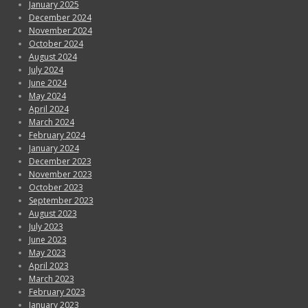
January 2025
December 2024
November 2024
October 2024
August 2024
July 2024
June 2024
May 2024
April 2024
March 2024
February 2024
January 2024
December 2023
November 2023
October 2023
September 2023
August 2023
July 2023
June 2023
May 2023
April 2023
March 2023
February 2023
January 2023