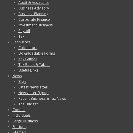
Audit & Assurance
Business Advisory
Business Planning
Corporate Finance
Investment Business
Payroll
Tax
Resources
Calculators
Downloadable Forms
Key Guides
Tax Rates & Tables
Useful Links
News
Blog
Latest Newsletter
Newsletter Signup
Recent Business & Tax News
The Budget
Contact
Individuals
Large Business
Startups
Sitemap