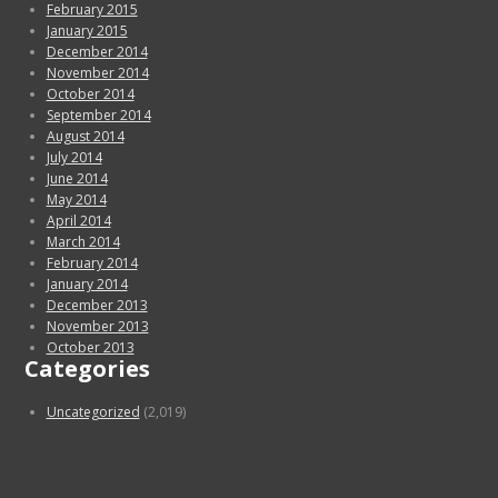
February 2015
January 2015
December 2014
November 2014
October 2014
September 2014
August 2014
July 2014
June 2014
May 2014
April 2014
March 2014
February 2014
January 2014
December 2013
November 2013
October 2013
Categories
Uncategorized
(2,019)