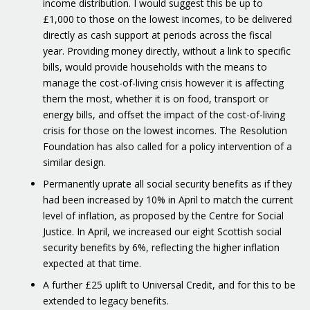
income distribution. I would suggest this be up to
£1,000 to those on the lowest incomes, to be delivered
directly as cash support at periods across the fiscal
year. Providing money directly, without a link to specific
bills, would provide households with the means to
manage the cost-of-living crisis however it is affecting
them the most, whether it is on food, transport or
energy bills, and offset the impact of the cost-of-living
crisis for those on the lowest incomes. The Resolution
Foundation has also called for a policy intervention of a
similar design.
Permanently uprate all social security benefits as if they
had been increased by 10% in April to match the current
level of inflation, as proposed by the Centre for Social
Justice. In April, we increased our eight Scottish social
security benefits by 6%, reflecting the higher inflation
expected at that time.
A further £25 uplift to Universal Credit, and for this to be
extended to legacy benefits.