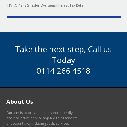
HMRC Plans Simpler Overseas Interest Tax Relief
Take the next step, Call us
Today
0114 266 4518
About Us
Our aim is to provide a personal, friendly
and pro-active service applied to all aspects
of accountancy including audit services,