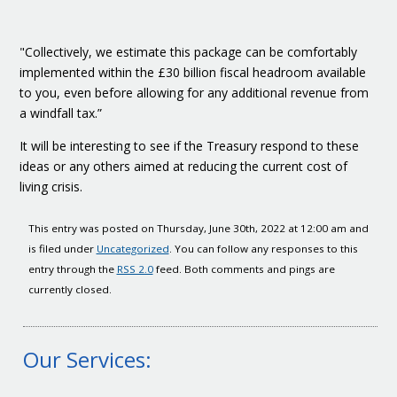
"Collectively, we estimate this package can be comfortably
implemented within the £30 billion fiscal headroom available
to you, even before allowing for any additional revenue from
a windfall tax.”
It will be interesting to see if the Treasury respond to these
ideas or any others aimed at reducing the current cost of
living crisis.
This entry was posted on Thursday, June 30th, 2022 at 12:00 am and
is filed under
Uncategorized
. You can follow any responses to this
entry through the
RSS 2.0
feed. Both comments and pings are
currently closed.
Our Services: