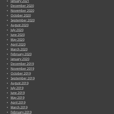
January 2021
December 2020
November 2020
October 2020
September 2020
August 2020
July 2020
June 2020
May 2020
April 2020
March 2020
February 2020
January 2020
December 2019
November 2019
October 2019
September 2019
August 2019
July 2019
June 2019
May 2019
April 2019
March 2019
February 2019