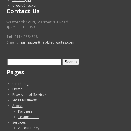
Credit Checker
Contact Us
Westbrook Court, Sharrow Vale Road
Sheffield, S11 8YZ
Tel:
0114 2664518
Email:
mailmaster@hebblethwaites.com
Search
for:
Pages
Client Login
Home
Provision of Services
Small Business
About
Partners
Testimonials
Services
Accountancy