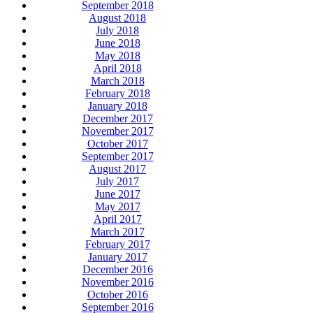
September 2018
August 2018
July 2018
June 2018
May 2018
April 2018
March 2018
February 2018
January 2018
December 2017
November 2017
October 2017
September 2017
August 2017
July 2017
June 2017
May 2017
April 2017
March 2017
February 2017
January 2017
December 2016
November 2016
October 2016
September 2016