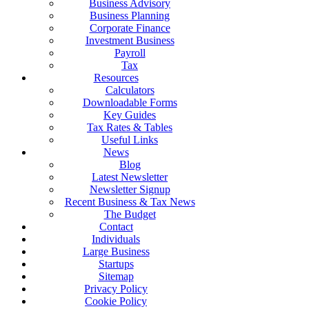
Business Advisory
Business Planning
Corporate Finance
Investment Business
Payroll
Tax
Resources
Calculators
Downloadable Forms
Key Guides
Tax Rates & Tables
Useful Links
News
Blog
Latest Newsletter
Newsletter Signup
Recent Business & Tax News
The Budget
Contact
Individuals
Large Business
Startups
Sitemap
Privacy Policy
Cookie Policy