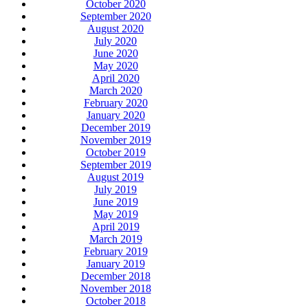
October 2020
September 2020
August 2020
July 2020
June 2020
May 2020
April 2020
March 2020
February 2020
January 2020
December 2019
November 2019
October 2019
September 2019
August 2019
July 2019
June 2019
May 2019
April 2019
March 2019
February 2019
January 2019
December 2018
November 2018
October 2018