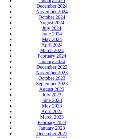
January 2025
December 2024
November 2024
October 2024
August 2024
July 2024
June 2024
May 2024
April 2024
March 2024
February 2024
January 2024
December 2023
November 2023
October 2023
September 2023
August 2023
July 2023
June 2023
May 2023
April 2023
March 2023
February 2023
January 2023
December 2022