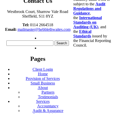
Contact Us
subject to the
Audit
Regulations and
Westbrook Court, Sharrow Vale Road
Guidance
,
Sheffield, S11 8YZ
the
International
Standards on
Tel:
0114 2664518
Auditing (UK)
, and
Email:
mailmaster@hebblethwaites.com
the
Ethical
Standards
issued by
the Financial Reporting
Search
Council.
for:
Pages
Client Login
Home
Provision of Services
Small Business
About
Partners
Testimonials
Services
Accountancy
Audit & Assurance