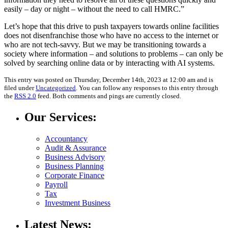
easily – day or night – without the need to call HMRC.”
Let’s hope that this drive to push taxpayers towards online facilities
does not disenfranchise those who have no access to the internet or
who are not tech-savvy. But we may be transitioning towards a
society where information – and solutions to problems – can only be
solved by searching online data or by interacting with AI systems.
This entry was posted on Thursday, December 14th, 2023 at 12:00 am and is
filed under
Uncategorized
. You can follow any responses to this entry through
the
RSS 2.0
feed. Both comments and pings are currently closed.
Our Services:
Accountancy
Audit & Assurance
Business Advisory
Business Planning
Corporate Finance
Payroll
Tax
Investment Business
Latest News: