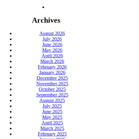
Archives
August 2026
July 2026
June 2026
May 2026
April 2026
March 2026
February 2026
January 2026
December 2025
November 2025
October 2025
September 2025
August 2025
July 2025
June 2025
May 2025
April 2025
March 2025
February 2025