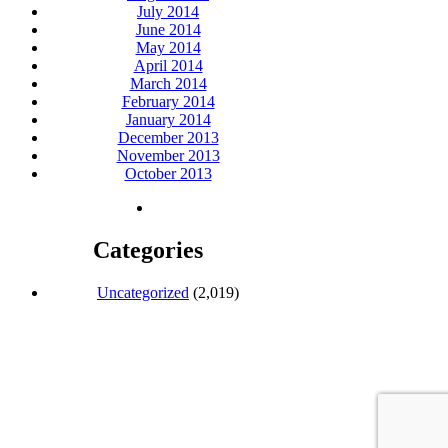
July 2014
June 2014
May 2014
April 2014
March 2014
February 2014
January 2014
December 2013
November 2013
October 2013
Categories
Uncategorized
(2,019)