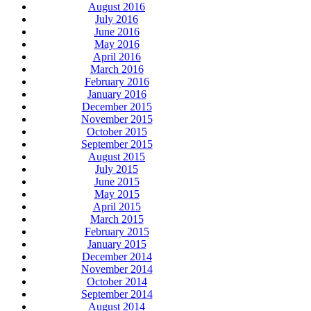
August 2016
July 2016
June 2016
May 2016
April 2016
March 2016
February 2016
January 2016
December 2015
November 2015
October 2015
September 2015
August 2015
July 2015
June 2015
May 2015
April 2015
March 2015
February 2015
January 2015
December 2014
November 2014
October 2014
September 2014
August 2014