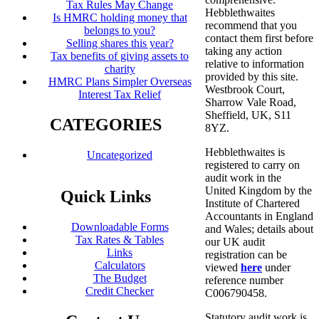
Tax Rules May Change
Hebblethwaites
Is HMRC holding money that
recommend that you
belongs to you?
contact them first before
Selling shares this year?
taking any action
Tax benefits of giving assets to
relative to information
charity
provided by this site.
HMRC Plans Simpler Overseas
Westbrook Court,
Interest Tax Relief
Sharrow Vale Road,
Sheffield, UK, S11
CATEGORIES
8YZ.
Hebblethwaites is
Uncategorized
registered to carry on
audit work in the
United Kingdom by the
Quick Links
Institute of Chartered
Accountants in England
Downloadable Forms
and Wales; details about
Tax Rates & Tables
our UK audit
Links
registration can be
Calculators
viewed
here
under
The Budget
reference number
Credit Checker
C006790458.
Statutory audit work is