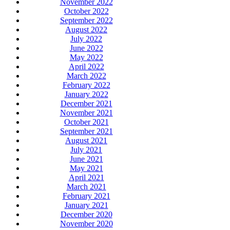
November 2022
October 2022
September 2022
August 2022
July 2022
June 2022
May 2022
April 2022
March 2022
February 2022
January 2022
December 2021
November 2021
October 2021
September 2021
August 2021
July 2021
June 2021
May 2021
April 2021
March 2021
February 2021
January 2021
December 2020
November 2020