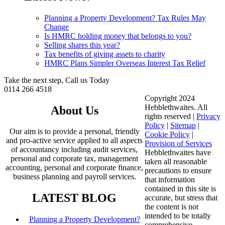
Planning a Property Development? Tax Rules May
Change
Is HMRC holding money that belongs to you?
Selling shares this year?
Tax benefits of giving assets to charity
HMRC Plans Simpler Overseas Interest Tax Relief
Take the next step, Call us Today
0114 266 4518
Copyright 2024
Hebblethwaites. All
About Us
rights reserved |
Privacy
Policy
|
Sitemap
|
Our aim is to provide a personal, friendly
Cookie Policy
|
and pro-active service applied to all aspects
Provision of Services
of accountancy including audit services,
Hebblethwaites have
personal and corporate tax, management
taken all reasonable
accounting, personal and corporate finance,
precautions to ensure
business planning and payroll services.
that information
contained in this site is
LATEST BLOG
accurate, but stress that
the content is not
intended to be totally
Planning a Property Development?
comprehensive.