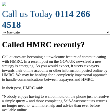
Call us Today
0114 266
4518
Called HMRC recently?
Call queues are becoming a unwelcome feature of communicating
with HMRC. In a recent post on the GOV.UK newsfeed a new
strategy is emerging. As you would expect, it steers taxpayers
towards their online accounts or other information posted online by
HMRC. We may be heading for a completely impersonal approach
to handle communications between taxpayers and HMRC.
In their post, HMRC said:
“Nobody enjoys having to wait on hold on the phone just to resolve
a simple query – and those completing Self-Assessment tax returns
no longer need to, with more help and advice than ever before
available online.