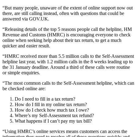
“But many people, unaware of the extent of online support now out
there, are still calling instead, often with questions that could be
answered via GOV.UK.
“Releasing details of the top 5 reasons people call the helpline, HM
Revenue and Customs (HMRC) is encouraging everyone to check
online when seeking help about their tax return, to get a much
quicker and easier result.
“HMRC received more than 5.5 million calls to the Self-Assessment
helpline last year, with 1.2 million calls in the 8 weeks leading up to
the 31 January deadline. Around a third of these calls were routine
or simple enquiries.
“The most common calls to the Self-Assessment helpline, which can
be checked online are:
Do I need to fill in a tax return?
How do I fill in my online tax return?
How do I check how much tax I owe?
Where’s my Self-Assessment tax refund?
What happens if I can’t pay my tax bill?
“Using HMRC’s online services means customers can access the
information they need to resolve all of these questions quickly and