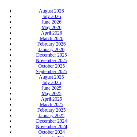
August 2026
July 2026
June 2026
May 2026
April 2026
March 2026
February 2026
January 2026
December 2025
November 2025
October 2025
September 2025
August 2025
July 2025
June 2025
May 2025
April 2025
March 2025
February 2025
January 2025
December 2024
November 2024
October 2024