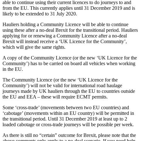
able to continue using their current licences to do journeys to and
from the EU. This currently applies until 31 December 2019 and is
likely to be extended to 31 July 2020.
Hauliers holding a Community Licence will be able to continue
using these after a no-deal Brexit for the transitional period. Hauliers
applying for or renewing a Community Licence after a no-deal
Brexit will instead receive a ‘UK Licence for the Community’,
which will give the same rights.
A copy of the Community Licence (or the new ‘UK Licence for the
Community’) has to be carried on board all vehicles when working
in the EU.
The Community Licence (or the new ‘UK Licence for the
Community’) will not be valid for international road haulage
journeys made by UK hauliers through the EU to countries outside
the EU and EEA – these will require ECMT permits.
Some ‘cross-trade’ (movements between two EU countries) and
‘cabotage’ (movements within an EU country) will be permitted in
the transitional period. Until 31 December 2019 at least up to 2
loaded cabotage or cross-trade journeys will be possible per week.
As there is still no “certain” outcome for Brexit, please note that the
above comments only apply to a no-deal scenario. If you need help