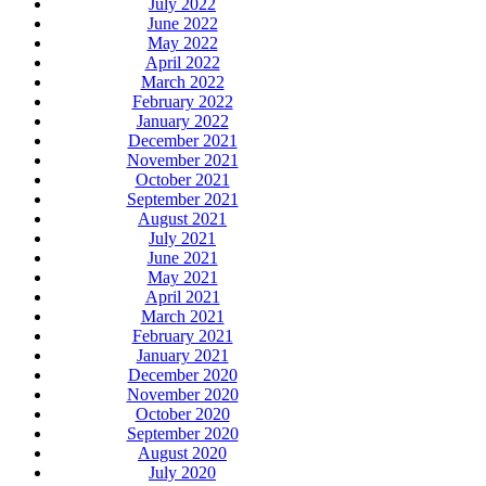
July 2022
June 2022
May 2022
April 2022
March 2022
February 2022
January 2022
December 2021
November 2021
October 2021
September 2021
August 2021
July 2021
June 2021
May 2021
April 2021
March 2021
February 2021
January 2021
December 2020
November 2020
October 2020
September 2020
August 2020
July 2020