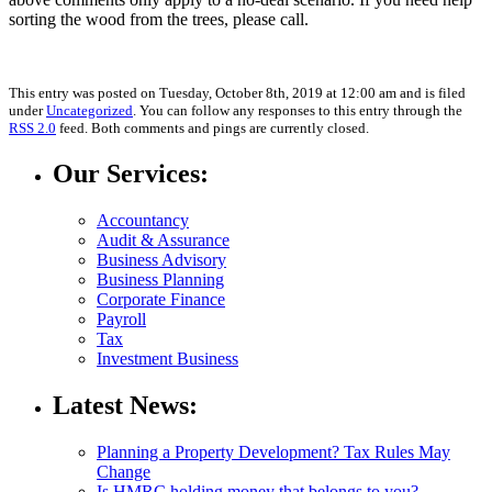
sorting the wood from the trees, please call.
This entry was posted on Tuesday, October 8th, 2019 at 12:00 am and is filed
under
Uncategorized
. You can follow any responses to this entry through the
RSS 2.0
feed. Both comments and pings are currently closed.
Our Services:
Accountancy
Audit & Assurance
Business Advisory
Business Planning
Corporate Finance
Payroll
Tax
Investment Business
Latest News:
Planning a Property Development? Tax Rules May
Change
Is HMRC holding money that belongs to you?