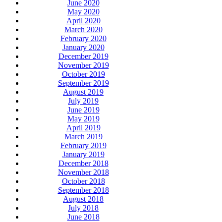
June 2020
May 2020
April 2020
March 2020
February 2020
January 2020
December 2019
November 2019
October 2019
September 2019
August 2019
July 2019
June 2019
May 2019
April 2019
March 2019
February 2019
January 2019
December 2018
November 2018
October 2018
September 2018
August 2018
July 2018
June 2018