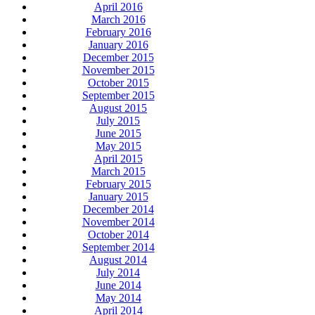
April 2016
March 2016
February 2016
January 2016
December 2015
November 2015
October 2015
September 2015
August 2015
July 2015
June 2015
May 2015
April 2015
March 2015
February 2015
January 2015
December 2014
November 2014
October 2014
September 2014
August 2014
July 2014
June 2014
May 2014
April 2014