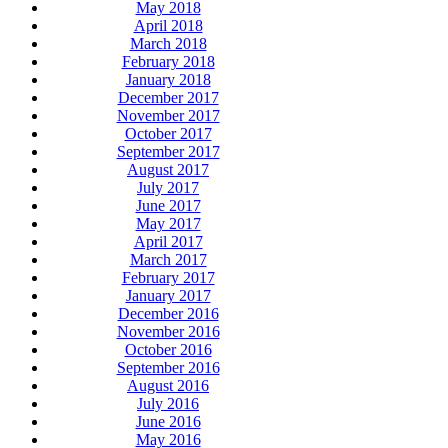
May 2018
April 2018
March 2018
February 2018
January 2018
December 2017
November 2017
October 2017
September 2017
August 2017
July 2017
June 2017
May 2017
April 2017
March 2017
February 2017
January 2017
December 2016
November 2016
October 2016
September 2016
August 2016
July 2016
June 2016
May 2016