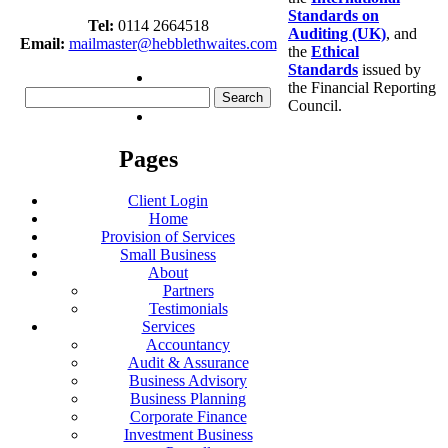
Standards on
Tel:
0114 2664518
Auditing (UK)
, and
Email:
mailmaster@hebblethwaites.com
the
Ethical
Standards
issued by
the Financial Reporting
Search
Council.
for:
Pages
Client Login
Home
Provision of Services
Small Business
About
Partners
Testimonials
Services
Accountancy
Audit & Assurance
Business Advisory
Business Planning
Corporate Finance
Investment Business