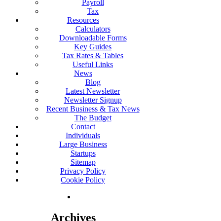
Payroll
Tax
Resources
Calculators
Downloadable Forms
Key Guides
Tax Rates & Tables
Useful Links
News
Blog
Latest Newsletter
Newsletter Signup
Recent Business & Tax News
The Budget
Contact
Individuals
Large Business
Startups
Sitemap
Privacy Policy
Cookie Policy
Archives