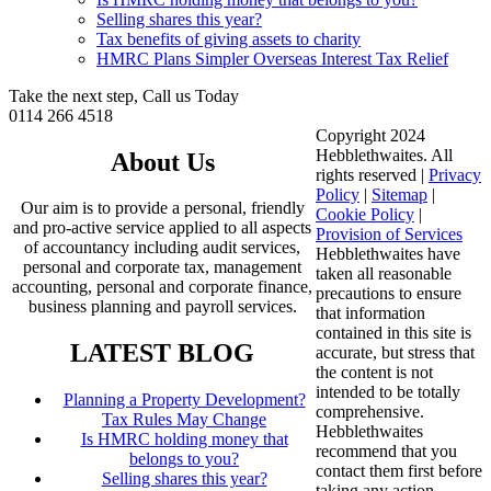
Selling shares this year?
Tax benefits of giving assets to charity
HMRC Plans Simpler Overseas Interest Tax Relief
Take the next step, Call us Today
0114 266 4518
Copyright 2024
Hebblethwaites. All
About Us
rights reserved |
Privacy
Policy
|
Sitemap
|
Our aim is to provide a personal, friendly
Cookie Policy
|
and pro-active service applied to all aspects
Provision of Services
of accountancy including audit services,
Hebblethwaites have
personal and corporate tax, management
taken all reasonable
accounting, personal and corporate finance,
precautions to ensure
business planning and payroll services.
that information
contained in this site is
LATEST BLOG
accurate, but stress that
the content is not
intended to be totally
Planning a Property Development?
comprehensive.
Tax Rules May Change
Hebblethwaites
Is HMRC holding money that
recommend that you
belongs to you?
contact them first before
Selling shares this year?
taking any action