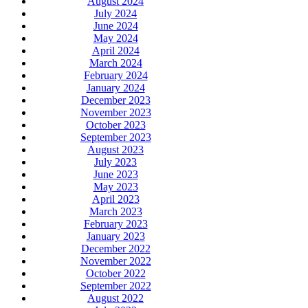
August 2024
July 2024
June 2024
May 2024
April 2024
March 2024
February 2024
January 2024
December 2023
November 2023
October 2023
September 2023
August 2023
July 2023
June 2023
May 2023
April 2023
March 2023
February 2023
January 2023
December 2022
November 2022
October 2022
September 2022
August 2022