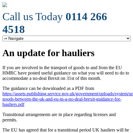
Call us Today
0114 266
4518
An update for hauliers
If you are involved in the transport of goods to and from the EU
HMRC have posted useful guidance on what you will need to do to
accommodate a no-deal Brexit on 31st of this month.
The guidance can be downloaded as a PDF from
https://assets.publishing.service.gov.uk/government/uploads/system/u
goods-between-the-uk-and-eu-in-a-no-deal-brexit-guidance-for-
hauliers.pdf
Transitional arrangements are in place regarding licenses and
permits.
The EU has agreed that for a transitional period UK hauliers will be