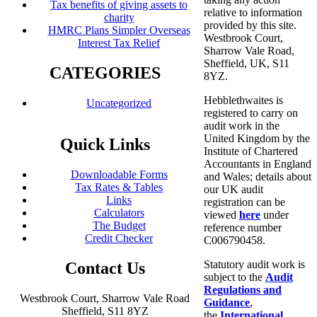
Tax benefits of giving assets to
relative to information
charity
provided by this site.
HMRC Plans Simpler Overseas
Westbrook Court,
Interest Tax Relief
Sharrow Vale Road,
Sheffield, UK, S11
CATEGORIES
8YZ.
Hebblethwaites is
Uncategorized
registered to carry on
audit work in the
United Kingdom by the
Quick Links
Institute of Chartered
Accountants in England
Downloadable Forms
and Wales; details about
Tax Rates & Tables
our UK audit
Links
registration can be
Calculators
viewed
here
under
The Budget
reference number
Credit Checker
C006790458.
Statutory audit work is
Contact Us
subject to the
Audit
Regulations and
Westbrook Court, Sharrow Vale Road
Guidance
,
Sheffield, S11 8YZ
the
International