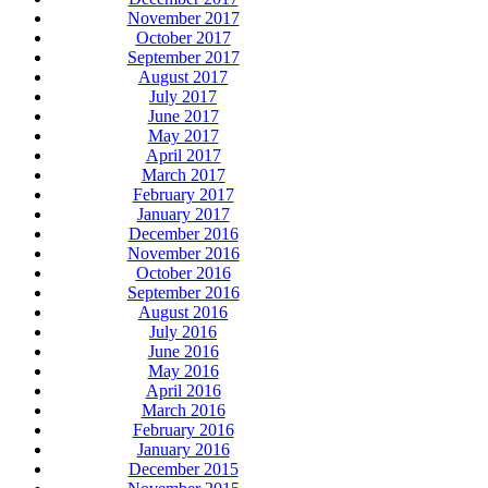
November 2017
October 2017
September 2017
August 2017
July 2017
June 2017
May 2017
April 2017
March 2017
February 2017
January 2017
December 2016
November 2016
October 2016
September 2016
August 2016
July 2016
June 2016
May 2016
April 2016
March 2016
February 2016
January 2016
December 2015