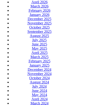
April 2026
March 2026
February 2026
January 2026
December 2025
November 2025
October 2025
September 2025
August 2025
July 2025
June 2025
May 2025
April 2025
March 2025
February 2025
January 2025
December 2024
November 2024
October 2024
August 2024
July 2024
June 2024
May 2024
April 2024
March 2024