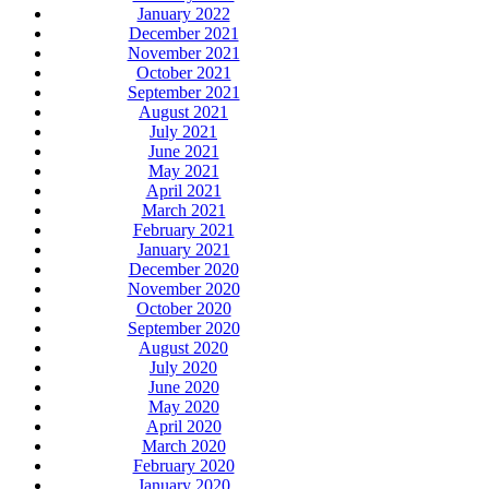
January 2022
December 2021
November 2021
October 2021
September 2021
August 2021
July 2021
June 2021
May 2021
April 2021
March 2021
February 2021
January 2021
December 2020
November 2020
October 2020
September 2020
August 2020
July 2020
June 2020
May 2020
April 2020
March 2020
February 2020
January 2020