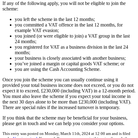
If any of the following apply, you will not be eligible to join the
scheme:
you left the scheme in the last 12 months;
you committed a VAT offence in the last 12 months, for
example VAT evasion;
you joined (or were eligible to join) a VAT group in the last
24 months;
you registered for VAT as a business division in the last 24
months;
your business is closely associated with another business;
you’ve joined a margin or capital goods VAT scheme; or
you are using the Cash Accounting Scheme.
Once you join the scheme you can usually continue using it
provided your total business income does not exceed, or you do not
expect it to exceed, £230,000 (including VAT) in a 12-month period.
You must also leave the scheme if you expect your total income in
the next 30 days alone to be more than £230,000 (including VAT).
There are special rules if the increased turnover is temporary.
If you think that the scheme may be beneficial for your business,
please get in touch and we can help you consider your options.
This entry was posted on Monday, March 11th, 2024 at 12:00 am and is filed