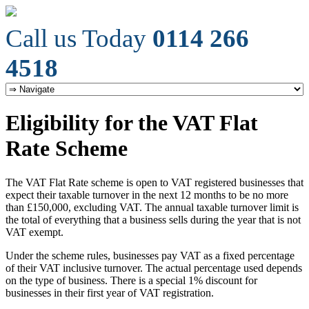
Call us Today
0114 266
4518
Eligibility for the VAT Flat
Rate Scheme
The VAT Flat Rate scheme is open to VAT registered businesses that
expect their taxable turnover in the next 12 months to be no more
than £150,000, excluding VAT. The annual taxable turnover limit is
the total of everything that a business sells during the year that is not
VAT exempt.
Under the scheme rules, businesses pay VAT as a fixed percentage
of their VAT inclusive turnover. The actual percentage used depends
on the type of business. There is a special 1% discount for
businesses in their first year of VAT registration.