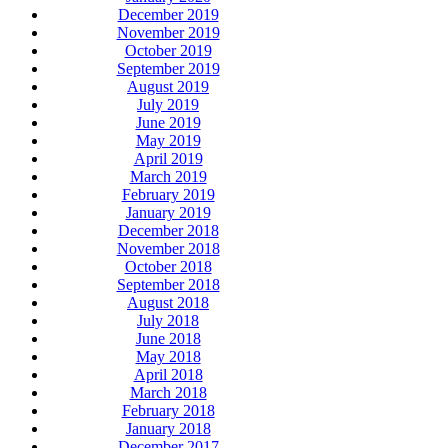
December 2019
November 2019
October 2019
September 2019
August 2019
July 2019
June 2019
May 2019
April 2019
March 2019
February 2019
January 2019
December 2018
November 2018
October 2018
September 2018
August 2018
July 2018
June 2018
May 2018
April 2018
March 2018
February 2018
January 2018
December 2017