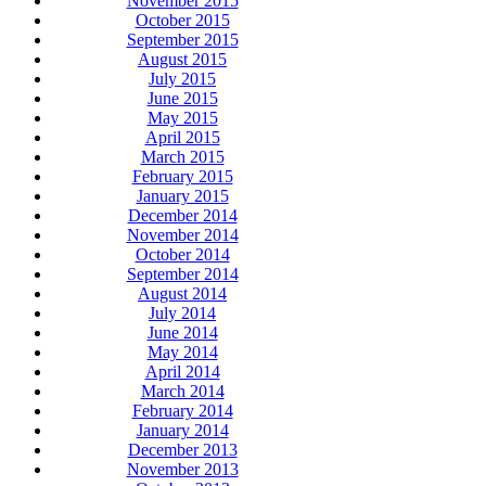
November 2015
October 2015
September 2015
August 2015
July 2015
June 2015
May 2015
April 2015
March 2015
February 2015
January 2015
December 2014
November 2014
October 2014
September 2014
August 2014
July 2014
June 2014
May 2014
April 2014
March 2014
February 2014
January 2014
December 2013
November 2013