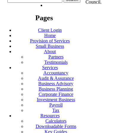
Council.
for:
Pages
Client Login
Home
Provision of Services
Small Business
About
Partners
Testimonials
Services
Accountancy
Audit & Assurance
Business Advisory
Business Planning
Corporate Finance
Investment Business
Payroll
Tax
Resources
Calculators
Downloadable Forms
Key Guides