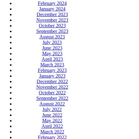
February 2024
January 2024
December 2023
November 2023
October 2023
September 2023
August 2023
July 2023
June 2023
May 2023
April 2023
March 2023
February 2023
January 2023
December 2022
November 2022
October 2022
September 2022
August 2022
July 2022
June 2022
May 2022
April 2022
March 2022
February 2022