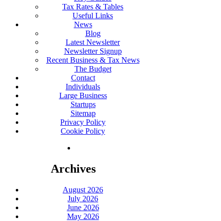
Tax Rates & Tables
Useful Links
News
Blog
Latest Newsletter
Newsletter Signup
Recent Business & Tax News
The Budget
Contact
Individuals
Large Business
Startups
Sitemap
Privacy Policy
Cookie Policy
Archives
August 2026
July 2026
June 2026
May 2026