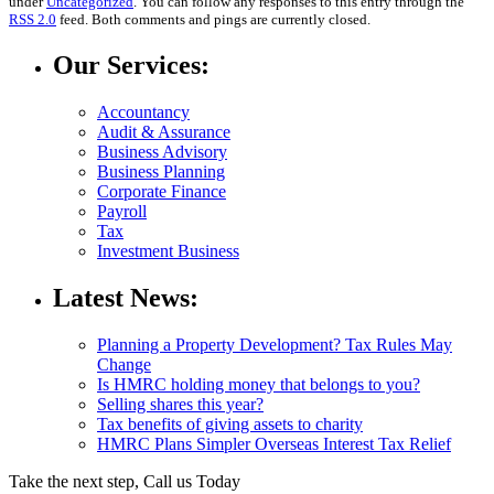
under
Uncategorized
. You can follow any responses to this entry through the
RSS 2.0
feed. Both comments and pings are currently closed.
Our Services:
Accountancy
Audit & Assurance
Business Advisory
Business Planning
Corporate Finance
Payroll
Tax
Investment Business
Latest News:
Planning a Property Development? Tax Rules May
Change
Is HMRC holding money that belongs to you?
Selling shares this year?
Tax benefits of giving assets to charity
HMRC Plans Simpler Overseas Interest Tax Relief
Take the next step, Call us Today