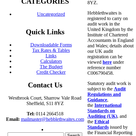
CATEGORIES
8YZ.
Hebblethwaites is
Uncategorized
registered to carry on
audit work in the
United Kingdom by the
Quick Links
Institute of Chartered
Accountants in England
Downloadable Forms
and Wales; details about
Tax Rates & Tables
our UK audit
Links
registration can be
Calculators
viewed
here
under
The Budget
reference number
Credit Checker
C006790458.
Statutory audit work is
Contact Us
subject to the
Audit
Regulations and
Westbrook Court, Sharrow Vale Road
Guidance
,
Sheffield, S11 8YZ
the
International
Standards on
Tel:
0114 2664518
Auditing (UK)
, and
Email:
mailmaster@hebblethwaites.com
the
Ethical
Standards
issued by
the Financial Reporting
Search