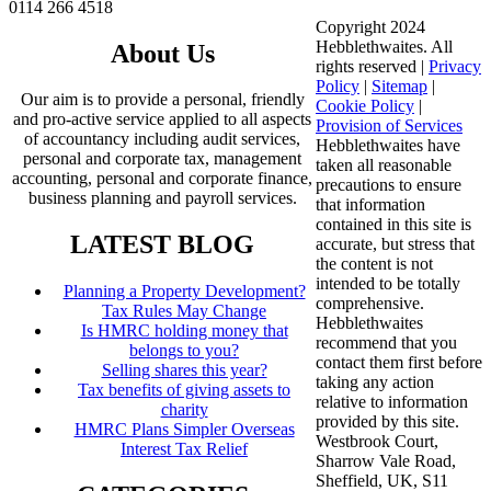
0114 266 4518
Copyright 2024
Hebblethwaites. All
About Us
rights reserved |
Privacy
Policy
|
Sitemap
|
Our aim is to provide a personal, friendly
Cookie Policy
|
and pro-active service applied to all aspects
Provision of Services
of accountancy including audit services,
Hebblethwaites have
personal and corporate tax, management
taken all reasonable
accounting, personal and corporate finance,
precautions to ensure
business planning and payroll services.
that information
contained in this site is
LATEST BLOG
accurate, but stress that
the content is not
intended to be totally
Planning a Property Development?
comprehensive.
Tax Rules May Change
Hebblethwaites
Is HMRC holding money that
recommend that you
belongs to you?
contact them first before
Selling shares this year?
taking any action
Tax benefits of giving assets to
relative to information
charity
provided by this site.
HMRC Plans Simpler Overseas
Westbrook Court,
Interest Tax Relief
Sharrow Vale Road,
Sheffield, UK, S11