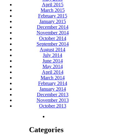
April 2015
March 2015
February 2015
January 2015
December 2014
November 2014
October 2014
September 2014
August 2014
July 2014
June 2014
May 2014
April 2014
March 2014
February 2014
January 2014
December 2013
November 2013
October 2013
Categories