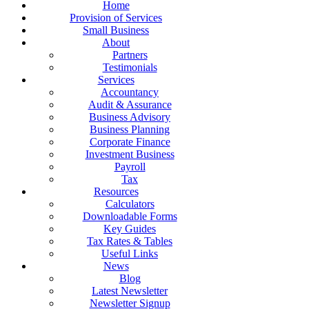
Home
Provision of Services
Small Business
About
Partners
Testimonials
Services
Accountancy
Audit & Assurance
Business Advisory
Business Planning
Corporate Finance
Investment Business
Payroll
Tax
Resources
Calculators
Downloadable Forms
Key Guides
Tax Rates & Tables
Useful Links
News
Blog
Latest Newsletter
Newsletter Signup