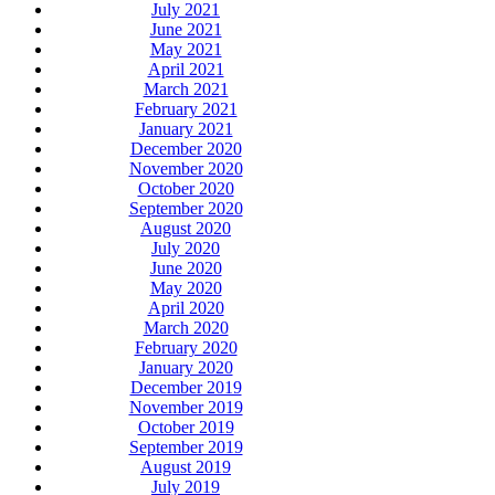
July 2021
June 2021
May 2021
April 2021
March 2021
February 2021
January 2021
December 2020
November 2020
October 2020
September 2020
August 2020
July 2020
June 2020
May 2020
April 2020
March 2020
February 2020
January 2020
December 2019
November 2019
October 2019
September 2019
August 2019
July 2019