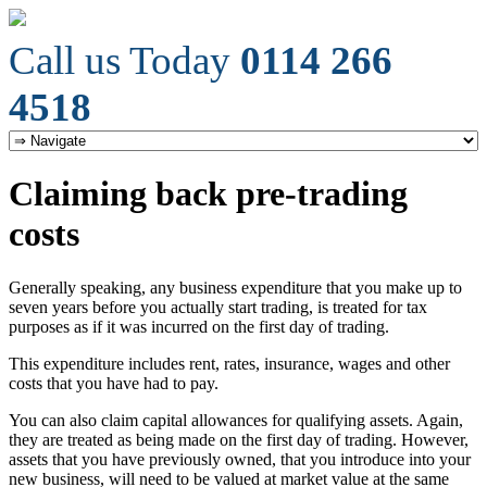
Call us Today
0114 266
4518
Claiming back pre-trading
costs
Generally speaking, any business expenditure that you make up to
seven years before you actually start trading, is treated for tax
purposes as if it was incurred on the first day of trading.
This expenditure includes rent, rates, insurance, wages and other
costs that you have had to pay.
You can also claim capital allowances for qualifying assets. Again,
they are treated as being made on the first day of trading. However,
assets that you have previously owned, that you introduce into your
new business, will need to be valued at market value at the same