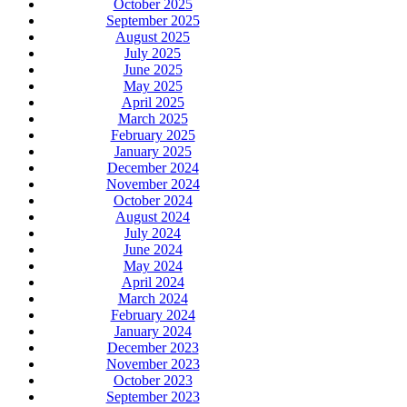
October 2025
September 2025
August 2025
July 2025
June 2025
May 2025
April 2025
March 2025
February 2025
January 2025
December 2024
November 2024
October 2024
August 2024
July 2024
June 2024
May 2024
April 2024
March 2024
February 2024
January 2024
December 2023
November 2023
October 2023
September 2023