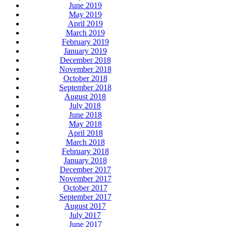
June 2019
May 2019
April 2019
March 2019
February 2019
January 2019
December 2018
November 2018
October 2018
September 2018
August 2018
July 2018
June 2018
May 2018
April 2018
March 2018
February 2018
January 2018
December 2017
November 2017
October 2017
September 2017
August 2017
July 2017
June 2017