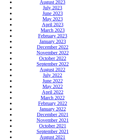
August 2023
July 2023
June 2023
May 2023
April 2023
March 2023
February 2023
January 2023
December 2022
November 2022
October 2022
September 2022
August 2022
July 2022
June 2022
May 2022
April 2022
March 2022
February 2022
January 2022
December 2021
November 2021
October 2021
September 2021
August 2021