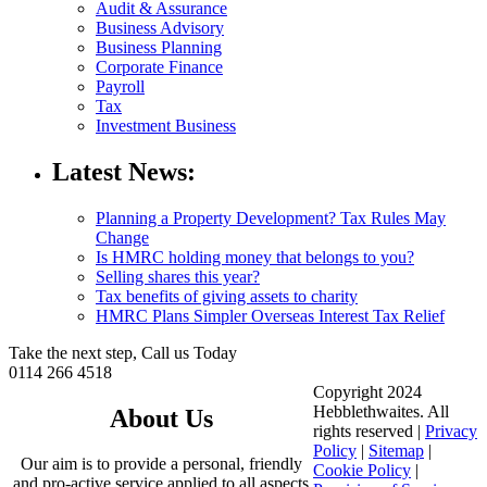
Audit & Assurance
Business Advisory
Business Planning
Corporate Finance
Payroll
Tax
Investment Business
Latest News:
Planning a Property Development? Tax Rules May
Change
Is HMRC holding money that belongs to you?
Selling shares this year?
Tax benefits of giving assets to charity
HMRC Plans Simpler Overseas Interest Tax Relief
Take the next step, Call us Today
0114 266 4518
Copyright 2024
Hebblethwaites. All
About Us
rights reserved |
Privacy
Policy
|
Sitemap
|
Our aim is to provide a personal, friendly
Cookie Policy
|
and pro-active service applied to all aspects