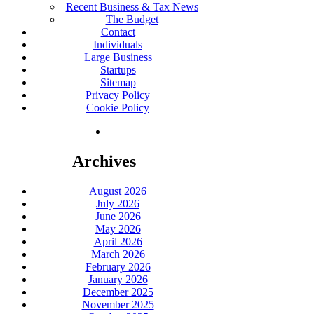
Recent Business & Tax News
The Budget
Contact
Individuals
Large Business
Startups
Sitemap
Privacy Policy
Cookie Policy
Archives
August 2026
July 2026
June 2026
May 2026
April 2026
March 2026
February 2026
January 2026
December 2025
November 2025