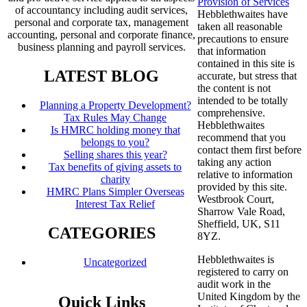
Provision of Services
of accountancy including audit services,
Hebblethwaites have
personal and corporate tax, management
taken all reasonable
accounting, personal and corporate finance,
precautions to ensure
business planning and payroll services.
that information
contained in this site is
LATEST BLOG
accurate, but stress that
the content is not
intended to be totally
Planning a Property Development?
comprehensive.
Tax Rules May Change
Hebblethwaites
Is HMRC holding money that
recommend that you
belongs to you?
contact them first before
Selling shares this year?
taking any action
Tax benefits of giving assets to
relative to information
charity
provided by this site.
HMRC Plans Simpler Overseas
Westbrook Court,
Interest Tax Relief
Sharrow Vale Road,
Sheffield, UK, S11
CATEGORIES
8YZ.
Hebblethwaites is
Uncategorized
registered to carry on
audit work in the
United Kingdom by the
Quick Links