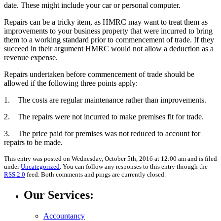
date. These might include your car or personal computer.
Repairs can be a tricky item, as HMRC may want to treat them as
improvements to your business property that were incurred to bring
them to a working standard prior to commencement of trade. If they
succeed in their argument HMRC would not allow a deduction as a
revenue expense.
Repairs undertaken before commencement of trade should be
allowed if the following three points apply:
1. The costs are regular maintenance rather than improvements.
2. The repairs were not incurred to make premises fit for trade.
3. The price paid for premises was not reduced to account for
repairs to be made.
This entry was posted on Wednesday, October 5th, 2016 at 12:00 am and is filed
under
Uncategorized
. You can follow any responses to this entry through the
RSS 2.0
feed. Both comments and pings are currently closed.
Our Services:
Accountancy