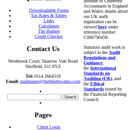
Institute of Chartered
Accountants in England
Downloadable Forms
and Wales; details about
Tax Rates & Tables
our UK audit
Links
registration can be
Calculators
viewed
here
under
The Budget
reference number
Credit Checker
C006790458.
Statutory audit work is
Contact Us
subject to the
Audit
Regulations and
Westbrook Court, Sharrow Vale Road
Guidance
,
Sheffield, S11 8YZ
the
International
Standards on
Tel:
0114 2664518
Auditing (UK)
, and
Email:
mailmaster@hebblethwaites.com
the
Ethical
Standards
issued by
the Financial Reporting
Search
Council.
for:
Pages
Client Login