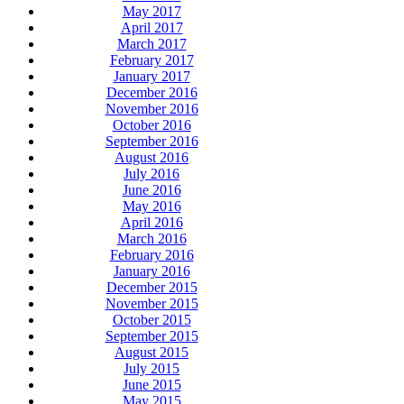
May 2017
April 2017
March 2017
February 2017
January 2017
December 2016
November 2016
October 2016
September 2016
August 2016
July 2016
June 2016
May 2016
April 2016
March 2016
February 2016
January 2016
December 2015
November 2015
October 2015
September 2015
August 2015
July 2015
June 2015
May 2015