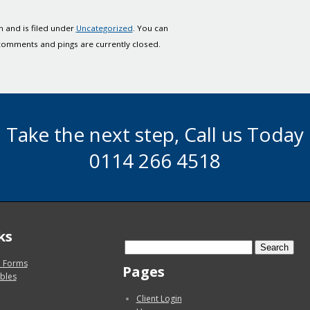
 and is filed under
Uncategorized
. You can
comments and pings are currently closed.
Take the next step, Call us Today
0114 266 4518
ks
Search
for:
 Forms
Pages
bles
Client Login