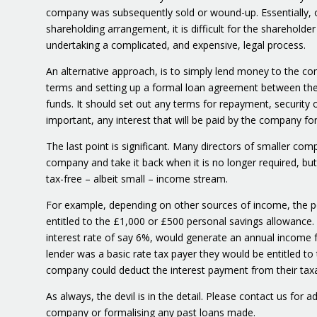
company was subsequently sold or wound-up. Essentially, on
shareholding arrangement, it is difficult for the shareholde
undertaking a complicated, and expensive, legal process.
An alternative approach, is to simply lend money to the co
terms and setting up a formal loan agreement between th
funds. It should set out any terms for repayment, securit
important, any interest that will be paid by the company for
The last point is significant. Many directors of smaller com
company and take it back when it is no longer required, bu
tax-free – albeit small – income stream.
For example, depending on other sources of income, the p
entitled to the £1,000 or £500 personal savings allowance.
interest rate of say 6%, would generate an annual income fo
lender was a basic rate tax payer they would be entitled to
company could deduct the interest payment from their taxab
As always, the devil is in the detail. Please contact us for a
company or formalising any past loans made.