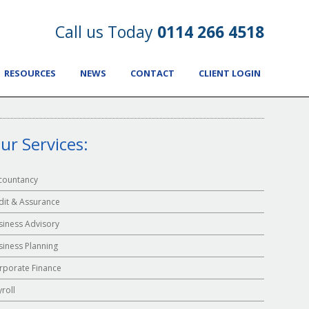
Call us Today
0114 266 4518
RESOURCES
NEWS
CONTACT
CLIENT LOGIN
ur Services:
countancy
dit & Assurance
siness Advisory
siness Planning
rporate Finance
yroll