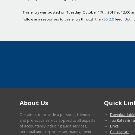
This entry was posted on Tuesday, October 17th, 2017 at 12:00 am
follow any responses to this entry through the
RSS 2.0
feed. Both 
About Us
Quick Lin
Our aim is to provide a personal, friendly
Downloadable
and pro-active service applied to all aspects
Tax Rates & Ta
of accountancy including audit services,
Links
personal and corporate tax, management
Calculators