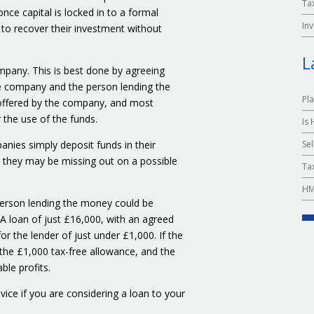
Ta
ce capital is locked in to a formal
In
r to recover their investment without
L
mpany. This is best done by agreeing
e company and the person lending the
Pl
y offered by the company, and most
 the use of the funds.
Is
Sel
panies simply deposit funds in their
t they may be missing out on a possible
Tax
HM
erson lending the money could be
 A loan of just £16,000, with an agreed
r the lender of just under £1,000. If the
 the £1,000 tax-free allowance, and the
le profits.
dvice if you are considering a loan to your