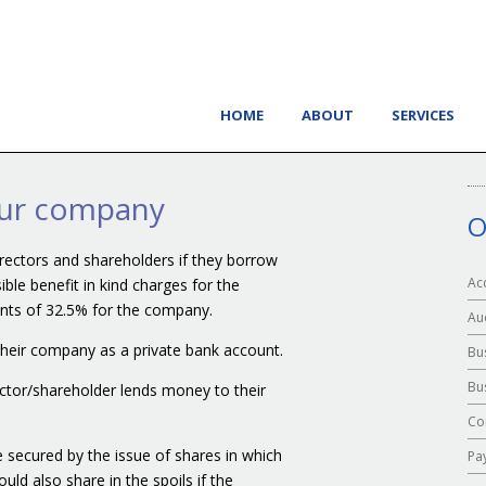
HOME
ABOUT
SERVICES
our company
O
directors and shareholders if they borrow
Ac
le benefit in kind charges for the
ents of 32.5% for the company.
Au
 their company as a private bank account.
Bu
Bu
ector/shareholder lends money to their
Co
 secured by the issue of shares in which
Pa
ld also share in the spoils if the