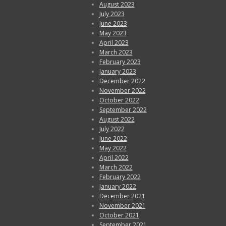
August 2023
July 2023
June 2023
May 2023
April 2023
March 2023
February 2023
January 2023
December 2022
November 2022
October 2022
September 2022
August 2022
July 2022
June 2022
May 2022
April 2022
March 2022
February 2022
January 2022
December 2021
November 2021
October 2021
September 2021