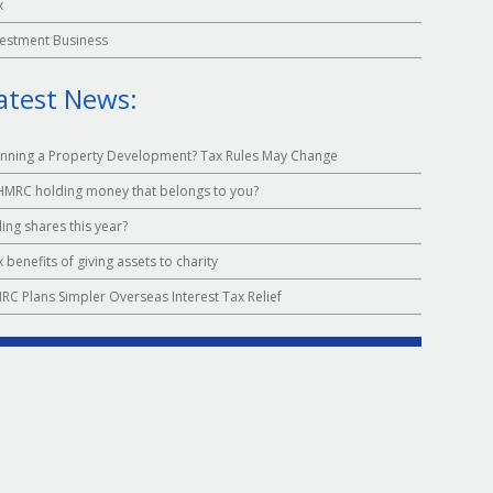
x
vestment Business
atest News:
anning a Property Development? Tax Rules May Change
 HMRC holding money that belongs to you?
ling shares this year?
 benefits of giving assets to charity
RC Plans Simpler Overseas Interest Tax Relief