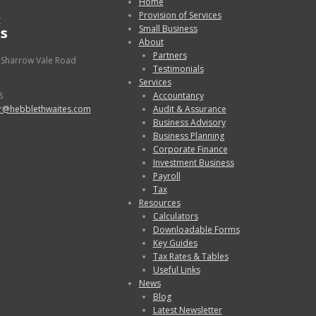
Home
Provision of Services
r
s
Small Business
About
Partners
 Sharrow Vale Road
Testimonials
Services
8
Accountancy
r@hebblethwaites.com
Audit & Assurance
Business Advisory
Business Planning
Corporate Finance
Investment Business
Payroll
Tax
Resources
Calculators
Downloadable Forms
Key Guides
Tax Rates & Tables
Useful Links
News
Blog
Latest Newsletter