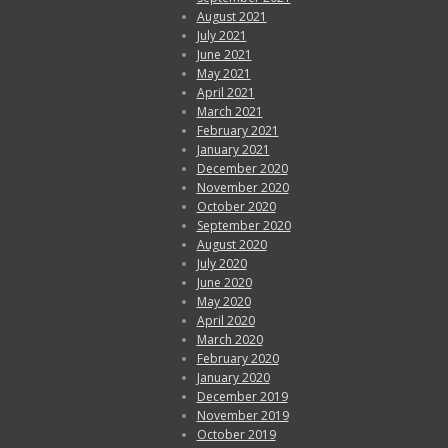
August 2021
July 2021
June 2021
May 2021
April 2021
March 2021
February 2021
January 2021
December 2020
November 2020
October 2020
September 2020
August 2020
July 2020
June 2020
May 2020
April 2020
March 2020
February 2020
January 2020
December 2019
November 2019
October 2019