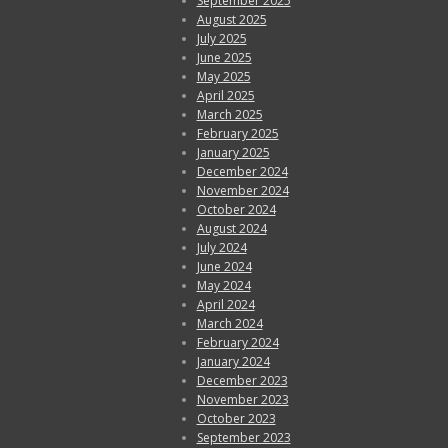
September 2025
August 2025
July 2025
June 2025
May 2025
April 2025
March 2025
February 2025
January 2025
December 2024
November 2024
October 2024
August 2024
July 2024
June 2024
May 2024
April 2024
March 2024
February 2024
January 2024
December 2023
November 2023
October 2023
September 2023