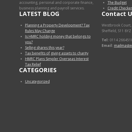
accounting, personal and corporate finance,
The Budget
business planning and payroll services.
Credit Checke
LATEST BLOG
Contact U
Planning a Property Development? Tax
Westbrook Court,
Rules May Change
Sheffield, S11 8YZ
Is HMRC holding money that belongs to
Tel:
0114 266451
you?
Email:
mailmaste
Selling shares this year?
Tax benefits of giving assets to charity
HMRC Plans Simpler Overseas Interest
Tax Relief
CATEGORIES
Uncategorized