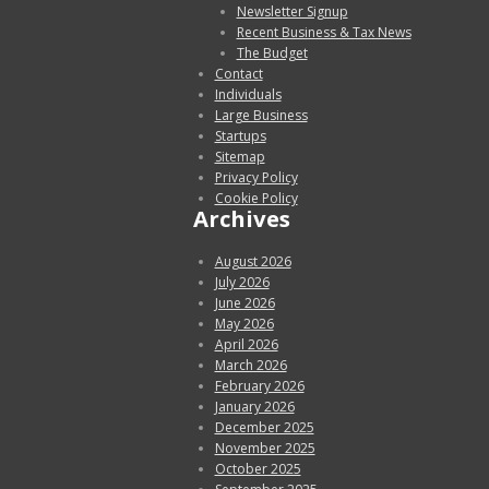
Newsletter Signup
Recent Business & Tax News
The Budget
Contact
Individuals
Large Business
Startups
Sitemap
Privacy Policy
Cookie Policy
Archives
August 2026
July 2026
June 2026
May 2026
April 2026
March 2026
February 2026
January 2026
December 2025
November 2025
October 2025