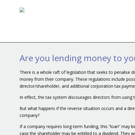
Are you lending money to y
There is a whole raft of legislation that seeks to penalise 
money from their company. These regulations include possib
director/shareholder, and additional corporation tax paym
In effect, the tax system discourages directors from using
But what happens if the reverse situation occurs and a dir
company?
If a company requires long-term funding, this “loan” may be
case the shareholder may be entitled to a dividend. They wou