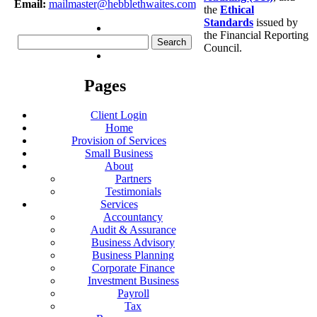
Email:
mailmaster@hebblethwaites.com
the
Ethical
Standards
issued by
the Financial Reporting
Search
Council.
for:
Pages
Client Login
Home
Provision of Services
Small Business
About
Partners
Testimonials
Services
Accountancy
Audit & Assurance
Business Advisory
Business Planning
Corporate Finance
Investment Business
Payroll
Tax