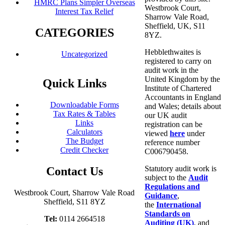
HMRC Plans Simpler Overseas
Westbrook Court,
Interest Tax Relief
Sharrow Vale Road,
Sheffield, UK, S11
CATEGORIES
8YZ.
Hebblethwaites is
Uncategorized
registered to carry on
audit work in the
United Kingdom by the
Quick Links
Institute of Chartered
Accountants in England
Downloadable Forms
and Wales; details about
Tax Rates & Tables
our UK audit
Links
registration can be
Calculators
viewed
here
under
The Budget
reference number
Credit Checker
C006790458.
Statutory audit work is
Contact Us
subject to the
Audit
Regulations and
Westbrook Court, Sharrow Vale Road
Guidance
,
Sheffield, S11 8YZ
the
International
Standards on
Tel:
0114 2664518
Auditing (UK)
, and