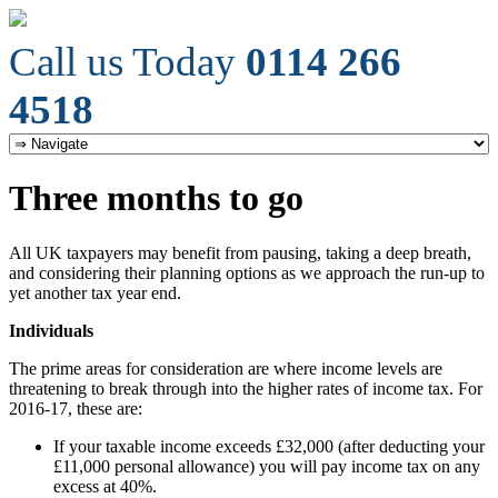
Call us Today
0114 266
4518
Three months to go
All UK taxpayers may benefit from pausing, taking a deep breath,
and considering their planning options as we approach the run-up to
yet another tax year end.
Individuals
The prime areas for consideration are where income levels are
threatening to break through into the higher rates of income tax. For
2016-17, these are:
If your taxable income exceeds £32,000 (after deducting your
£11,000 personal allowance) you will pay income tax on any
excess at 40%.