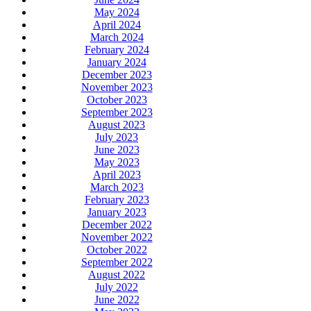
May 2024
April 2024
March 2024
February 2024
January 2024
December 2023
November 2023
October 2023
September 2023
August 2023
July 2023
June 2023
May 2023
April 2023
March 2023
February 2023
January 2023
December 2022
November 2022
October 2022
September 2022
August 2022
July 2022
June 2022