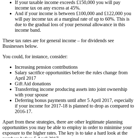
If your taxable income exceeds £150,000 you will pay
income tax on any excess at 45%.
And if your income is between £100,000 and £122,000 you
will pay income tax at a marginal rate of up to 60%. This is
due to the gradual loss of your personal allowance in this
income band.
These tax rates are for general income – for dividends see
Businesses below.
You could, for instance, consider:
Increasing pension contributions
Salary sacrifice opportunities before the rules change from
April 2017
Gift Aid donations
Transferring income producing assets into joint ownership
with your spouse
Deferring bonus payments until after 5 April 2017, especially
if your income for 2017-18 is planned to drop as compared to
2016-17.
Apart from these strategies, there are other legitimate planning
opportunities you may be able to employ in order to minimise your
exposure to the higher rates. The key is to take a hard look at the