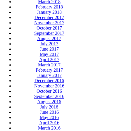
March 2018
February 2018
January 2018
December 2017
November 2017
October 2017
September 2017
August 2017
July 2017
June 2017
May 2017
April 2017
March 2017
February 2017
January 2017
December 2016
November 2016
October 2016
September 2016
August 2016
July 2016
June 2016
May 2016
April 2016
March 2016