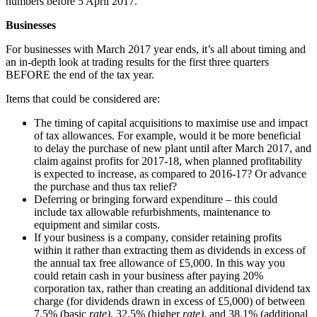
numbers before 5 April 2017.
Businesses
For businesses with March 2017 year ends, it’s all about timing and
an in-depth look at trading results for the first three quarters
BEFORE the end of the tax year.
Items that could be considered are:
The timing of capital acquisitions to maximise use and impact
of tax allowances. For example, would it be more beneficial
to delay the purchase of new plant until after March 2017, and
claim against profits for 2017-18, when planned profitability
is expected to increase, as compared to 2016-17? Or advance
the purchase and thus tax relief?
Deferring or bringing forward expenditure – this could
include tax allowable refurbishments, maintenance to
equipment and similar costs.
If your business is a company, consider retaining profits
within it rather than extracting them as dividends in excess of
the annual tax free allowance of £5,000. In this way you
could retain cash in your business after paying 20%
corporation tax, rather than creating an additional dividend tax
charge (for dividends drawn in excess of £5,000) of between
7.5% (basic
rate
)
, 32.5% (higher
rate
)
, and 38.1% (additional