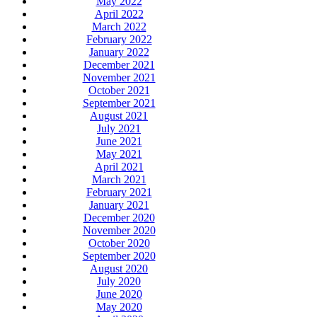
May 2022
April 2022
March 2022
February 2022
January 2022
December 2021
November 2021
October 2021
September 2021
August 2021
July 2021
June 2021
May 2021
April 2021
March 2021
February 2021
January 2021
December 2020
November 2020
October 2020
September 2020
August 2020
July 2020
June 2020
May 2020