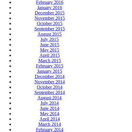
February 2016
January 2016
December 2015
November 2015
October 2015
September 2015
August 2015
July 2015
June 2015
May 2015
April 2015
March 2015
February 2015
January 2015
December 2014
November 2014
October 2014
September 2014
August 2014
July 2014
June 2014
May 2014
April 2014
March 2014
February 2014