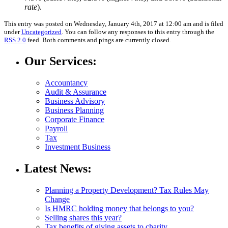
rate
).
This entry was posted on Wednesday, January 4th, 2017 at 12:00 am and is filed
under
Uncategorized
. You can follow any responses to this entry through the
RSS 2.0
feed. Both comments and pings are currently closed.
Our Services:
Accountancy
Audit & Assurance
Business Advisory
Business Planning
Corporate Finance
Payroll
Tax
Investment Business
Latest News:
Planning a Property Development? Tax Rules May
Change
Is HMRC holding money that belongs to you?
Selling shares this year?
Tax benefits of giving assets to charity