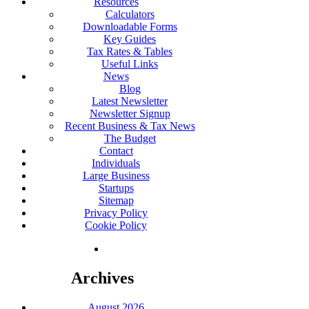
Resources
Calculators
Downloadable Forms
Key Guides
Tax Rates & Tables
Useful Links
News
Blog
Latest Newsletter
Newsletter Signup
Recent Business & Tax News
The Budget
Contact
Individuals
Large Business
Startups
Sitemap
Privacy Policy
Cookie Policy
Archives
August 2026