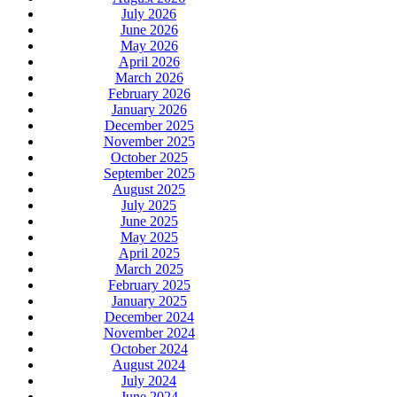
July 2026
June 2026
May 2026
April 2026
March 2026
February 2026
January 2026
December 2025
November 2025
October 2025
September 2025
August 2025
July 2025
June 2025
May 2025
April 2025
March 2025
February 2025
January 2025
December 2024
November 2024
October 2024
August 2024
July 2024
June 2024