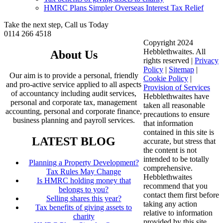
HMRC Plans Simpler Overseas Interest Tax Relief
Take the next step, Call us Today
0114 266 4518
Copyright 2024
Hebblethwaites. All
About Us
rights reserved |
Privacy
Policy
|
Sitemap
|
Our aim is to provide a personal, friendly
Cookie Policy
|
and pro-active service applied to all aspects
Provision of Services
of accountancy including audit services,
Hebblethwaites have
personal and corporate tax, management
taken all reasonable
accounting, personal and corporate finance,
precautions to ensure
business planning and payroll services.
that information
contained in this site is
LATEST BLOG
accurate, but stress that
the content is not
intended to be totally
Planning a Property Development?
comprehensive.
Tax Rules May Change
Hebblethwaites
Is HMRC holding money that
recommend that you
belongs to you?
contact them first before
Selling shares this year?
taking any action
Tax benefits of giving assets to
relative to information
charity
provided by this site.