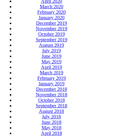
April 2020
March 2020
February 2020
January 2020
December 2019
November 2019
October 2019
September 2019
August 2019
July 2019
June 2019
May 2019
April 2019
March 2019
February 2019
January 2019
December 2018
November 2018
October 2018
September 2018
August 2018
July 2018
June 2018
May 2018
April 2018