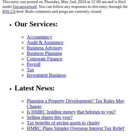
This entry was posted on Thursday, May 2nd, 2024 at 12:00 am and is filed
under
Uncategorized
. You can follow any responses to this entry through the
RSS 2.0
feed. Both comments and pings are currently closed.
Our Services:
Accountancy
Audit & Assurance
Business Advisory
Business Planning
Corporate Finance
Payroll
Tax
Investment Business
Latest News:
Planning a Property Development? Tax Rules May
Change
Is HMRC holding money that belongs to you?
Selling shares this year?
Tax benefits of giving assets to charity
HMRC Plans Simpler Overseas Interest Tax Relief