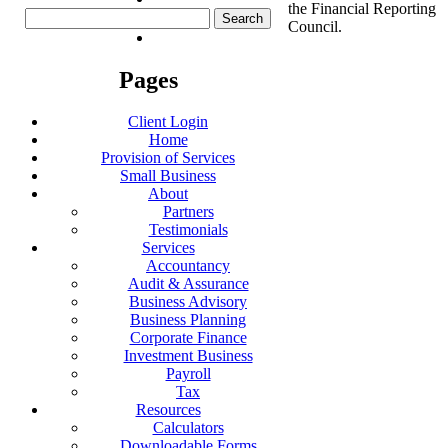
the Financial Reporting
Search
Council.
for:
Pages
Client Login
Home
Provision of Services
Small Business
About
Partners
Testimonials
Services
Accountancy
Audit & Assurance
Business Advisory
Business Planning
Corporate Finance
Investment Business
Payroll
Tax
Resources
Calculators
Downloadable Forms