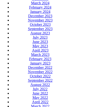
March 2024
February 2024
January 2024
December 2023
November 2023
October 2023
September 2023
August 2023
July 2023
June 2023
May 2023
April 2023
March 2023
February 2023
January 2023
December 2022
November 2022
October 2022
September 2022
August 2022
July 2022
June 2022
May 2022
April 2022
March 2022