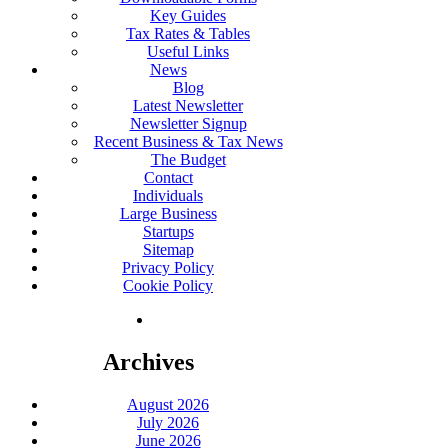
Key Guides
Tax Rates & Tables
Useful Links
News
Blog
Latest Newsletter
Newsletter Signup
Recent Business & Tax News
The Budget
Contact
Individuals
Large Business
Startups
Sitemap
Privacy Policy
Cookie Policy
Archives
August 2026
July 2026
June 2026