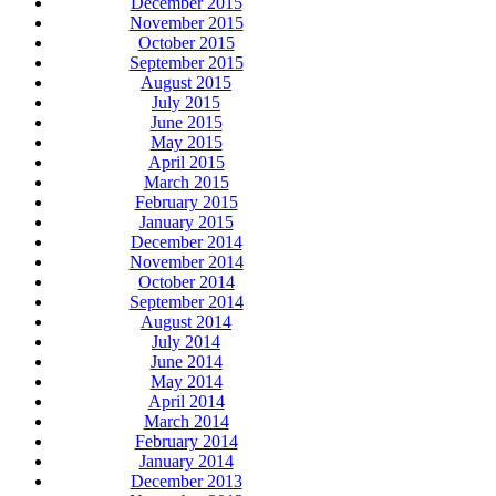
December 2015
November 2015
October 2015
September 2015
August 2015
July 2015
June 2015
May 2015
April 2015
March 2015
February 2015
January 2015
December 2014
November 2014
October 2014
September 2014
August 2014
July 2014
June 2014
May 2014
April 2014
March 2014
February 2014
January 2014
December 2013