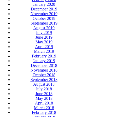
January 2020
December 2019
November 2019
October 2019
September 2019
August 2019
July 2019
June 2019
May 2019
April 2019
March 2019
February 2019
January 2019
December 2018
November 2018
October 2018
September 2018
August 2018
July 2018
June 2018
May 2018
April 2018
March 2018
February 2018