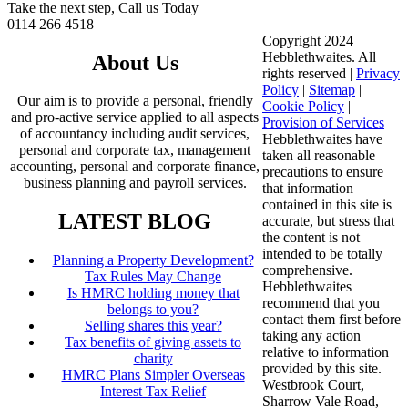
Take the next step, Call us Today
0114 266 4518
Copyright 2024
Hebblethwaites. All
About Us
rights reserved |
Privacy
Policy
|
Sitemap
|
Our aim is to provide a personal, friendly
Cookie Policy
|
and pro-active service applied to all aspects
Provision of Services
of accountancy including audit services,
Hebblethwaites have
personal and corporate tax, management
taken all reasonable
accounting, personal and corporate finance,
precautions to ensure
business planning and payroll services.
that information
contained in this site is
LATEST BLOG
accurate, but stress that
the content is not
intended to be totally
Planning a Property Development?
comprehensive.
Tax Rules May Change
Hebblethwaites
Is HMRC holding money that
recommend that you
belongs to you?
contact them first before
Selling shares this year?
taking any action
Tax benefits of giving assets to
relative to information
charity
provided by this site.
HMRC Plans Simpler Overseas
Westbrook Court,
Interest Tax Relief
Sharrow Vale Road,