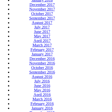
January 2018
December 2017
November 2017
October 2017
September 2017
August 2017
July 2017
June 2017
May 2017
April 2017
March 2017
February 2017
January 2017
December 2016
November 2016
October 2016
September 2016
August 2016
July 2016
June 2016
May 2016
April 2016
March 2016
February 2016
January 2016