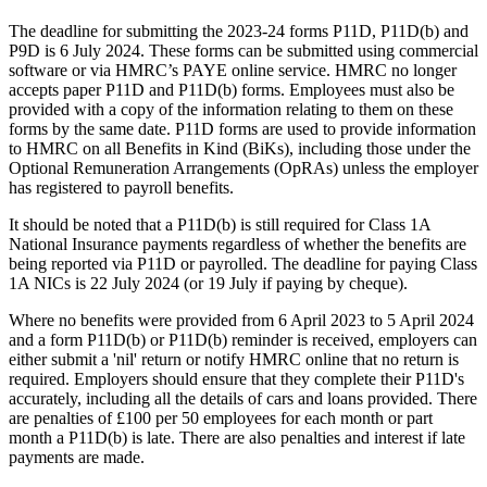
The deadline for submitting the 2023-24 forms P11D, P11D(b) and
P9D is 6 July 2024. These forms can be submitted using commercial
software or via HMRC’s PAYE online service. HMRC no longer
accepts paper P11D and P11D(b) forms. Employees must also be
provided with a copy of the information relating to them on these
forms by the same date. P11D forms are used to provide information
to HMRC on all Benefits in Kind (BiKs), including those under the
Optional Remuneration Arrangements (OpRAs) unless the employer
has registered to payroll benefits.
It should be noted that a P11D(b) is still required for Class 1A
National Insurance payments regardless of whether the benefits are
being reported via P11D or payrolled. The deadline for paying Class
1A NICs is 22 July 2024 (or 19 July if paying by cheque).
Where no benefits were provided from 6 April 2023 to 5 April 2024
and a form P11D(b) or P11D(b) reminder is received, employers can
either submit a 'nil' return or notify HMRC online that no return is
required. Employers should ensure that they complete their P11D's
accurately, including all the details of cars and loans provided. There
are penalties of £100 per 50 employees for each month or part
month a P11D(b) is late. There are also penalties and interest if late
payments are made.