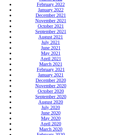
February 2022
January 2022
December 2021
November 2021
October 2021
September 2021
August 2021
July 2021
June 2021
May 2021
April 2021
March 2021
February 2021
January 2021
December 2020
November 2020
October 2020
September 2020
August 2020
July 2020
June 2020
May 2020
April 2020
March 2020
February 2020