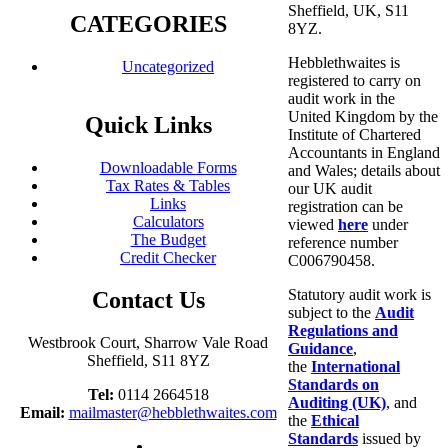
Sheffield, UK, S11
CATEGORIES
8YZ.
Hebblethwaites is
Uncategorized
registered to carry on
audit work in the
United Kingdom by the
Quick Links
Institute of Chartered
Accountants in England
Downloadable Forms
and Wales; details about
Tax Rates & Tables
our UK audit
Links
registration can be
Calculators
viewed
here
under
The Budget
reference number
Credit Checker
C006790458.
Statutory audit work is
Contact Us
subject to the
Audit
Regulations and
Westbrook Court, Sharrow Vale Road
Guidance
,
Sheffield, S11 8YZ
the
International
Standards on
Tel:
0114 2664518
Auditing (UK)
, and
Email:
mailmaster@hebblethwaites.com
the
Ethical
Standards
issued by