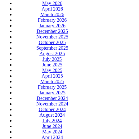
May 2026
April 2026
March 2026
February 2026
January 2026
December 2025
November 2025
October 2025
September 2025
August 2025
July 2025
June 2025
May 2025
April 2025
March 2025
February 2025
January 2025
December 2024
November 2024
October 2024
August 2024
July 2024
June 2024
May 2024
April 2024