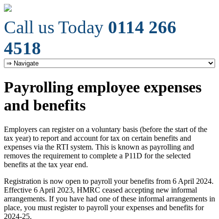
Call us Today
0114 266
4518
Payrolling employee expenses
and benefits
Employers can register on a voluntary basis (before the start of the
tax year) to report and account for tax on certain benefits and
expenses via the RTI system. This is known as payrolling and
removes the requirement to complete a P11D for the selected
benefits at the tax year end.
Registration is now open to payroll your benefits from 6 April 2024.
Effective 6 April 2023, HMRC ceased accepting new informal
arrangements. If you have had one of these informal arrangements in
place, you must register to payroll your expenses and benefits for
2024-25.