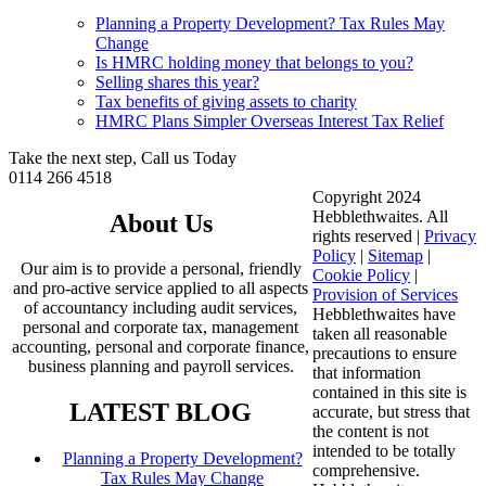
Planning a Property Development? Tax Rules May
Change
Is HMRC holding money that belongs to you?
Selling shares this year?
Tax benefits of giving assets to charity
HMRC Plans Simpler Overseas Interest Tax Relief
Take the next step, Call us Today
0114 266 4518
Copyright 2024
Hebblethwaites. All
About Us
rights reserved |
Privacy
Policy
|
Sitemap
|
Our aim is to provide a personal, friendly
Cookie Policy
|
and pro-active service applied to all aspects
Provision of Services
of accountancy including audit services,
Hebblethwaites have
personal and corporate tax, management
taken all reasonable
accounting, personal and corporate finance,
precautions to ensure
business planning and payroll services.
that information
contained in this site is
LATEST BLOG
accurate, but stress that
the content is not
intended to be totally
Planning a Property Development?
comprehensive.
Tax Rules May Change