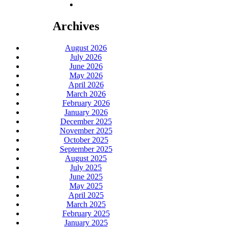
Archives
August 2026
July 2026
June 2026
May 2026
April 2026
March 2026
February 2026
January 2026
December 2025
November 2025
October 2025
September 2025
August 2025
July 2025
June 2025
May 2025
April 2025
March 2025
February 2025
January 2025