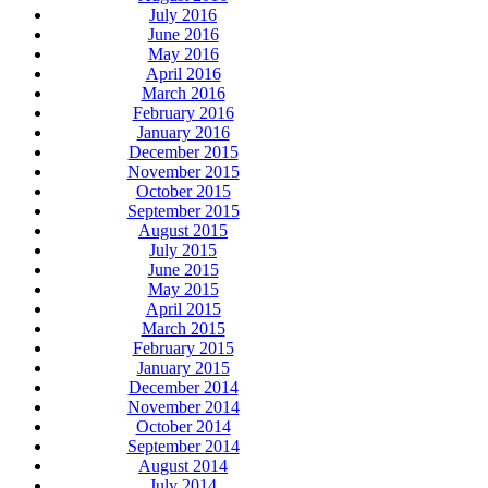
July 2016
June 2016
May 2016
April 2016
March 2016
February 2016
January 2016
December 2015
November 2015
October 2015
September 2015
August 2015
July 2015
June 2015
May 2015
April 2015
March 2015
February 2015
January 2015
December 2014
November 2014
October 2014
September 2014
August 2014
July 2014