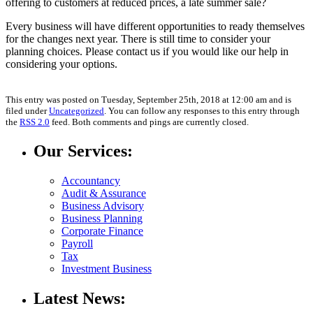
offering to customers at reduced prices, a late summer sale?
Every business will have different opportunities to ready themselves
for the changes next year. There is still time to consider your
planning choices. Please contact us if you would like our help in
considering your options.
This entry was posted on Tuesday, September 25th, 2018 at 12:00 am and is
filed under
Uncategorized
. You can follow any responses to this entry through
the
RSS 2.0
feed. Both comments and pings are currently closed.
Our Services:
Accountancy
Audit & Assurance
Business Advisory
Business Planning
Corporate Finance
Payroll
Tax
Investment Business
Latest News: