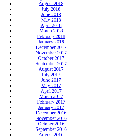
August 2018
July 2018
June 2018
May 2018
April 2018
March 2018
February 2018
January 2018
December 2017
November 2017
October 2017
September 2017
August 2017
July 2017
June 2017
May 2017
April 2017
March 2017
February 2017
January 2017
December 2016
November 2016
October 2016
September 2016
August 2016