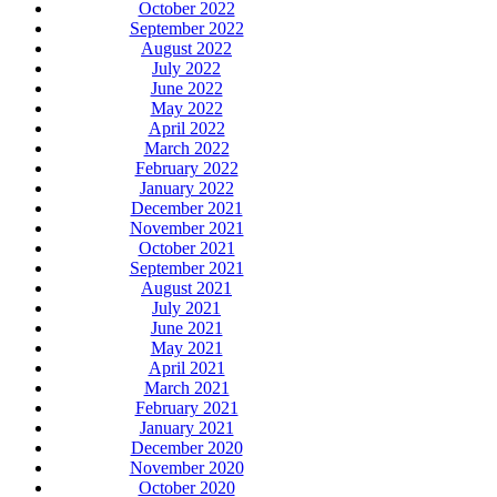
October 2022
September 2022
August 2022
July 2022
June 2022
May 2022
April 2022
March 2022
February 2022
January 2022
December 2021
November 2021
October 2021
September 2021
August 2021
July 2021
June 2021
May 2021
April 2021
March 2021
February 2021
January 2021
December 2020
November 2020
October 2020