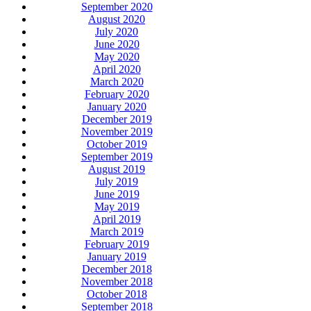
September 2020
August 2020
July 2020
June 2020
May 2020
April 2020
March 2020
February 2020
January 2020
December 2019
November 2019
October 2019
September 2019
August 2019
July 2019
June 2019
May 2019
April 2019
March 2019
February 2019
January 2019
December 2018
November 2018
October 2018
September 2018