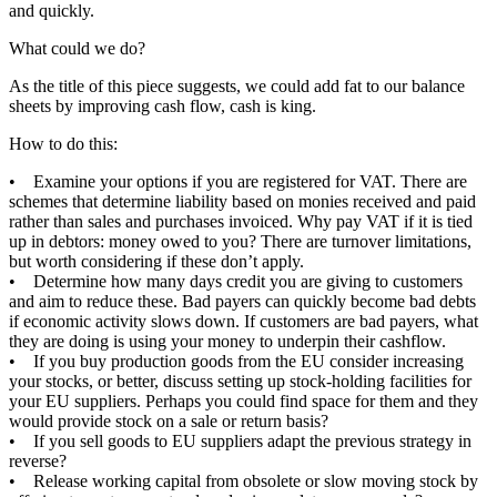
and quickly.
What could we do?
As the title of this piece suggests, we could add fat to our balance
sheets by improving cash flow, cash is king.
How to do this:
• Examine your options if you are registered for VAT. There are
schemes that determine liability based on monies received and paid
rather than sales and purchases invoiced. Why pay VAT if it is tied
up in debtors: money owed to you? There are turnover limitations,
but worth considering if these don’t apply.
• Determine how many days credit you are giving to customers
and aim to reduce these. Bad payers can quickly become bad debts
if economic activity slows down. If customers are bad payers, what
they are doing is using your money to underpin their cashflow.
• If you buy production goods from the EU consider increasing
your stocks, or better, discuss setting up stock-holding facilities for
your EU suppliers. Perhaps you could find space for them and they
would provide stock on a sale or return basis?
• If you sell goods to EU suppliers adapt the previous strategy in
reverse?
• Release working capital from obsolete or slow moving stock by