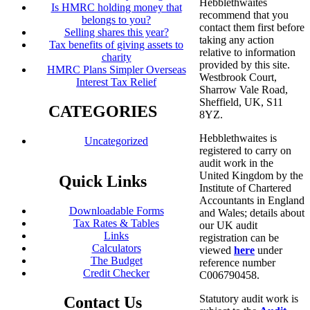
Hebblethwaites
Is HMRC holding money that
recommend that you
belongs to you?
contact them first before
Selling shares this year?
taking any action
Tax benefits of giving assets to
relative to information
charity
provided by this site.
HMRC Plans Simpler Overseas
Westbrook Court,
Interest Tax Relief
Sharrow Vale Road,
Sheffield, UK, S11
CATEGORIES
8YZ.
Hebblethwaites is
Uncategorized
registered to carry on
audit work in the
United Kingdom by the
Quick Links
Institute of Chartered
Accountants in England
Downloadable Forms
and Wales; details about
Tax Rates & Tables
our UK audit
Links
registration can be
Calculators
viewed
here
under
The Budget
reference number
Credit Checker
C006790458.
Statutory audit work is
Contact Us