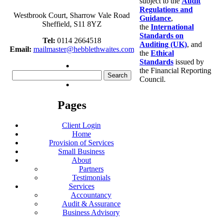
subject to the
Audit
Regulations and
Westbrook Court, Sharrow Vale Road
Guidance
,
Sheffield, S11 8YZ
the
International
Standards on
Tel:
0114 2664518
Auditing (UK)
, and
Email:
mailmaster@hebblethwaites.com
the
Ethical
Standards
issued by
the Financial Reporting
Search
Council.
for:
Pages
Client Login
Home
Provision of Services
Small Business
About
Partners
Testimonials
Services
Accountancy
Audit & Assurance
Business Advisory