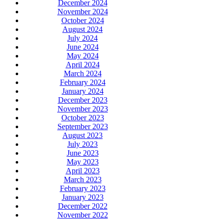
December 2024
November 2024
October 2024
August 2024
July 2024
June 2024
May 2024
April 2024
March 2024
February 2024
January 2024
December 2023
November 2023
October 2023
September 2023
August 2023
July 2023
June 2023
May 2023
April 2023
March 2023
February 2023
January 2023
December 2022
November 2022