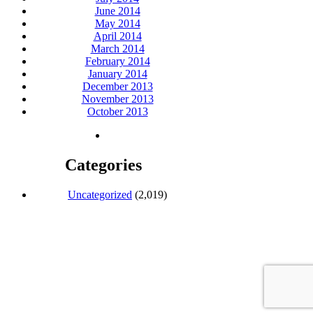
June 2014
May 2014
April 2014
March 2014
February 2014
January 2014
December 2013
November 2013
October 2013
Categories
Uncategorized
(2,019)