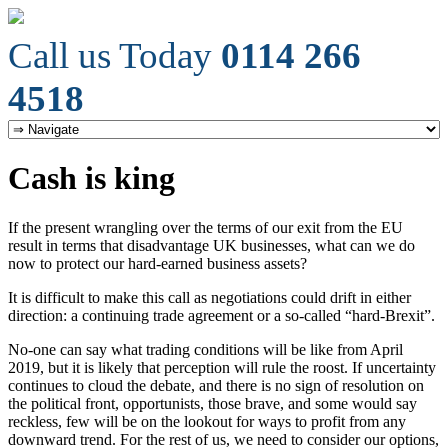
Call us Today
0114 266
4518
Cash is king
If the present wrangling over the terms of our exit from the EU
result in terms that disadvantage UK businesses, what can we do
now to protect our hard-earned business assets?
It is difficult to make this call as negotiations could drift in either
direction: a continuing trade agreement or a so-called “hard-Brexit”.
No-one can say what trading conditions will be like from April
2019, but it is likely that perception will rule the roost. If uncertainty
continues to cloud the debate, and there is no sign of resolution on
the political front, opportunists, those brave, and some would say
reckless, few will be on the lookout for ways to profit from any
downward trend. For the rest of us, we need to consider our options,