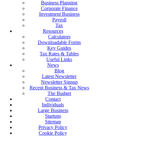
Business Planning
Corporate Finance
Investment Business
Payroll
Tax
Resources
Calculators
Downloadable Forms
Key Guides
Tax Rates & Tables
Useful Links
News
Blog
Latest Newsletter
Newsletter Signup
Recent Business & Tax News
The Budget
Contact
Individuals
Large Business
Startups
Sitemap
Privacy Policy
Cookie Policy