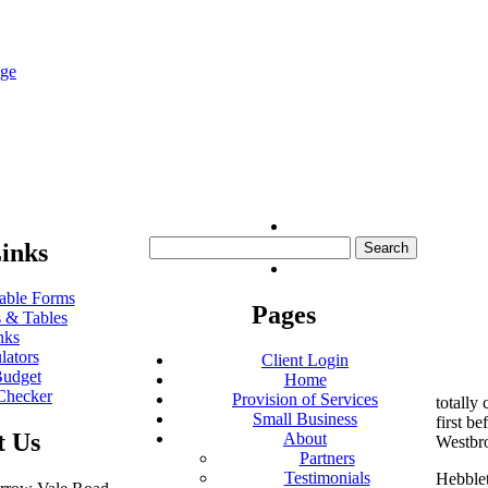
nge
Search
inks
for:
ble Forms
Pages
 & Tables
nks
lators
Client Login
udget
Home
Checker
Provision of Services
totally
Small Business
first be
t Us
About
Westbr
Partners
Testimonials
Hebblet