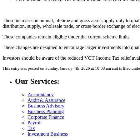
These increases in annual, lifetime and gross assets apply only to qual
distribution, supply, wholesale trade, or cross-border exchange of elect
These companies remain eligible under the current scheme limits.
These changes are designed to encourage larger investments into qua
Investors should be aware of the reduced VCT Income Tax relief avail
This entry was posted on Sunday, January 4th, 2026 at 10:03 am and is filed und
Our Services:
Accountancy
Audit & Assurance
Business Advisory
Business Planning
Corporate Finance
Payroll
Tax
Investment Business