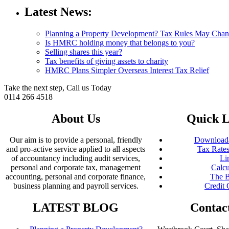
Latest News:
Planning a Property Development? Tax Rules May Cha
Is HMRC holding money that belongs to you?
Selling shares this year?
Tax benefits of giving assets to charity
HMRC Plans Simpler Overseas Interest Tax Relief
Take the next step, Call us Today
0114 266 4518
About Us
Quick L
Our aim is to provide a personal, friendly
Downloada
and pro-active service applied to all aspects
Tax Rates
of accountancy including audit services,
Li
personal and corporate tax, management
Calcu
accounting, personal and corporate finance,
The B
business planning and payroll services.
Credit 
LATEST BLOG
Contac