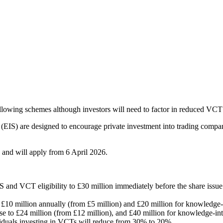
ollowing schemes although investors will need to factor in reduced VCT
EIS) are designed to encourage private investment into trading compa
and will apply from 6 April 2026.
IS and VCT eligibility to £30 million immediately before the share issu
o £10 million annually (from £5 million) and £20 million for knowledge
ease to £24 million (from £12 million), and £40 million for knowledge-i
viduals investing in VCTs will reduce from 30% to 20%.