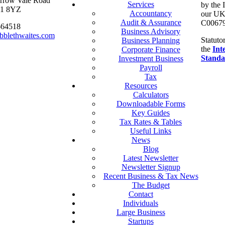
arrow Vale Road
Services
by the 
S11 8YZ
Accountancy
our UK 
Audit & Assurance
C00679
664518
Business Advisory
bblethwaites.com
Statuto
Business Planning
the
Int
Corporate Finance
Standa
Investment Business
Payroll
Tax
Resources
Calculators
Downloadable Forms
Key Guides
Tax Rates & Tables
Useful Links
News
Blog
Latest Newsletter
Newsletter Signup
Recent Business & Tax News
The Budget
Contact
Individuals
Large Business
Startups