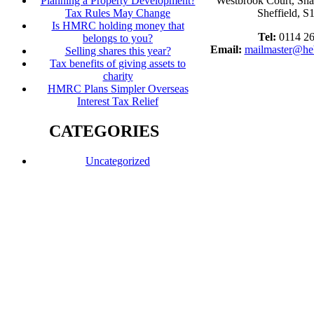
Planning a Property Development?
Westbrook Court, Sh
Tax Rules May Change
Sheffield, 
Is HMRC holding money that
Tel:
0114 2
belongs to you?
Email:
mailmaster@he
Selling shares this year?
Tax benefits of giving assets to
charity
HMRC Plans Simpler Overseas
Interest Tax Relief
CATEGORIES
Uncategorized