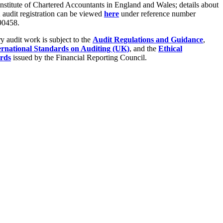
Institute of Chartered Accountants in England and Wales; details about
audit registration can be viewed
here
under reference number
0458.
ry audit work is subject to the
Audit Regulations and Guidance
,
ernational Standards on Auditing (UK)
, and the
Ethical
rds
issued by the Financial Reporting Council.