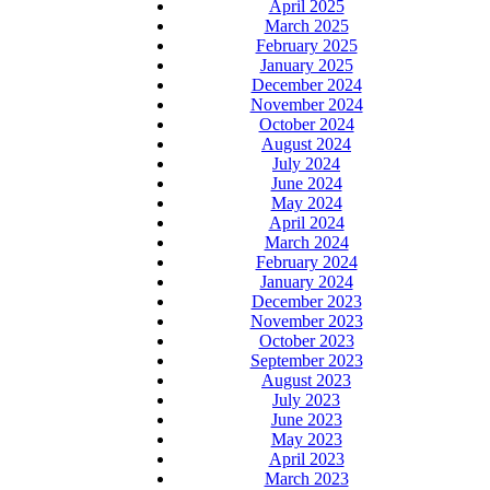
April 2025
March 2025
February 2025
January 2025
December 2024
November 2024
October 2024
August 2024
July 2024
June 2024
May 2024
April 2024
March 2024
February 2024
January 2024
December 2023
November 2023
October 2023
September 2023
August 2023
July 2023
June 2023
May 2023
April 2023
March 2023