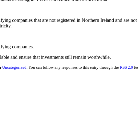
ifying companies that are not registered in Northern Ireland and are not
ricity.
lifying companies.
able and ensure that investments still remain worthwhile.
er
Uncategorized
. You can follow any responses to this entry through the
RSS 2.0
fe