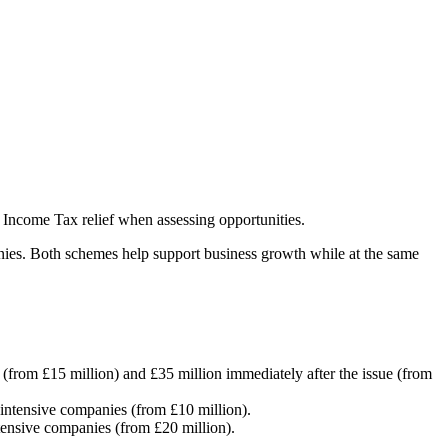
 Income Tax relief when assessing opportunities.
nies. Both schemes help support business growth while at the same
e (from £15 million) and £35 million immediately after the issue (from
-intensive companies (from £10 million).
ntensive companies (from £20 million).