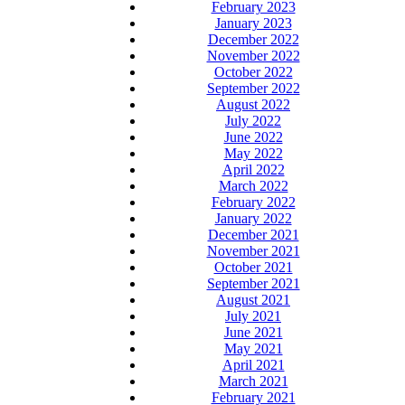
February 2023
January 2023
December 2022
November 2022
October 2022
September 2022
August 2022
July 2022
June 2022
May 2022
April 2022
March 2022
February 2022
January 2022
December 2021
November 2021
October 2021
September 2021
August 2021
July 2021
June 2021
May 2021
April 2021
March 2021
February 2021