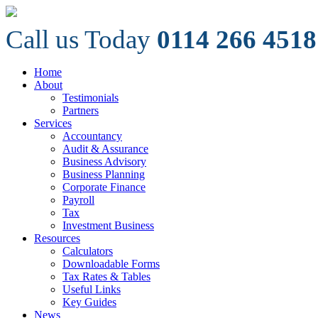
Call us Today
0114 266 4518
Home
About
Testimonials
Partners
Services
Accountancy
Audit & Assurance
Business Advisory
Business Planning
Corporate Finance
Payroll
Tax
Investment Business
Resources
Calculators
Downloadable Forms
Tax Rates & Tables
Useful Links
Key Guides
News