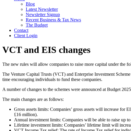
Blog
Latest Newsletter
Newsletter Signup
Recent Business & Tax News
The Budget
Contact
Client Login
VCT and EIS changes
The new rules will allow companies to raise more capital under the f
The Venture Capital Trusts (VCT) and Enterprise Investment Scheme (
time encouraging individuals to fund these companies.
A number of changes to the schemes were announced at Budget 2025 
The main changes are as follows:
Gross assets limits: Companies’ gross assets will increase for E
£16 million).
Annual investment limits: Companies will be able to raise up t
Lifetime investment limits: Companies’ lifetime limit will incr
VCT Income Tax relief: The rate of Income Tax relief for indi