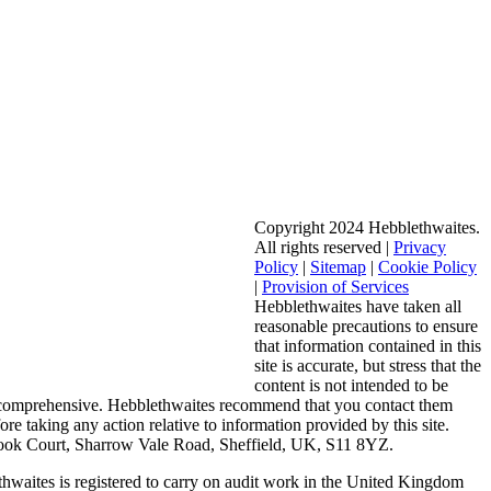
Copyright 2024 Hebblethwaites.
All rights reserved |
Privacy
Policy
|
Sitemap
|
Cookie Policy
|
Provision of Services
Hebblethwaites have taken all
reasonable precautions to ensure
that information contained in this
site is accurate, but stress that the
content is not intended to be
 comprehensive. Hebblethwaites recommend that you contact them
fore taking any action relative to information provided by this site.
ook Court, Sharrow Vale Road, Sheffield, UK, S11 8YZ.
hwaites is registered to carry on audit work in the United Kingdom