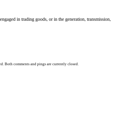
 engaged in trading goods, or in the generation, transmission,
ed. Both comments and pings are currently closed.