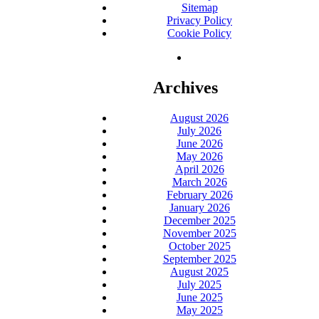
Sitemap
Privacy Policy
Cookie Policy
Archives
August 2026
July 2026
June 2026
May 2026
April 2026
March 2026
February 2026
January 2026
December 2025
November 2025
October 2025
September 2025
August 2025
July 2025
June 2025
May 2025