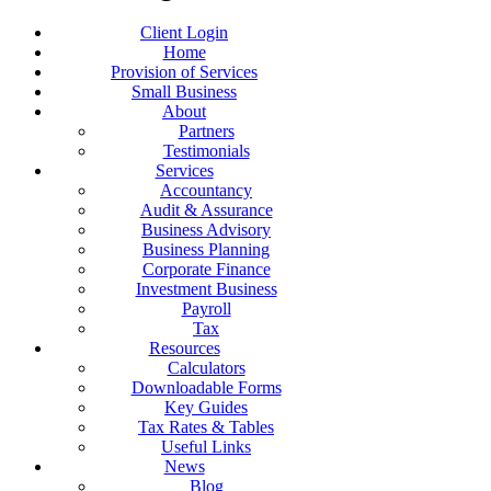
Client Login
Home
Provision of Services
Small Business
About
Partners
Testimonials
Services
Accountancy
Audit & Assurance
Business Advisory
Business Planning
Corporate Finance
Investment Business
Payroll
Tax
Resources
Calculators
Downloadable Forms
Key Guides
Tax Rates & Tables
Useful Links
News
Blog