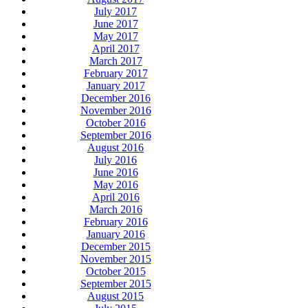
July 2017
June 2017
May 2017
April 2017
March 2017
February 2017
January 2017
December 2016
November 2016
October 2016
September 2016
August 2016
July 2016
June 2016
May 2016
April 2016
March 2016
February 2016
January 2016
December 2015
November 2015
October 2015
September 2015
August 2015