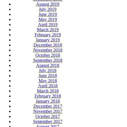
August 2019
July 2019
June 2019
May 2019
April 2019
March 2019
February 2019
January 2019
December 2018
November 2018
October 2018
September 2018
August 2018
July 2018
June 2018
May 2018
April 2018
March 2018
February 2018
January 2018
December 2017
November 2017
October 2017
September 2017
August 2017