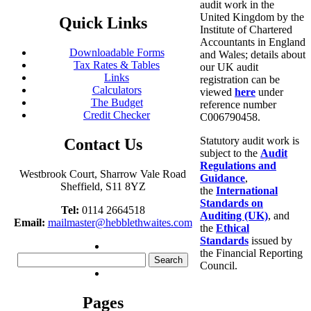
audit work in the
United Kingdom by the
Quick Links
Institute of Chartered
Accountants in England
Downloadable Forms
and Wales; details about
Tax Rates & Tables
our UK audit
Links
registration can be
Calculators
viewed
here
under
The Budget
reference number
Credit Checker
C006790458.
Statutory audit work is
Contact Us
subject to the
Audit
Regulations and
Westbrook Court, Sharrow Vale Road
Guidance
,
Sheffield, S11 8YZ
the
International
Standards on
Tel:
0114 2664518
Auditing (UK)
, and
Email:
mailmaster@hebblethwaites.com
the
Ethical
Standards
issued by
the Financial Reporting
Search
Council.
for:
Pages