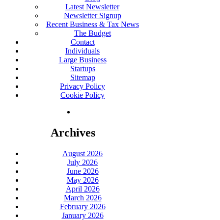
Latest Newsletter
Newsletter Signup
Recent Business & Tax News
The Budget
Contact
Individuals
Large Business
Startups
Sitemap
Privacy Policy
Cookie Policy
Archives
August 2026
July 2026
June 2026
May 2026
April 2026
March 2026
February 2026
January 2026