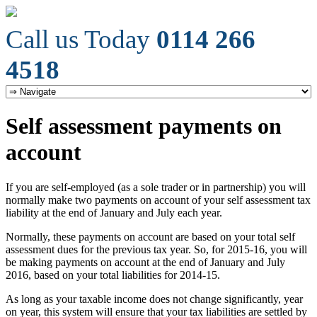
Call us Today
0114 266
4518
Self assessment payments on
account
If you are self-employed (as a sole trader or in partnership) you will
normally make two payments on account of your self assessment tax
liability at the end of January and July each year.
Normally, these payments on account are based on your total self
assessment dues for the previous tax year. So, for 2015-16, you will
be making payments on account at the end of January and July
2016, based on your total liabilities for 2014-15.
As long as your taxable income does not change significantly, year
on year, this system will ensure that your tax liabilities are settled by