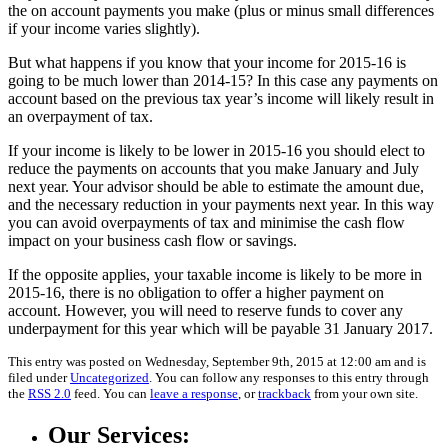
the on account payments you make (plus or minus small differences
if your income varies slightly).
But what happens if you know that your income for 2015-16 is
going to be much lower than 2014-15? In this case any payments on
account based on the previous tax year’s income will likely result in
an overpayment of tax.
If your income is likely to be lower in 2015-16 you should elect to
reduce the payments on accounts that you make January and July
next year. Your advisor should be able to estimate the amount due,
and the necessary reduction in your payments next year. In this way
you can avoid overpayments of tax and minimise the cash flow
impact on your business cash flow or savings.
If the opposite applies, your taxable income is likely to be more in
2015-16, there is no obligation to offer a higher payment on
account. However, you will need to reserve funds to cover any
underpayment for this year which will be payable 31 January 2017.
This entry was posted on Wednesday, September 9th, 2015 at 12:00 am and is
filed under
Uncategorized
. You can follow any responses to this entry through
the
RSS 2.0
feed. You can
leave a response
, or
trackback
from your own site.
Our Services: