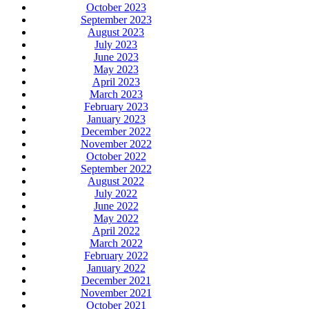
October 2023
September 2023
August 2023
July 2023
June 2023
May 2023
April 2023
March 2023
February 2023
January 2023
December 2022
November 2022
October 2022
September 2022
August 2022
July 2022
June 2022
May 2022
April 2022
March 2022
February 2022
January 2022
December 2021
November 2021
October 2021