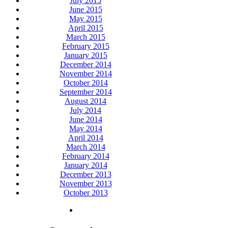
July 2015
June 2015
May 2015
April 2015
March 2015
February 2015
January 2015
December 2014
November 2014
October 2014
September 2014
August 2014
July 2014
June 2014
May 2014
April 2014
March 2014
February 2014
January 2014
December 2013
November 2013
October 2013