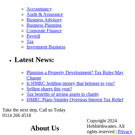
Accountancy
Audit & Assurance
Business Advisory
Business Planning
Corporate Finance
Payroll
Tax
Investment Business
Latest News:
Planning a Property Development? Tax Rules May
Change
Is HMRC holding money that belongs to you?
Selling shares this year?
Tax benefits of giving assets to charity
HMRC Plans Simpler Overseas Interest Tax Relief
Take the next step, Call us Today
0114 266 4518
Copyright 2024
Hebblethwaites. All
About Us
rights reserved |
Privacy