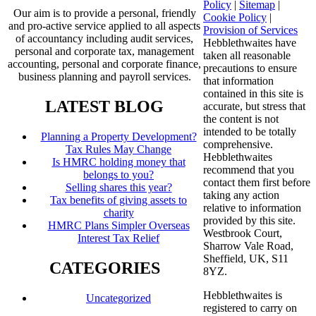
Policy
|
Sitemap
|
Our aim is to provide a personal, friendly
Cookie Policy
|
and pro-active service applied to all aspects
Provision of Services
of accountancy including audit services,
Hebblethwaites have
personal and corporate tax, management
taken all reasonable
accounting, personal and corporate finance,
precautions to ensure
business planning and payroll services.
that information
contained in this site is
LATEST BLOG
accurate, but stress that
the content is not
intended to be totally
Planning a Property Development?
comprehensive.
Tax Rules May Change
Hebblethwaites
Is HMRC holding money that
recommend that you
belongs to you?
contact them first before
Selling shares this year?
taking any action
Tax benefits of giving assets to
relative to information
charity
provided by this site.
HMRC Plans Simpler Overseas
Westbrook Court,
Interest Tax Relief
Sharrow Vale Road,
Sheffield, UK, S11
CATEGORIES
8YZ.
Hebblethwaites is
Uncategorized
registered to carry on