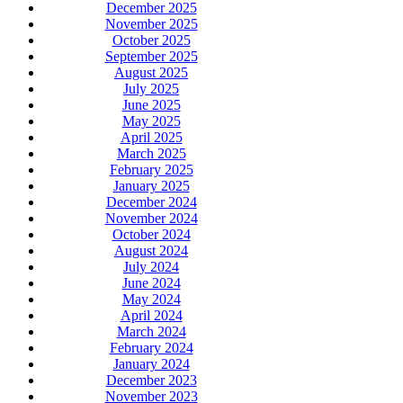
December 2025
November 2025
October 2025
September 2025
August 2025
July 2025
June 2025
May 2025
April 2025
March 2025
February 2025
January 2025
December 2024
November 2024
October 2024
August 2024
July 2024
June 2024
May 2024
April 2024
March 2024
February 2024
January 2024
December 2023
November 2023