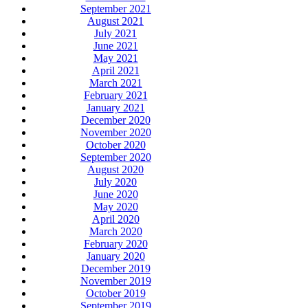
September 2021
August 2021
July 2021
June 2021
May 2021
April 2021
March 2021
February 2021
January 2021
December 2020
November 2020
October 2020
September 2020
August 2020
July 2020
June 2020
May 2020
April 2020
March 2020
February 2020
January 2020
December 2019
November 2019
October 2019
September 2019