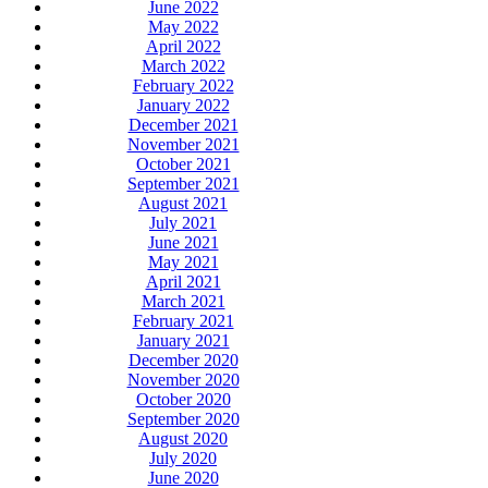
June 2022
May 2022
April 2022
March 2022
February 2022
January 2022
December 2021
November 2021
October 2021
September 2021
August 2021
July 2021
June 2021
May 2021
April 2021
March 2021
February 2021
January 2021
December 2020
November 2020
October 2020
September 2020
August 2020
July 2020
June 2020