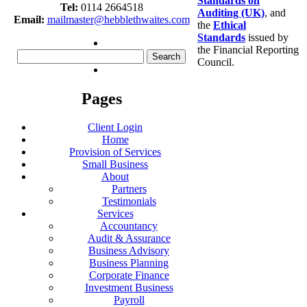
Standards on
Tel:
0114 2664518
Auditing (UK)
, and
Email:
mailmaster@hebblethwaites.com
the
Ethical
Standards
issued by
the Financial Reporting
Search
Council.
for:
Pages
Client Login
Home
Provision of Services
Small Business
About
Partners
Testimonials
Services
Accountancy
Audit & Assurance
Business Advisory
Business Planning
Corporate Finance
Investment Business
Payroll