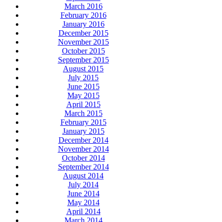
March 2016
February 2016
January 2016
December 2015
November 2015
October 2015
September 2015
August 2015
July 2015
June 2015
May 2015
April 2015
March 2015
February 2015
January 2015
December 2014
November 2014
October 2014
September 2014
August 2014
July 2014
June 2014
May 2014
April 2014
March 2014