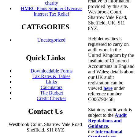
relative to information
charity
provided by this site.
HMRC Plans Simpler Overseas
Westbrook Court,
Interest Tax Relief
Sharrow Vale Road,
Sheffield, UK, S11
CATEGORIES
8YZ.
Hebblethwaites is
Uncategorized
registered to carry on
audit work in the
United Kingdom by the
Quick Links
Institute of Chartered
Accountants in England
Downloadable Forms
and Wales; details about
Tax Rates & Tables
our UK audit
Links
registration can be
Calculators
viewed
here
under
The Budget
reference number
Credit Checker
C006790458.
Statutory audit work is
Contact Us
subject to the
Audit
Regulations and
Westbrook Court, Sharrow Vale Road
Guidance
,
Sheffield, S11 8YZ
the
International