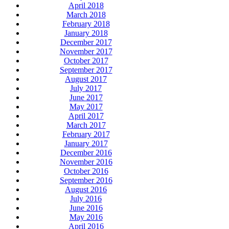
April 2018
March 2018
February 2018
January 2018
December 2017
November 2017
October 2017
September 2017
August 2017
July 2017
June 2017
May 2017
April 2017
March 2017
February 2017
January 2017
December 2016
November 2016
October 2016
September 2016
August 2016
July 2016
June 2016
May 2016
April 2016