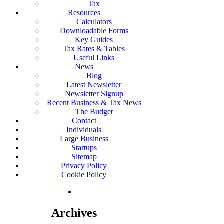
Tax
Resources
Calculators
Downloadable Forms
Key Guides
Tax Rates & Tables
Useful Links
News
Blog
Latest Newsletter
Newsletter Signup
Recent Business & Tax News
The Budget
Contact
Individuals
Large Business
Startups
Sitemap
Privacy Policy
Cookie Policy
Archives