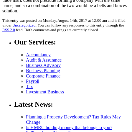
trade mark does not preclude forming a company with the same
name, and so a combination of the two would be a belts and braces
solution.
This entry was posted on Monday, August 14th, 2017 at 12:00 am and is filed
under
Uncategorized
. You can follow any responses to this entry through the
RSS 2.0
feed. Both comments and pings are currently closed.
Our Services:
Accountancy
Audit & Assurance
Business Advisory
Business Planning
Corporate Finance
Payroll
Tax
Investment Business
Latest News:
Planning a Property Development? Tax Rules May
Change
Is HMRC holding money that belongs to you?