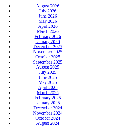
August 2026
July 2026
June 2026
May 2026
April 2026
March 2026
February 2026
January 2026
December 2025
November 2025
October 2025
September 2025
August 2025
July 2025
June 2025
May 2025
April 2025
March 2025
February 2025
January 2025
December 2024
November 2024
October 2024
August 2024