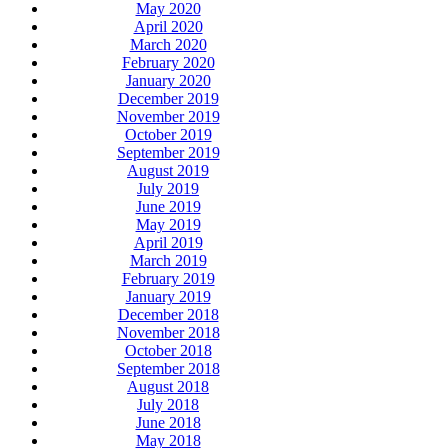
May 2020
April 2020
March 2020
February 2020
January 2020
December 2019
November 2019
October 2019
September 2019
August 2019
July 2019
June 2019
May 2019
April 2019
March 2019
February 2019
January 2019
December 2018
November 2018
October 2018
September 2018
August 2018
July 2018
June 2018
May 2018