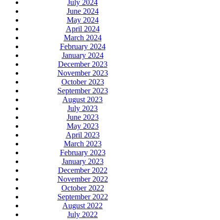
July 2024
June 2024
May 2024
April 2024
March 2024
February 2024
January 2024
December 2023
November 2023
October 2023
September 2023
August 2023
July 2023
June 2023
May 2023
April 2023
March 2023
February 2023
January 2023
December 2022
November 2022
October 2022
September 2022
August 2022
July 2022