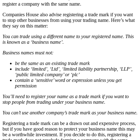
register a company with the same name.
Companies House also advise registering a trade mark if you want
to stop other businesses from using your trading name. Here’s what
they say on this matter:
You can trade using a different name to your registered name. This
is known as a ‘business name’.
Business names must not:
be the same as an existing trade mark
include ‘limited’, ‘Ltd’, ‘limited liability partnership, ‘LLP’,
‘public limited company’ or ‘plc’
contain a ‘sensitive’ word or expression unless you get
permission
You’ll need to register your name as a trade mark if you want to
stop people from trading under your business name.
You can’t use another company’s trade mark as your business name.
Registering a trade mark can be a drawn out and expensive process,
but if you have good reason to protect your business name this may
be a worthwhile investment. If you decide to do this, registering a