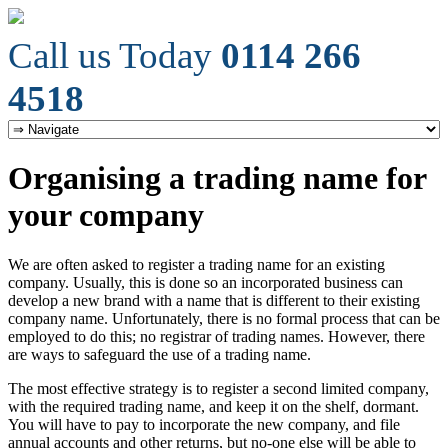
Call us Today
0114 266
4518
Organising a trading name for
your company
We are often asked to register a trading name for an existing
company. Usually, this is done so an incorporated business can
develop a new brand with a name that is different to their existing
company name. Unfortunately, there is no formal process that can be
employed to do this; no registrar of trading names. However, there
are ways to safeguard the use of a trading name.
The most effective strategy is to register a second limited company,
with the required trading name, and keep it on the shelf, dormant.
You will have to pay to incorporate the new company, and file
annual accounts and other returns, but no-one else will be able to