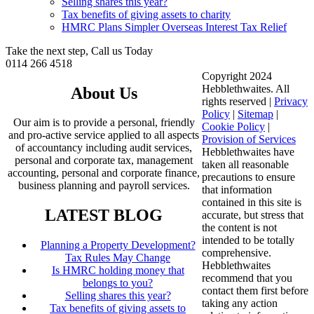
Selling shares this year?
Tax benefits of giving assets to charity
HMRC Plans Simpler Overseas Interest Tax Relief
Take the next step, Call us Today
0114 266 4518
Copyright 2024
Hebblethwaites. All
About Us
rights reserved |
Privacy
Policy
|
Sitemap
|
Our aim is to provide a personal, friendly
Cookie Policy
|
and pro-active service applied to all aspects
Provision of Services
of accountancy including audit services,
Hebblethwaites have
personal and corporate tax, management
taken all reasonable
accounting, personal and corporate finance,
precautions to ensure
business planning and payroll services.
that information
contained in this site is
LATEST BLOG
accurate, but stress that
the content is not
intended to be totally
Planning a Property Development?
comprehensive.
Tax Rules May Change
Hebblethwaites
Is HMRC holding money that
recommend that you
belongs to you?
contact them first before
Selling shares this year?
taking any action
Tax benefits of giving assets to