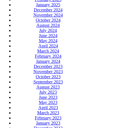
January 2025
December 2024
November 2024
October 2024
August 2024
July 2024
June 2024
May 2024
April 2024
March 2024
February 2024
January 2024
December 2023
November 2023
October 2023
September 2023
August 2023
July 2023
June 2023
May 2023
April 2023
March 2023
February 2023
January 2023