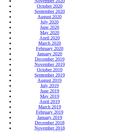
November 2020
October 2020
September 2020
August 2020
July 2020
June 2020
May 2020
April 2020
March 2020
February 2020
January 2020
December 2019
November 2019
October 2019
September 2019
August 2019
July 2019
June 2019
May 2019
April 2019
March 2019
February 2019
January 2019
December 2018
November 2018