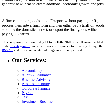
generate new ideas to create additional economic growth and jobs.
A firm can import goods into a Freeport without paying tariffs,
process them into a final form and then either pay a tariff on goods
sold into the domestic market, or export the final goods without
paying UK tariffs.
This entry was posted on Friday, October 16th, 2020 at 12:00 am and is filed
under
Uncategorized
. You can follow any responses to this entry through the
RSS 2.0
feed. Both comments and pings are currently closed.
Our Services:
Accountancy
Audit & Assurance
Business Advisory
Business Planning
Corporate Finance
Payroll
Tax
Investment Business