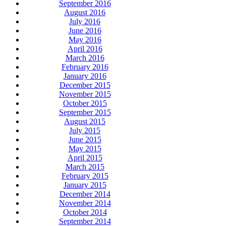
September 2016
August 2016
July 2016
June 2016
May 2016
April 2016
March 2016
February 2016
January 2016
December 2015
November 2015
October 2015
September 2015
August 2015
July 2015
June 2015
May 2015
April 2015
March 2015
February 2015
January 2015
December 2014
November 2014
October 2014
September 2014