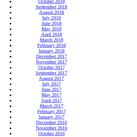
October 2018
September 2018
August 2018
July 2018
June 2018
May 2018
April 2018
March 2018
February 2018
January 2018
December 2017
November 2017
October 2017
September 2017
August 2017
July 2017
June 2017
May 2017
April 2017
March 2017
February 2017
January 2017
December 2016
November 2016
October 2016