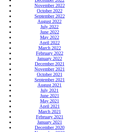
December 2022
November 2022
October 2022
September 2022
August 2022
July 2022
June 2022
May 2022
April 2022
March 2022
February 2022
January 2022
December 2021
November 2021
October 2021
September 2021
August 2021
July 2021
June 2021
May 2021
April 2021
March 2021
February 2021
January 2021
December 2020