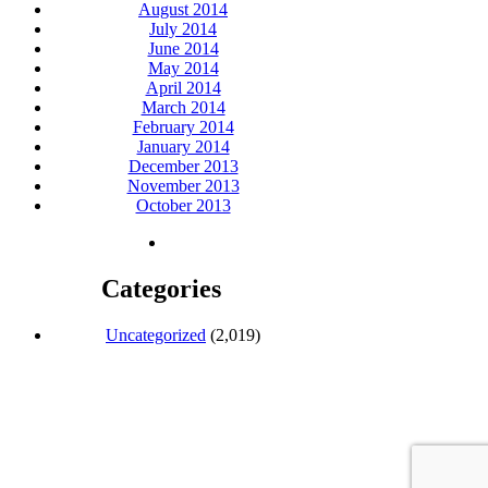
August 2014
July 2014
June 2014
May 2014
April 2014
March 2014
February 2014
January 2014
December 2013
November 2013
October 2013
Categories
Uncategorized
(2,019)