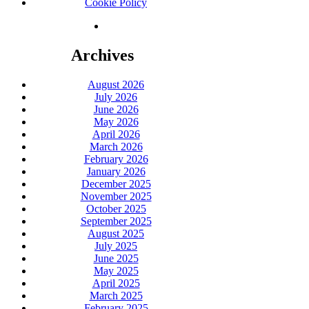
Cookie Policy
Archives
August 2026
July 2026
June 2026
May 2026
April 2026
March 2026
February 2026
January 2026
December 2025
November 2025
October 2025
September 2025
August 2025
July 2025
June 2025
May 2025
April 2025
March 2025
February 2025