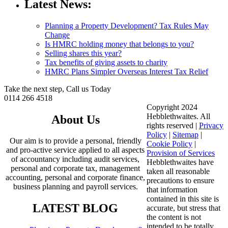
Latest News:
Planning a Property Development? Tax Rules May
Change
Is HMRC holding money that belongs to you?
Selling shares this year?
Tax benefits of giving assets to charity
HMRC Plans Simpler Overseas Interest Tax Relief
Take the next step, Call us Today
0114 266 4518
Copyright 2024
Hebblethwaites. All
About Us
rights reserved |
Privacy
Policy
|
Sitemap
|
Our aim is to provide a personal, friendly
Cookie Policy
|
and pro-active service applied to all aspects
Provision of Services
of accountancy including audit services,
Hebblethwaites have
personal and corporate tax, management
taken all reasonable
accounting, personal and corporate finance,
precautions to ensure
business planning and payroll services.
that information
contained in this site is
LATEST BLOG
accurate, but stress that
the content is not
intended to be totally