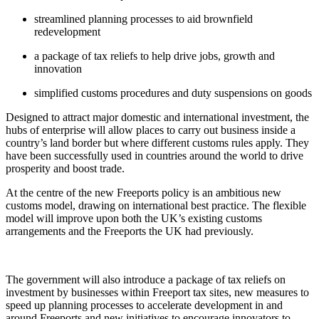
streamlined planning processes to aid brownfield
redevelopment
a package of tax reliefs to help drive jobs, growth and
innovation
simplified customs procedures and duty suspensions on goods
Designed to attract major domestic and international investment, the
hubs of enterprise will allow places to carry out business inside a
country’s land border but where different customs rules apply. They
have been successfully used in countries around the world to drive
prosperity and boost trade.
At the centre of the new Freeports policy is an ambitious new
customs model, drawing on international best practice. The flexible
model will improve upon both the UK’s existing customs
arrangements and the Freeports the UK had previously.
The government will also introduce a package of tax reliefs on
investment by businesses within Freeport tax sites, new measures to
speed up planning processes to accelerate development in and
around Freeports and new initiatives to encourage innovators to