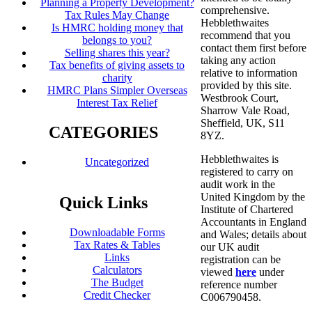
Planning a Property Development?
comprehensive.
Tax Rules May Change
Hebblethwaites
Is HMRC holding money that
recommend that you
belongs to you?
contact them first before
Selling shares this year?
taking any action
Tax benefits of giving assets to
relative to information
charity
provided by this site.
HMRC Plans Simpler Overseas
Westbrook Court,
Interest Tax Relief
Sharrow Vale Road,
Sheffield, UK, S11
CATEGORIES
8YZ.
Hebblethwaites is
Uncategorized
registered to carry on
audit work in the
United Kingdom by the
Quick Links
Institute of Chartered
Accountants in England
Downloadable Forms
and Wales; details about
Tax Rates & Tables
our UK audit
Links
registration can be
Calculators
viewed
here
under
The Budget
reference number
Credit Checker
C006790458.