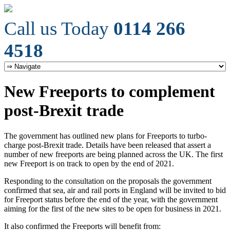
Call us Today
0114 266
4518
New Freeports to complement
post-Brexit trade
The government has outlined new plans for Freeports to turbo-
charge post-Brexit trade. Details have been released that assert a
number of new freeports are being planned across the UK. The first
new Freeport is on track to open by the end of 2021.
Responding to the consultation on the proposals the government
confirmed that sea, air and rail ports in England will be invited to bid
for Freeport status before the end of the year, with the government
aiming for the first of the new sites to be open for business in 2021.
It also confirmed the Freeports will benefit from: