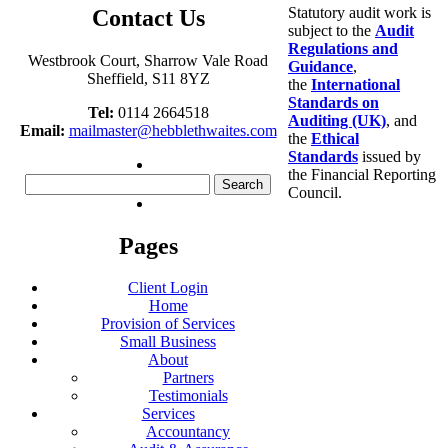
Statutory audit work is
Contact Us
subject to the
Audit
Regulations and
Westbrook Court, Sharrow Vale Road
Guidance
,
Sheffield, S11 8YZ
the
International
Standards on
Tel:
0114 2664518
Auditing (UK)
, and
Email:
mailmaster@hebblethwaites.com
the
Ethical
Standards
issued by
the Financial Reporting
Search
Council.
for:
Pages
Client Login
Home
Provision of Services
Small Business
About
Partners
Testimonials
Services
Accountancy