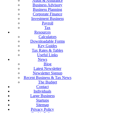
Audit & Assurance
Business Advisory
Business Planning
Corporate Finance
Investment Business
Payroll
Tax
Resources
Calculators
Downloadable Forms
Key Guides
Tax Rates & Tables
Useful Links
News
Blog
Latest Newsletter
Newsletter Signup
Recent Business & Tax News
The Budget
Contact
Individuals
Large Business
Startups
Sitemap
Privacy Policy