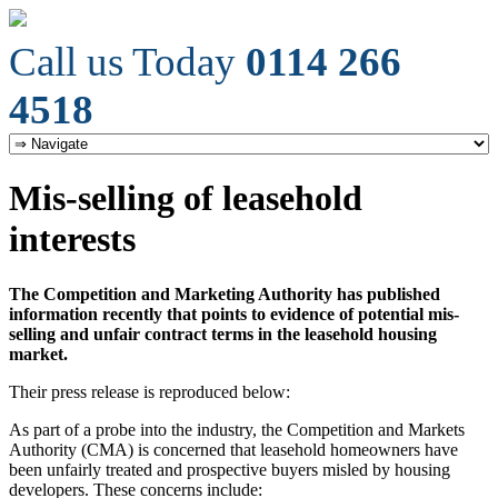
Call us Today
0114 266
4518
Mis-selling of leasehold
interests
The Competition and Marketing Authority has published
information recently that points to evidence of potential mis-
selling and unfair contract terms in the leasehold housing
market.
Their press release is reproduced below:
As part of a probe into the industry, the Competition and Markets
Authority (CMA) is concerned that leasehold homeowners have
been unfairly treated and prospective buyers misled by housing
developers. These concerns include: