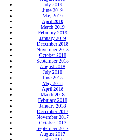
July 2019
June 2019
May 2019
April 2019
March 2019
February 2019
January 2019
December 2018
November 2018
October 2018
September 2018
August 2018
July 2018
June 2018
May 2018
April 2018
March 2018
February 2018
January 2018
December 2017
November 2017
October 2017
September 2017
August 2017
July 2017