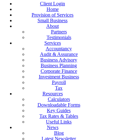
Client Login
Home
Provision of Services
Small Business
About
Partners
Testimonials
Services
Accountancy
Audit & Assurance
Business Advisory
Business Planning
Corporate Finance
Investment Business
Payroll
Tax
Resources
Calculators
Downloadable Forms
Key Guides
Tax Rates & Tables
Useful Links
News
Blog
Latest Newsletter