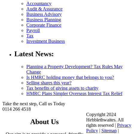
Accountancy
Audit & Assurance
Business Advisory
Business Planning
Corporate Finance
Payroll
Tax
Investment Business
Latest News:
Planning a Property Development? Tax Rules May
Change
Is HMRC holding money that belongs to you?
Selling shares this year?
Tax benefits of giving assets to charity
HMRC Plans Simpler Overseas Interest Tax Relief
Take the next step, Call us Today
0114 266 4518
Copyright 2024
Hebblethwaites. All
About Us
rights reserved |
Privacy
Policy
|
Sitemap
|