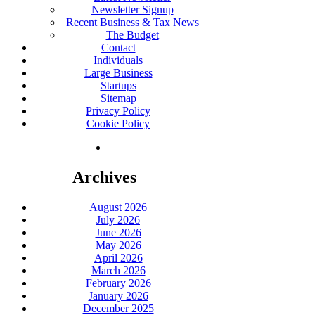
Newsletter Signup
Recent Business & Tax News
The Budget
Contact
Individuals
Large Business
Startups
Sitemap
Privacy Policy
Cookie Policy
Archives
August 2026
July 2026
June 2026
May 2026
April 2026
March 2026
February 2026
January 2026
December 2025