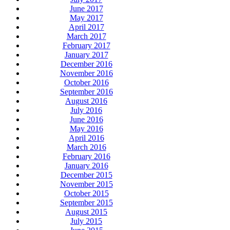
June 2017
May 2017
April 2017
March 2017
February 2017
January 2017
December 2016
November 2016
October 2016
September 2016
August 2016
July 2016
June 2016
May 2016
April 2016
March 2016
February 2016
January 2016
December 2015
November 2015
October 2015
September 2015
August 2015
July 2015