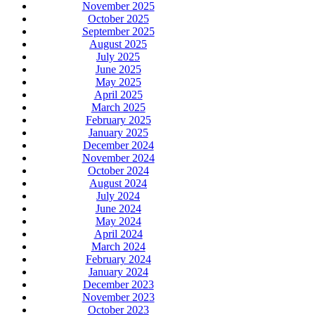
November 2025
October 2025
September 2025
August 2025
July 2025
June 2025
May 2025
April 2025
March 2025
February 2025
January 2025
December 2024
November 2024
October 2024
August 2024
July 2024
June 2024
May 2024
April 2024
March 2024
February 2024
January 2024
December 2023
November 2023
October 2023