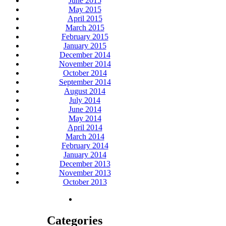
June 2015
May 2015
April 2015
March 2015
February 2015
January 2015
December 2014
November 2014
October 2014
September 2014
August 2014
July 2014
June 2014
May 2014
April 2014
March 2014
February 2014
January 2014
December 2013
November 2013
October 2013
Categories