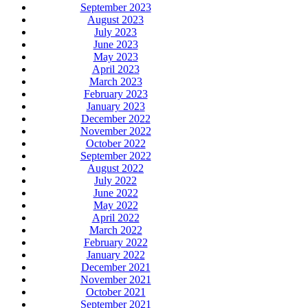
September 2023
August 2023
July 2023
June 2023
May 2023
April 2023
March 2023
February 2023
January 2023
December 2022
November 2022
October 2022
September 2022
August 2022
July 2022
June 2022
May 2022
April 2022
March 2022
February 2022
January 2022
December 2021
November 2021
October 2021
September 2021