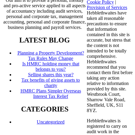
Our aim is to provide a personal, friendly
Cookie Policy
|
and pro-active service applied to all aspects
Provision of Services
of accountancy including audit services,
Hebblethwaites have
personal and corporate tax, management
taken all reasonable
accounting, personal and corporate finance,
precautions to ensure
business planning and payroll services.
that information
contained in this site is
LATEST BLOG
accurate, but stress that
the content is not
intended to be totally
Planning a Property Development?
comprehensive.
Tax Rules May Change
Hebblethwaites
Is HMRC holding money that
recommend that you
belongs to you?
contact them first before
Selling shares this year?
taking any action
Tax benefits of giving assets to
relative to information
charity
provided by this site.
HMRC Plans Simpler Overseas
Westbrook Court,
Interest Tax Relief
Sharrow Vale Road,
Sheffield, UK, S11
CATEGORIES
8YZ.
Hebblethwaites is
Uncategorized
registered to carry on
audit work in the