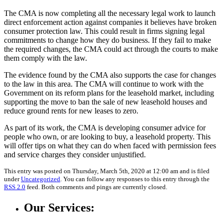
The CMA is now completing all the necessary legal work to launch
direct enforcement action against companies it believes have broken
consumer protection law. This could result in firms signing legal
commitments to change how they do business. If they fail to make
the required changes, the CMA could act through the courts to make
them comply with the law.
The evidence found by the CMA also supports the case for changes
to the law in this area. The CMA will continue to work with the
Government on its reform plans for the leasehold market, including
supporting the move to ban the sale of new leasehold houses and
reduce ground rents for new leases to zero.
As part of its work, the CMA is developing consumer advice for
people who own, or are looking to buy, a leasehold property. This
will offer tips on what they can do when faced with permission fees
and service charges they consider unjustified.
This entry was posted on Thursday, March 5th, 2020 at 12:00 am and is filed
under
Uncategorized
. You can follow any responses to this entry through the
RSS 2.0
feed. Both comments and pings are currently closed.
Our Services: