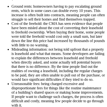
Ground rents: homeowners having to pay escalating ground
rents, which in some cases can double every 10 years. This
increase is often built into contracts, meaning people can often
struggle to sell their homes and find themselves trapped.
Cost of the freehold: the CMA has seen evidence that people
have been misled about the cost of converting their leasehold
to freehold ownership. When buying their home, some people
were told the freehold would cost only a small sum, but later
down the line this price had increased by thousands of pounds
with little to no warning.
Misleading information: not being told upfront that a property
is leasehold and what that means. Some developers are failing
to explain the differences between leasehold and freehold
when directly asked, and some actually tell potential buyers
that there is no difference. By the time people find out the
realities of owning a leasehold, including the regular charges
to be paid, they are often unable to pull out of the purchase, or
would face significant difficulties if they tried to do so.
Unreasonable fees: being charged excessive and
disproportionate fees for things like the routine maintenance
of a building’s shared spaces or making home improvements.
If people want to challenge such charges, the process is often
difficult and costly, meaning few people decide to go through
with it.