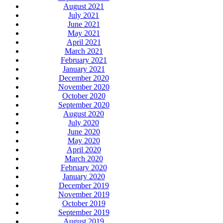
August 2021
July 2021
June 2021
May 2021
April 2021
March 2021
February 2021
January 2021
December 2020
November 2020
October 2020
September 2020
August 2020
July 2020
June 2020
May 2020
April 2020
March 2020
February 2020
January 2020
December 2019
November 2019
October 2019
September 2019
August 2019