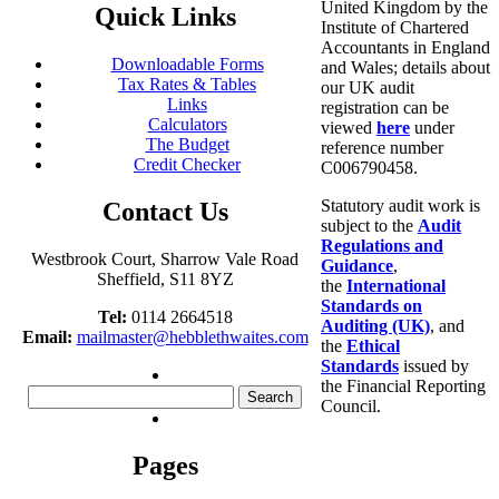
United Kingdom by the
Quick Links
Institute of Chartered
Accountants in England
Downloadable Forms
and Wales; details about
Tax Rates & Tables
our UK audit
Links
registration can be
Calculators
viewed
here
under
The Budget
reference number
Credit Checker
C006790458.
Statutory audit work is
Contact Us
subject to the
Audit
Regulations and
Westbrook Court, Sharrow Vale Road
Guidance
,
Sheffield, S11 8YZ
the
International
Standards on
Tel:
0114 2664518
Auditing (UK)
, and
Email:
mailmaster@hebblethwaites.com
the
Ethical
Standards
issued by
the Financial Reporting
Search
Council.
for:
Pages