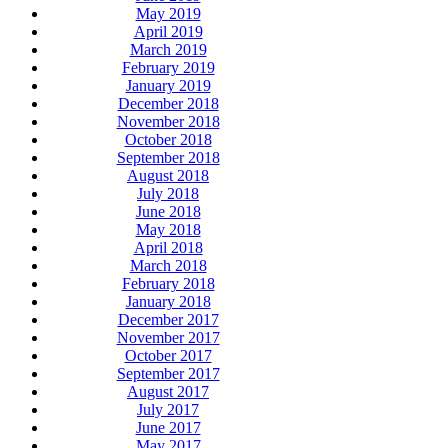
May 2019
April 2019
March 2019
February 2019
January 2019
December 2018
November 2018
October 2018
September 2018
August 2018
July 2018
June 2018
May 2018
April 2018
March 2018
February 2018
January 2018
December 2017
November 2017
October 2017
September 2017
August 2017
July 2017
June 2017
May 2017