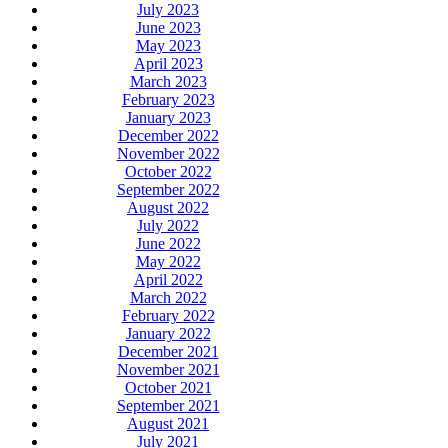
July 2023
June 2023
May 2023
April 2023
March 2023
February 2023
January 2023
December 2022
November 2022
October 2022
September 2022
August 2022
July 2022
June 2022
May 2022
April 2022
March 2022
February 2022
January 2022
December 2021
November 2021
October 2021
September 2021
August 2021
July 2021