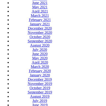
June 2021
May 2021
April 2021
March 2021
February 2021
January 2021
December 2020
November 2020
October 2020
September 2020
August 2020
July 2020
June 2020
May 2020
April 2020
March 2020
February 2020
January 2020
December 2019
November 2019
October 2019
September 2019
August 2019
July 2019
June 2019