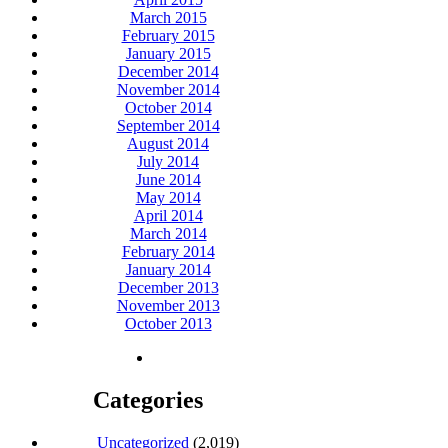
March 2015
February 2015
January 2015
December 2014
November 2014
October 2014
September 2014
August 2014
July 2014
June 2014
May 2014
April 2014
March 2014
February 2014
January 2014
December 2013
November 2013
October 2013
Categories
Uncategorized
(2,019)