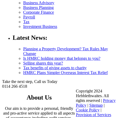
Business Advisory
Business Planning
Corporate Finance
Payroll
Tax
Investment Business
Latest News:
Planning a Property Development? Tax Rules May
Change
Is HMRC holding money that belongs to you?
Selling shares this year?
Tax benefits of giving assets to charity
HMRC Plans Simpler Overseas Interest Tax Relief
Take the next step, Call us Today
0114 266 4518
Copyright 2024
Hebblethwaites. All
About Us
rights reserved |
Privacy
Policy
|
Sitemap
|
Our aim is to provide a personal, friendly
Cookie Policy
|
and pro-active service applied to all aspects
Provision of Services
of accountancy including audit services,