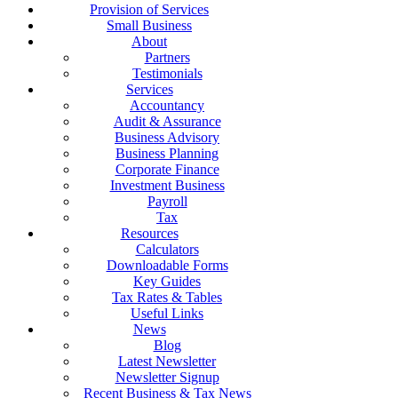
Provision of Services
Small Business
About
Partners
Testimonials
Services
Accountancy
Audit & Assurance
Business Advisory
Business Planning
Corporate Finance
Investment Business
Payroll
Tax
Resources
Calculators
Downloadable Forms
Key Guides
Tax Rates & Tables
Useful Links
News
Blog
Latest Newsletter
Newsletter Signup
Recent Business & Tax News