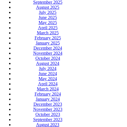
September 2025
August 2025
July 2025
June 2025
May 2025
April 2025
March 2025
February 2025
January 2025
December 2024
November 2024
October 2024
August 2024
July 2024
June 2024
May 2024
April 2024
March 2024
February 2024
January 2024
December 2023
November 2023
October 2023
September 2023
August 2023