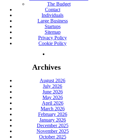
The Budget
Contact
Individuals
Large Business
Startups
Sitemap
Privacy Policy
Cookie Policy
Archives
August 2026
July 2026
June 2026
May 2026
April 2026
March 2026
February 2026
January 2026
December 2025
November 2025
October 2025