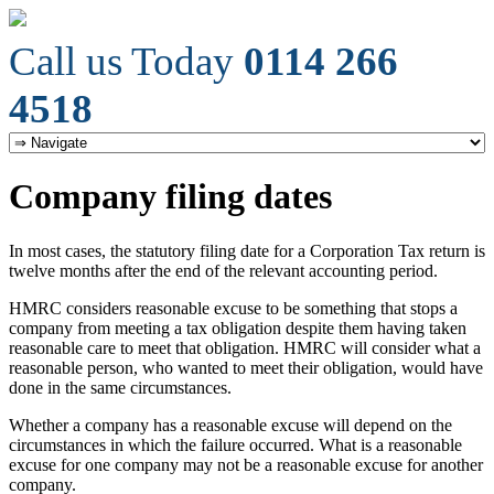
Call us Today
0114 266
4518
Company filing dates
In most cases, the statutory filing date for a Corporation Tax return is
twelve months after the end of the relevant accounting period.
HMRC considers reasonable excuse to be something that stops a
company from meeting a tax obligation despite them having taken
reasonable care to meet that obligation. HMRC will consider what a
reasonable person, who wanted to meet their obligation, would have
done in the same circumstances.
Whether a company has a reasonable excuse will depend on the
circumstances in which the failure occurred. What is a reasonable
excuse for one company may not be a reasonable excuse for another
company.