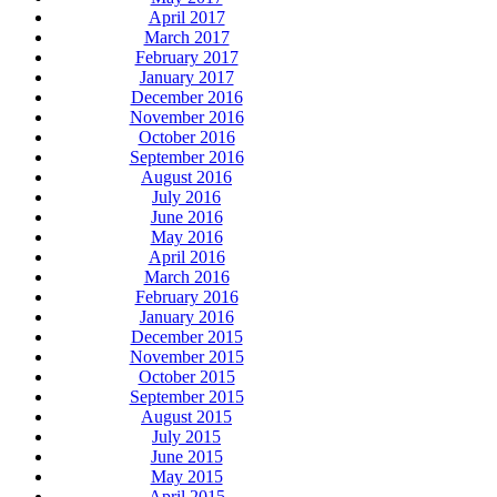
April 2017
March 2017
February 2017
January 2017
December 2016
November 2016
October 2016
September 2016
August 2016
July 2016
June 2016
May 2016
April 2016
March 2016
February 2016
January 2016
December 2015
November 2015
October 2015
September 2015
August 2015
July 2015
June 2015
May 2015
April 2015