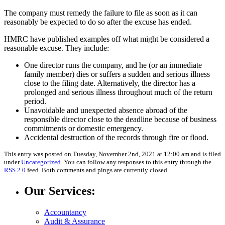
The company must remedy the failure to file as soon as it can
reasonably be expected to do so after the excuse has ended.
HMRC have published examples off what might be considered a
reasonable excuse. They include:
One director runs the company, and he (or an immediate
family member) dies or suffers a sudden and serious illness
close to the filing date. Alternatively, the director has a
prolonged and serious illness throughout much of the return
period.
Unavoidable and unexpected absence abroad of the
responsible director close to the deadline because of business
commitments or domestic emergency.
Accidental destruction of the records through fire or flood.
This entry was posted on Tuesday, November 2nd, 2021 at 12:00 am and is filed
under
Uncategorized
. You can follow any responses to this entry through the
RSS 2.0
feed. Both comments and pings are currently closed.
Our Services:
Accountancy
Audit & Assurance