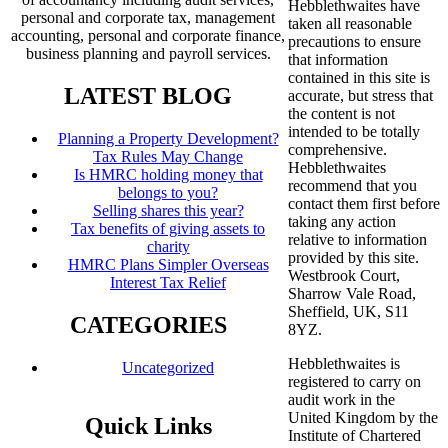
Hebblethwaites have
personal and corporate tax, management
taken all reasonable
accounting, personal and corporate finance,
precautions to ensure
business planning and payroll services.
that information
contained in this site is
LATEST BLOG
accurate, but stress that
the content is not
intended to be totally
Planning a Property Development?
comprehensive.
Tax Rules May Change
Hebblethwaites
Is HMRC holding money that
recommend that you
belongs to you?
contact them first before
Selling shares this year?
taking any action
Tax benefits of giving assets to
relative to information
charity
provided by this site.
HMRC Plans Simpler Overseas
Westbrook Court,
Interest Tax Relief
Sharrow Vale Road,
Sheffield, UK, S11
CATEGORIES
8YZ.
Hebblethwaites is
Uncategorized
registered to carry on
audit work in the
United Kingdom by the
Quick Links
Institute of Chartered