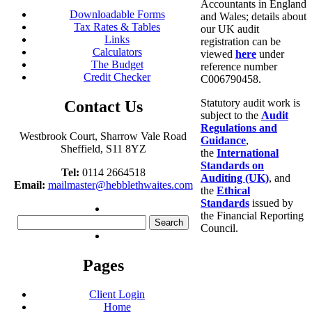
Accountants in England
Downloadable Forms
and Wales; details about
Tax Rates & Tables
our UK audit
Links
registration can be
Calculators
viewed
here
under
The Budget
reference number
Credit Checker
C006790458.
Statutory audit work is
Contact Us
subject to the
Audit
Regulations and
Westbrook Court, Sharrow Vale Road
Guidance
,
Sheffield, S11 8YZ
the
International
Standards on
Tel:
0114 2664518
Auditing (UK)
, and
Email:
mailmaster@hebblethwaites.com
the
Ethical
Standards
issued by
the Financial Reporting
Search
Council.
for:
Pages
Client Login
Home