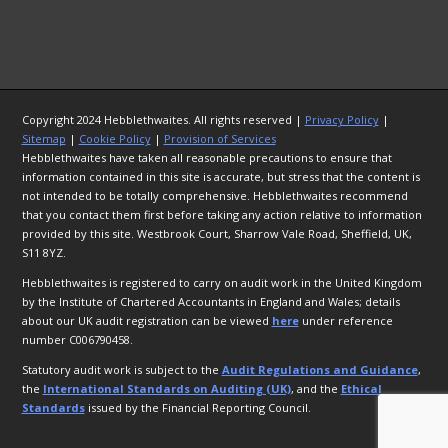
Copyright 2024 Hebblethwaites. All rights reserved |
Privacy Policy
|
Sitemap
|
Cookie Policy
|
Provision of Services
Hebblethwaites have taken all reasonable precautions to ensure that
information contained in this site is accurate, but stress that the content is
not intended to be totally comprehensive. Hebblethwaites recommend
that you contact them first before taking any action relative to information
provided by this site. Westbrook Court, Sharrow Vale Road, Sheffield, UK,
S11 8YZ.
Hebblethwaites is registered to carry on audit work in the United Kingdom
by the Institute of Chartered Accountants in England and Wales; details
about our UK audit registration can be viewed
here
under reference
number C006790458.
Statutory audit work is subject to the
Audit Regulations and Guidance
,
the
International Standards on Auditing (UK)
, and the
Ethical
Standards
issued by the Financial Reporting Council.