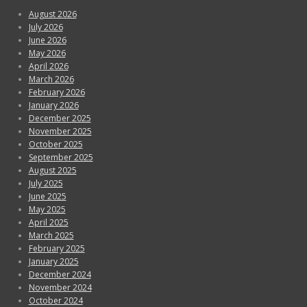
August 2026
July 2026
June 2026
May 2026
April 2026
March 2026
February 2026
January 2026
December 2025
November 2025
October 2025
September 2025
August 2025
July 2025
June 2025
May 2025
April 2025
March 2025
February 2025
January 2025
December 2024
November 2024
October 2024