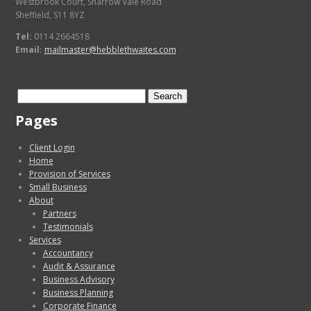
Westbrook Court, Sharrow Vale Road
Sheffield, S11 8YZ
Tel:
0114 2664518
Email:
mailmaster@hebblethwaites.com
Search
for:
Pages
Client Login
Home
Provision of Services
Small Business
About
Partners
Testimonials
Services
Accountancy
Audit & Assurance
Business Advisory
Business Planning
Corporate Finance