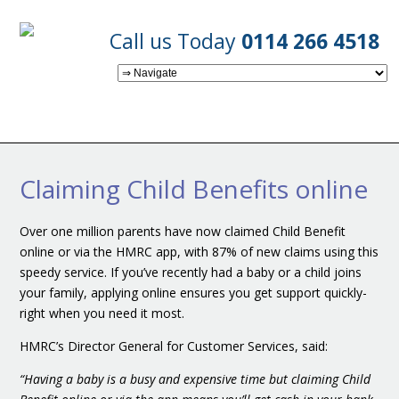
Call us Today
0114 266 4518
Claiming Child Benefits online
Over one million parents have now claimed Child Benefit
online or via the HMRC app, with 87% of new claims using this
speedy service. If you’ve recently had a baby or a child joins
your family, applying online ensures you get support quickly-
right when you need it most.
HMRC’s Director General for Customer Services, said:
“Having a baby is a busy and expensive time but claiming Child