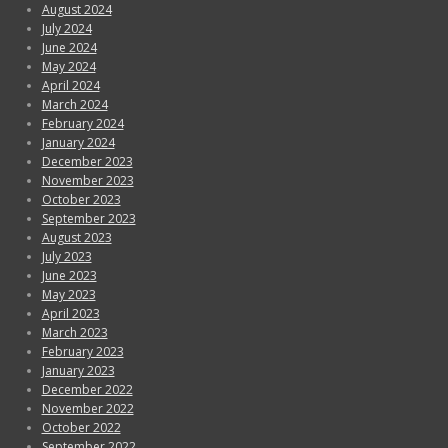
August 2024
July 2024
June 2024
May 2024
April 2024
March 2024
February 2024
January 2024
December 2023
November 2023
October 2023
September 2023
August 2023
July 2023
June 2023
May 2023
April 2023
March 2023
February 2023
January 2023
December 2022
November 2022
October 2022
September 2022