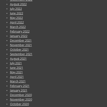
August 2022
July 2022
June 2022
May 2022
April 2022
March 2022
February 2022
January 2022
December 2021
November 2021
October 2021
September 2021
August 2021
July 2021
June 2021
May 2021
April 2021
March 2021
February 2021
January 2021
December 2020
November 2020
October 2020