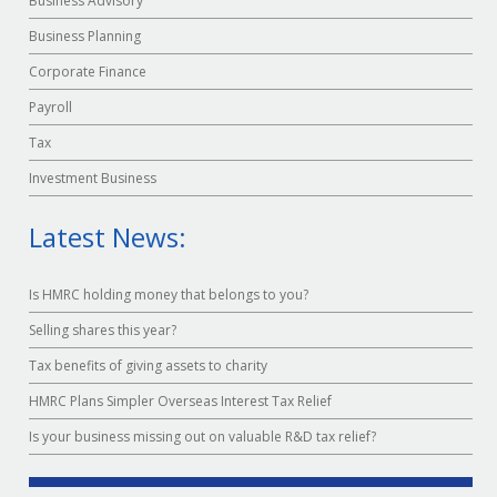
Business Advisory
Business Planning
Corporate Finance
Payroll
Tax
Investment Business
Latest News:
Is HMRC holding money that belongs to you?
Selling shares this year?
Tax benefits of giving assets to charity
HMRC Plans Simpler Overseas Interest Tax Relief
Is your business missing out on valuable R&D tax relief?