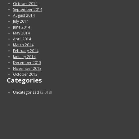
October 2014
September 2014
August 2014
July 2014
June 2014
May 2014
April 2014
March 2014
February 2014
January 2014
December 2013
November 2013
October 2013
Categories
Uncategorized
(2,018)