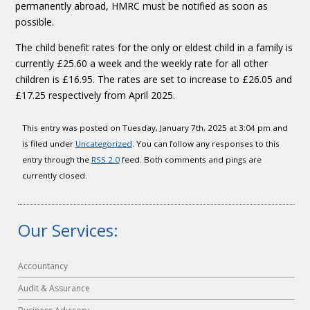
permanently abroad, HMRC must be notified as soon as
possible.
The child benefit rates for the only or eldest child in a family is
currently £25.60 a week and the weekly rate for all other
children is £16.95. The rates are set to increase to £26.05 and
£17.25 respectively from April 2025.
This entry was posted on Tuesday, January 7th, 2025 at 3:04 pm and
is filed under
Uncategorized
. You can follow any responses to this
entry through the
RSS 2.0
feed. Both comments and pings are
currently closed.
Our Services:
Accountancy
Audit & Assurance