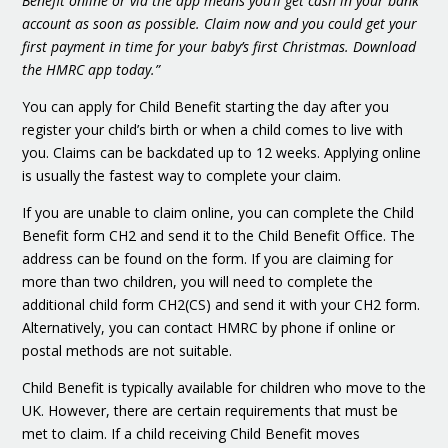
Benefit online or via the app means you’ll get cash in your bank
account as soon as possible. Claim now and you could get your
first payment in time for your baby’s first Christmas. Download
the HMRC app today.”
You can apply for Child Benefit starting the day after you
register your child’s birth or when a child comes to live with
you. Claims can be backdated up to 12 weeks. Applying online
is usually the fastest way to complete your claim.
If you are unable to claim online, you can complete the Child
Benefit form CH2 and send it to the Child Benefit Office. The
address can be found on the form. If you are claiming for
more than two children, you will need to complete the
additional child form CH2(CS) and send it with your CH2 form.
Alternatively, you can contact HMRC by phone if online or
postal methods are not suitable.
Child Benefit is typically available for children who move to the
UK. However, there are certain requirements that must be
met to claim. If a child receiving Child Benefit moves