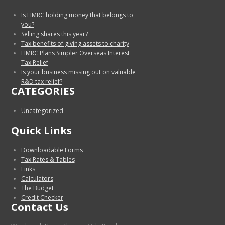
Is HMRC holding money that belongs to
you?
Selling shares this year?
Tax benefits of giving assets to charity
HMRC Plans Simpler Overseas Interest
Tax Relief
Is your business missing out on valuable
R&D tax relief?
CATEGORIES
Uncategorized
Quick Links
Downloadable Forms
Tax Rates & Tables
Links
Calculators
The Budget
Credit Checker
Contact Us