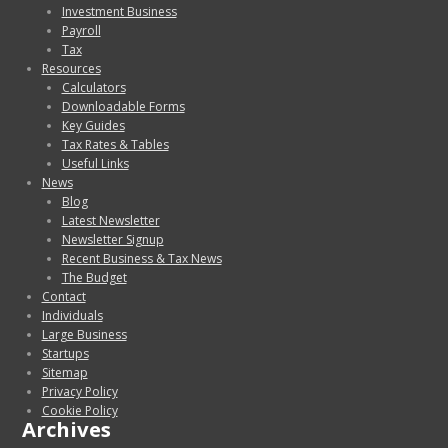
Investment Business
Payroll
Tax
Resources
Calculators
Downloadable Forms
Key Guides
Tax Rates & Tables
Useful Links
News
Blog
Latest Newsletter
Newsletter Signup
Recent Business & Tax News
The Budget
Contact
Individuals
Large Business
Startups
Sitemap
Privacy Policy
Cookie Policy
Archives