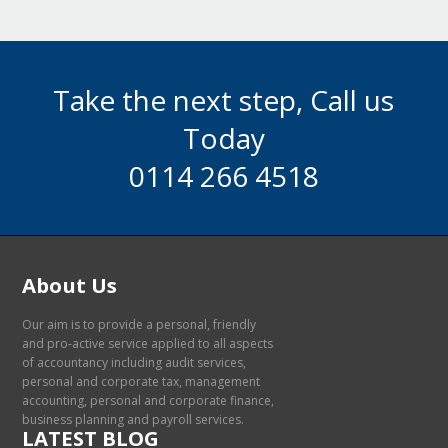
Take the next step, Call us
Today
0114 266 4518
About Us
Our aim is to provide a personal, friendly
and pro-active service applied to all aspects
of accountancy including audit services,
personal and corporate tax, management
accounting, personal and corporate finance,
business planning and payroll services.
LATEST BLOG