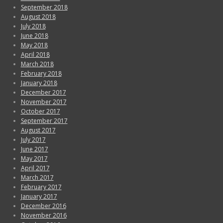
September 2018
August 2018
July 2018
June 2018
May 2018
April 2018
March 2018
February 2018
January 2018
December 2017
November 2017
October 2017
September 2017
August 2017
July 2017
June 2017
May 2017
April 2017
March 2017
February 2017
January 2017
December 2016
November 2016