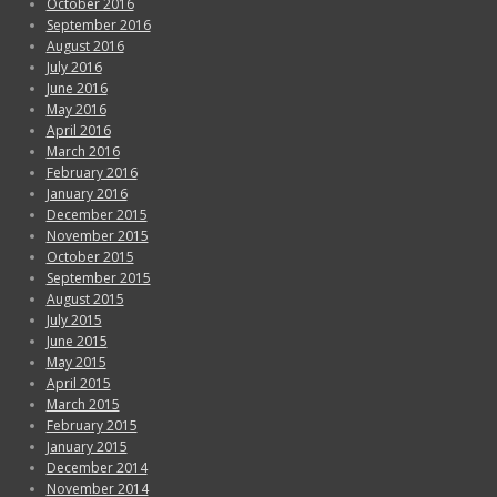
October 2016
September 2016
August 2016
July 2016
June 2016
May 2016
April 2016
March 2016
February 2016
January 2016
December 2015
November 2015
October 2015
September 2015
August 2015
July 2015
June 2015
May 2015
April 2015
March 2015
February 2015
January 2015
December 2014
November 2014