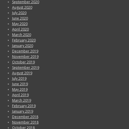
September 2020
August 2020
July 2020
June 2020
May 2020
April 2020
March 2020
February 2020
January 2020
December 2019
November 2019
October 2019
September 2019
August 2019
July 2019
June 2019
May 2019
April 2019
March 2019
February 2019
January 2019
December 2018
November 2018
October 2018