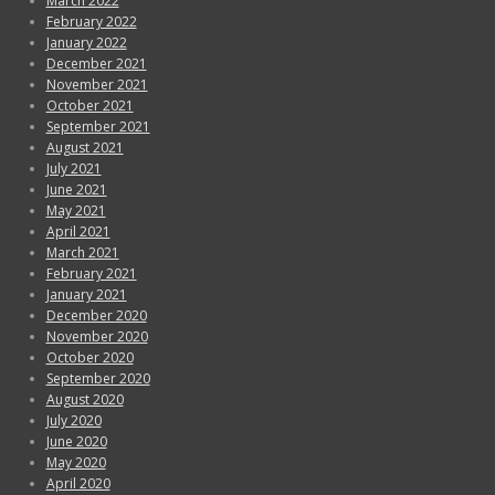
March 2022
February 2022
January 2022
December 2021
November 2021
October 2021
September 2021
August 2021
July 2021
June 2021
May 2021
April 2021
March 2021
February 2021
January 2021
December 2020
November 2020
October 2020
September 2020
August 2020
July 2020
June 2020
May 2020
April 2020