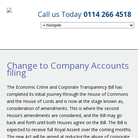
Call us Today
0114 266 4518
Change to Company Accounts
filing
The Economic Crime and Corporate Transparency Bill has
completed its initial journey through the House of Commons
and the House of Lords and is now at the stage known as,
consideration of amendments. This is where the second
House’s amendments are considered, and the Bill may go
back and forth until both Houses agree on the Bill. The Bill is
expected to receive full Royal Assent over the coming months.
The new Act will be aimed at reducing the abuse of corporate