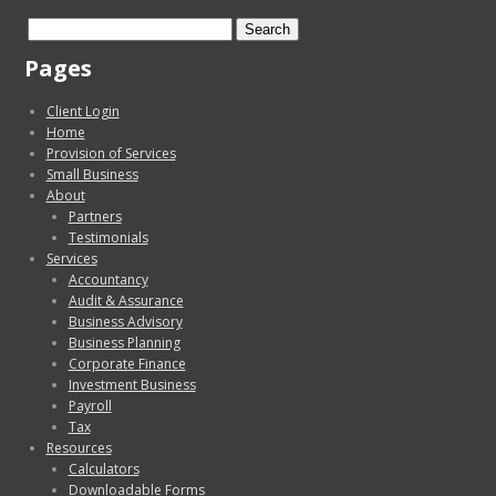
Search
for:
Pages
Client Login
Home
Provision of Services
Small Business
About
Partners
Testimonials
Services
Accountancy
Audit & Assurance
Business Advisory
Business Planning
Corporate Finance
Investment Business
Payroll
Tax
Resources
Calculators
Downloadable Forms