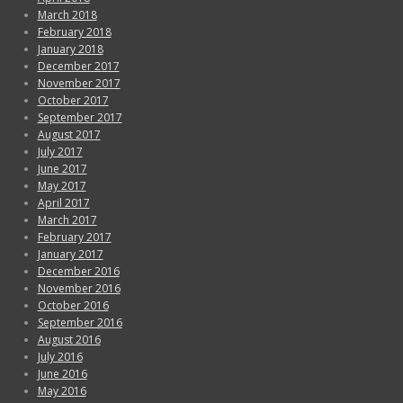
March 2018
February 2018
January 2018
December 2017
November 2017
October 2017
September 2017
August 2017
July 2017
June 2017
May 2017
April 2017
March 2017
February 2017
January 2017
December 2016
November 2016
October 2016
September 2016
August 2016
July 2016
June 2016
May 2016