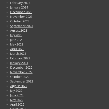
February 2024
January 2024
December 2023
November 2023
October 2023
September 2023
August 2023
July 2023
June 2023
May 2023
April 2023
March 2023
February 2023
January 2023
December 2022
November 2022
October 2022
September 2022
August 2022
July 2022
June 2022
May 2022
April 2022