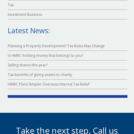
Tax
Investment Business
Latest News:
Planning a Property Development? Tax Rules May Change
Is HMRC holding money that belongs to you?
Selling shares this year?
Tax benefits of giving assets to charity
HMRC Plans Simpler Overseas Interest Tax Relief
Take the next step, Call us