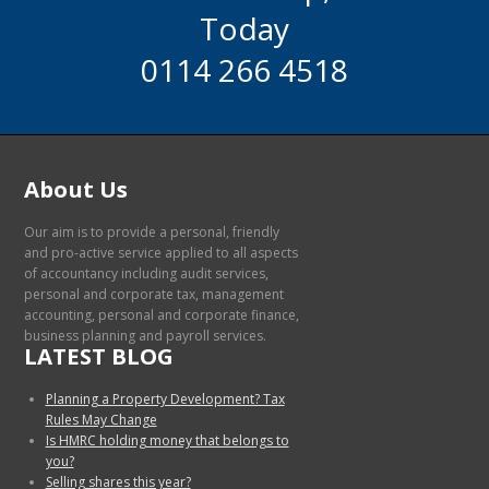
Today
0114 266 4518
About Us
Our aim is to provide a personal, friendly
and pro-active service applied to all aspects
of accountancy including audit services,
personal and corporate tax, management
accounting, personal and corporate finance,
business planning and payroll services.
LATEST BLOG
Planning a Property Development? Tax
Rules May Change
Is HMRC holding money that belongs to
you?
Selling shares this year?