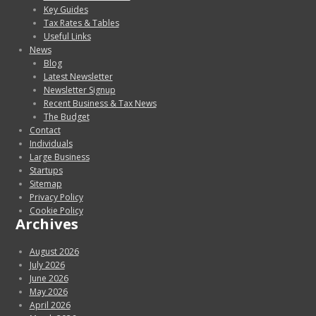
Key Guides
Tax Rates & Tables
Useful Links
News
Blog
Latest Newsletter
Newsletter Signup
Recent Business & Tax News
The Budget
Contact
Individuals
Large Business
Startups
Sitemap
Privacy Policy
Cookie Policy
Archives
August 2026
July 2026
June 2026
May 2026
April 2026