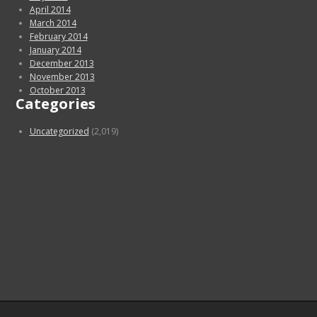
April 2014
March 2014
February 2014
January 2014
December 2013
November 2013
October 2013
Categories
Uncategorized
(2,019)