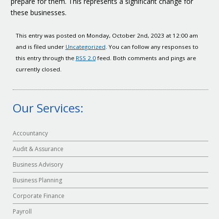
prepare for them. This represents a significant change for
these businesses.
This entry was posted on Monday, October 2nd, 2023 at 12:00 am
and is filed under
Uncategorized
. You can follow any responses to
this entry through the
RSS 2.0
feed. Both comments and pings are
currently closed.
Our Services:
Accountancy
Audit & Assurance
Business Advisory
Business Planning
Corporate Finance
Payroll