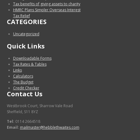
Tax benefits of giving assets to charity
HMRC Plans Simpler Overseas Interest
Tax Relief
CATEGORIES
Uncategorized
Quick Links
Downloadable Forms
Tax Rates & Tables
Links
Calculators
The Budget
Credit Checker
Contact Us
Westbrook Court, Sharrow Vale Road
Sheffield, S11 8YZ
Tel:
0114 2664518
Email:
mailmaster@hebblethwaites.com