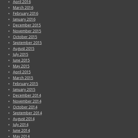
April 2016
March 2016
February 2016
January 2016
December 2015
November 2015
October 2015
September 2015
August 2015
July 2015
June 2015
May 2015
April 2015
March 2015
February 2015
January 2015
December 2014
November 2014
October 2014
September 2014
August 2014
July 2014
June 2014
May 2014