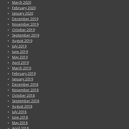
March 2020
February 2020
January 2020
December 2019
November 2019
October 2019
September 2019
August 2019
July 2019
June 2019
May 2019
April 2019
March 2019
February 2019
January 2019
December 2018
November 2018
October 2018
September 2018
August 2018
July 2018
June 2018
May 2018
April 2018