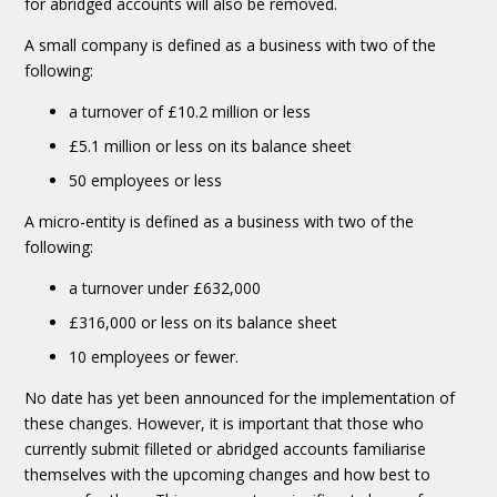
for abridged accounts will also be removed.
A small company is defined as a business with two of the
following:
a turnover of £10.2 million or less
£5.1 million or less on its balance sheet
50 employees or less
A micro-entity is defined as a business with two of the
following:
a turnover under £632,000
£316,000 or less on its balance sheet
10 employees or fewer.
No date has yet been announced for the implementation of
these changes. However, it is important that those who
currently submit filleted or abridged accounts familiarise
themselves with the upcoming changes and how best to