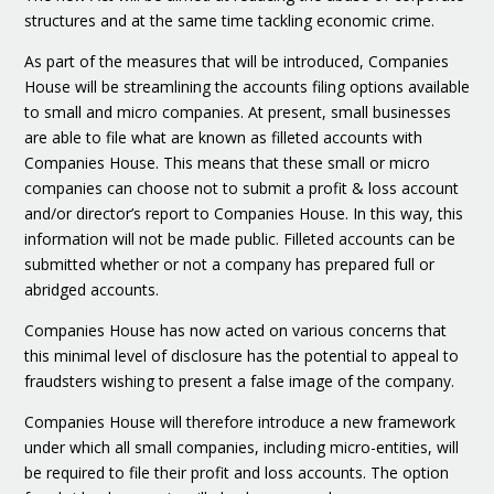
structures and at the same time tackling economic crime.
As part of the measures that will be introduced, Companies
House will be streamlining the accounts filing options available
to small and micro companies. At present, small businesses
are able to file what are known as filleted accounts with
Companies House. This means that these small or micro
companies can choose not to submit a profit & loss account
and/or director’s report to Companies House. In this way, this
information will not be made public. Filleted accounts can be
submitted whether or not a company has prepared full or
abridged accounts.
Companies House has now acted on various concerns that
this minimal level of disclosure has the potential to appeal to
fraudsters wishing to present a false image of the company.
Companies House will therefore introduce a new framework
under which all small companies, including micro-entities, will
be required to file their profit and loss accounts. The option