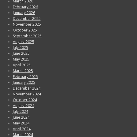
March 2026
February 2026
January 2026
December 2025
November 2025
October 2025
September 2025
August 2025
July 2025
June 2025
May 2025
April 2025
March 2025
February 2025
January 2025
December 2024
November 2024
October 2024
August 2024
July 2024
June 2024
May 2024
April 2024
March 2024